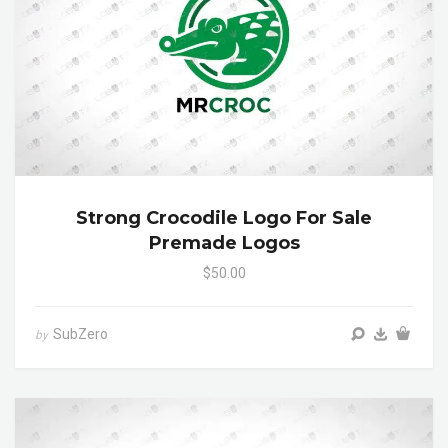
Strong Crocodile Logo For Sale
Premade Logos
$50.00
SubZero
by