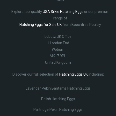
Explore top-quality
USA Silkie Hatching Eggs
or our premium
range of
Hatching Eggs for Sale UK
from Beechtree Poultry.
Lobotz UK Office
1 London End
Woburn
MK17 9PU
United Kingdom
Discover our full selection of
Hatching Eggs UK
including:
Lavender Pekin Bantams Hatching Eggs
Polish Hatching Eggs
Partridge Pekin Hatching Eggs