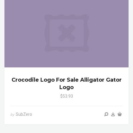
Crocodile Logo For Sale Alligator Gator
Logo
$53.93
SubZero
by