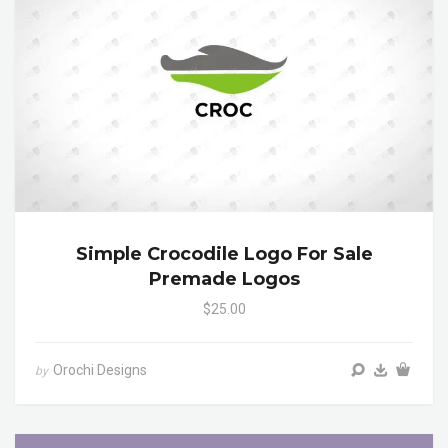
Simple Crocodile Logo For Sale
Premade Logos
$25.00
Orochi Designs
by