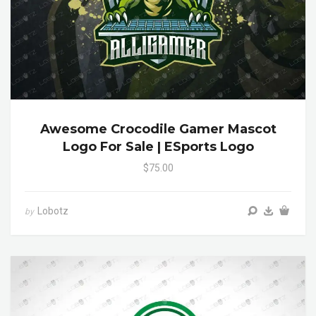
Awesome Crocodile Gamer Mascot
Logo For Sale | ESports Logo
$75.00
Lobotz
by