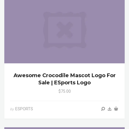
Awesome Crocodile Mascot Logo For
Sale | ESports Logo
$75.00
ESPORTS
by