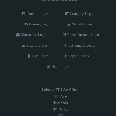
Animal Logos
Company Logos
Gaming Logos
Mascot Logos
Minimalist Logos
Travel Business Logos
Beauty Logos
Lettermark Logos
Tree Logos
Crypto Logos
Ninja Logos
Lobotz LTD USA Office
5th Ave
New York
NY 10153
USA