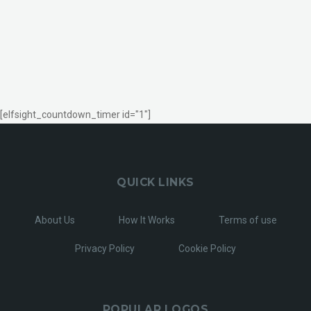
[elfsight_countdown_timer id="1"]
QUICK LINKS
About Us
How It Works
Terms of use
Privacy Policy
Cookie Policy
POPULAR LOGOS