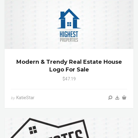
Modern & Trendy Real Estate House
Logo For Sale
$47.19
KatieStar
by