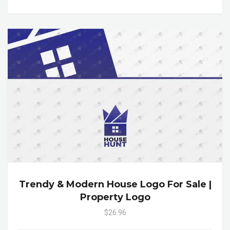
Trendy & Modern House Logo For Sale |
Property Logo
$26.96