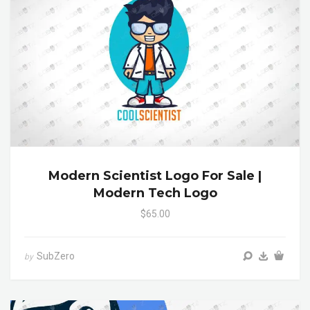
Modern Scientist Logo For Sale |
Modern Tech Logo
$65.00
SubZero
by