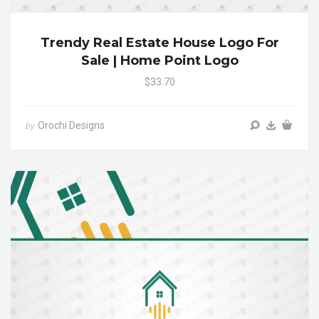
Trendy Real Estate House Logo For
Sale | Home Point Logo
$33.70
Orochi Designs
by