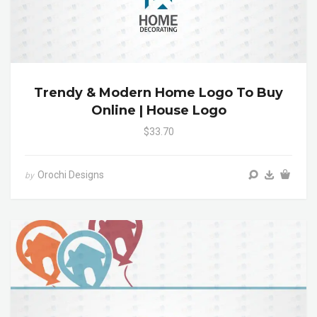
Trendy & Modern Home Logo To Buy
Online | House Logo
$33.70
Orochi Designs
by