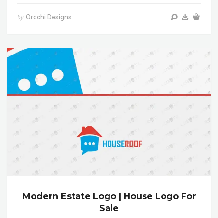
Orochi Designs
by
Modern Estate Logo | House Logo For
Sale