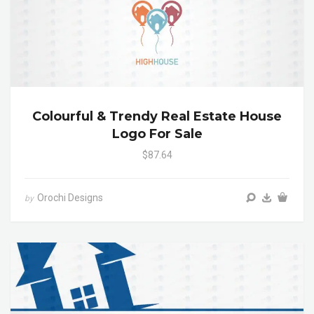
Colourful & Trendy Real Estate House
Logo For Sale
$87.64
Orochi Designs
by