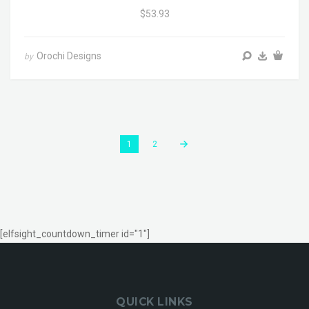
$53.93
Orochi Designs
by
1
2
[elfsight_countdown_timer id="1"]
QUICK LINKS