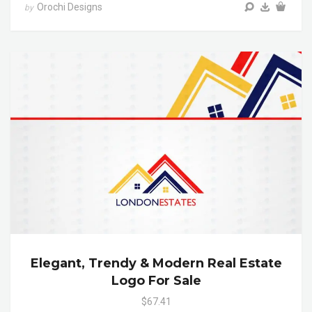
Orochi Designs
by
Elegant, Trendy & Modern Real Estate
Logo For Sale
$67.41