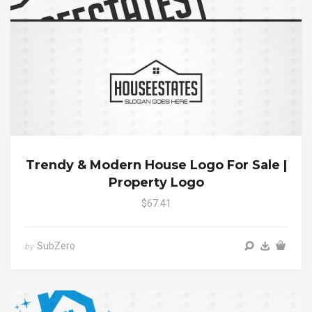
Trendy & Modern House Logo For Sale |
Property Logo
$67.41
SubZero
by