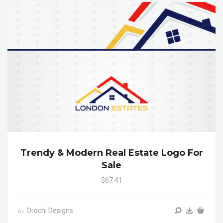
Trendy & Modern Real Estate Logo For
Sale
$67.41
Orochi Designs
by