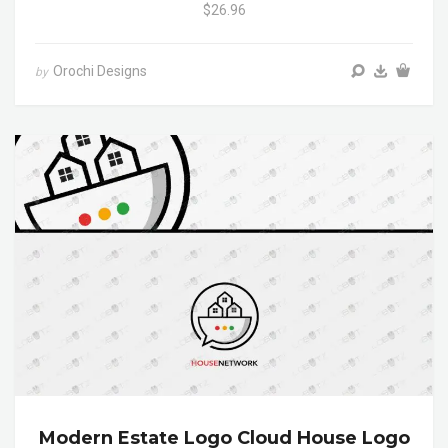
$26.96
Orochi Designs
by
Modern Estate Logo Cloud House Logo