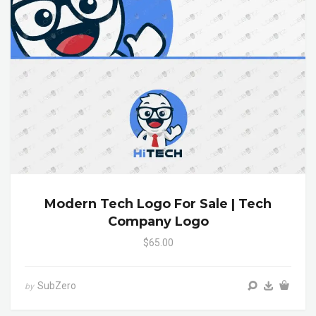
Modern Tech Logo For Sale | Tech
Company Logo
$65.00
SubZero
by