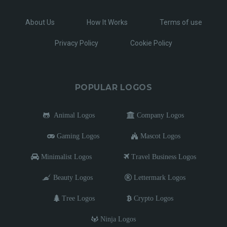
About Us
How It Works
Terms of use
Privacy Policy
Cookie Policy
POPULAR LOGOS
Animal Logos
Company Logos
Gaming Logos
Mascot Logos
Minimalist Logos
Travel Business Logos
Beauty Logos
Lettermark Logos
Tree Logos
Crypto Logos
Ninja Logos