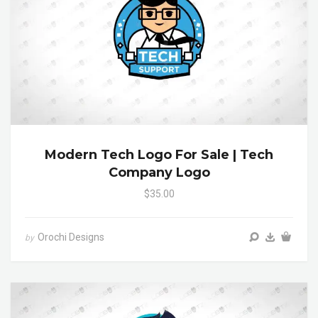
Modern Tech Logo For Sale | Tech
Company Logo
$35.00
Orochi Designs
by