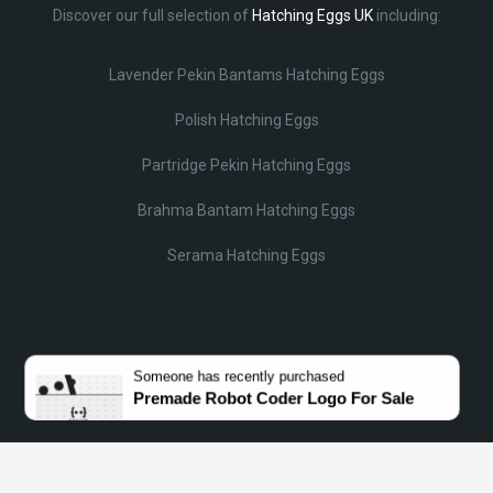
Discover our full selection of
Hatching Eggs UK
including:
Lavender Pekin Bantams Hatching Eggs
Polish Hatching Eggs
Partridge Pekin Hatching Eggs
Brahma Bantam Hatching Eggs
Serama Hatching Eggs
© Lobotz 2025. All Rights reserved