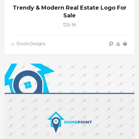
Trendy & Modern Real Estate Logo For
Sale
$26.96
Orochi Designs
by