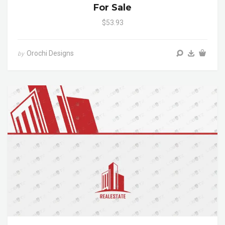
For Sale
$53.93
Orochi Designs
by