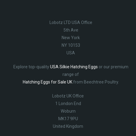
Lobotz LTD USA Office
5th Ave
New York
NY 10153
USA
Explore top-quality
USA Silkie Hatching Eggs
or our premium
range of
Hatching Eggs for Sale UK
from Beechtree Poultry.
Lobotz UK Office
1 London End
Woburn
MK17 9PU
United Kingdom