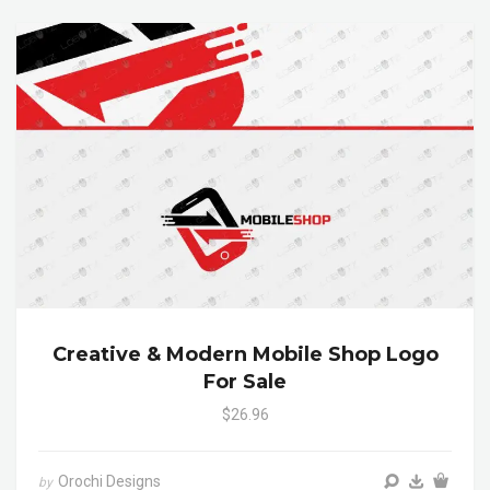
Creative & Modern Mobile Shop Logo
For Sale
$26.96
Orochi Designs
by