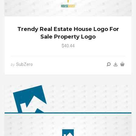
Trendy Real Estate House Logo For
Sale Property Logo
$40.44
SubZero
by