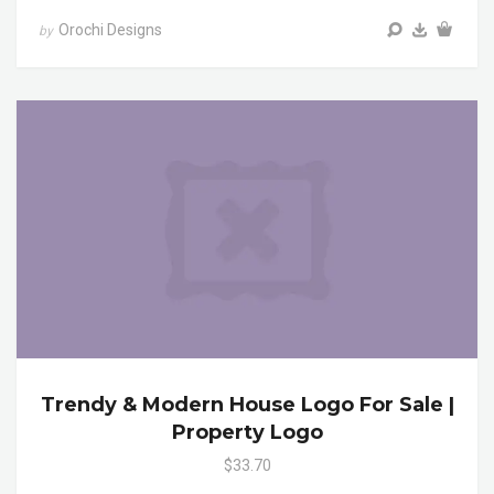
Orochi Designs
by
Trendy & Modern House Logo For Sale |
Property Logo
$33.70