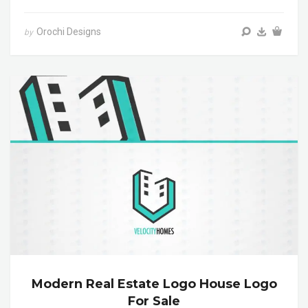
Orochi Designs
by
Modern Real Estate Logo House Logo
For Sale