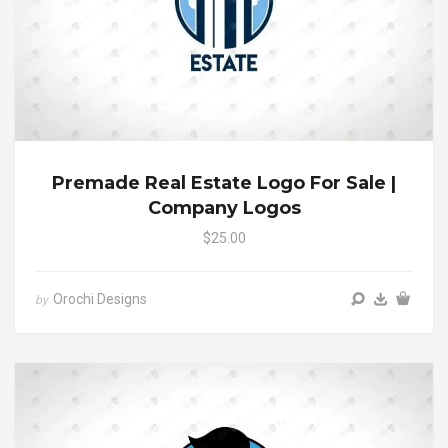
Premade Real Estate Logo For Sale |
Company Logos
$25.00
Orochi Designs
by