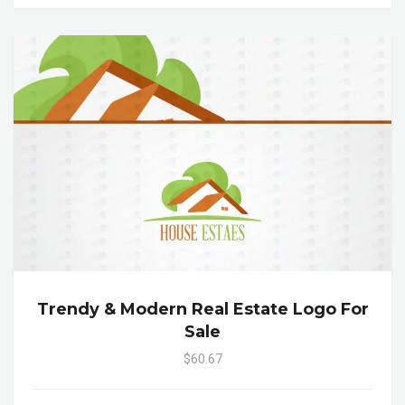
Trendy & Modern Real Estate Logo For
Sale
$60.67