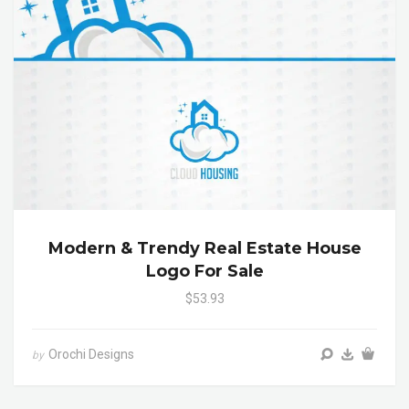
Modern & Trendy Real Estate House
Logo For Sale
$53.93
Orochi Designs
by