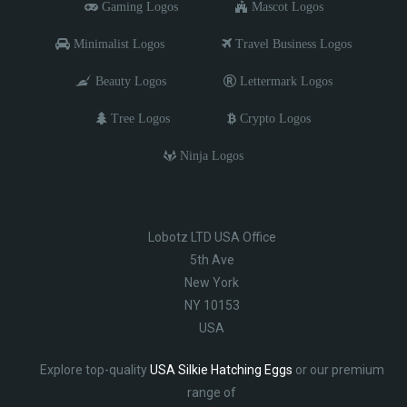
Gaming Logos
Mascot Logos
Minimalist Logos
Travel Business Logos
Beauty Logos
Lettermark Logos
Tree Logos
Crypto Logos
Ninja Logos
Lobotz LTD USA Office
5th Ave
New York
NY 10153
USA
Explore top-quality
USA Silkie Hatching Eggs
or our premium
range of