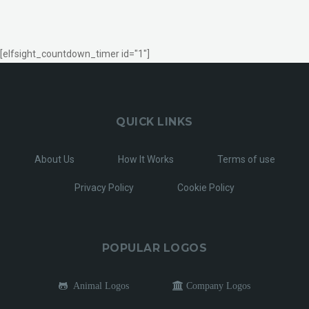
[elfsight_countdown_timer id="1"]
QUICK LINKS
About Us
How It Works
Terms of use
Privacy Policy
Cookie Policy
POPULAR LOGOS
Animal Logos
Company Logos