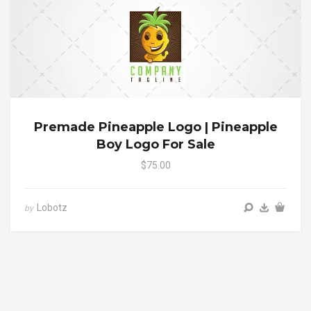
Premade Pineapple Logo | Pineapple
Boy Logo For Sale
$75.00
Lobotz
by