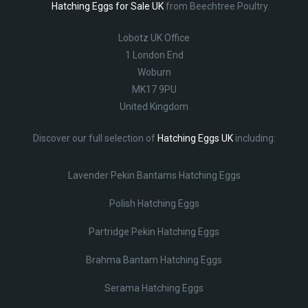
Hatching Eggs for Sale UK
from Beechtree Poultry.
Lobotz UK Office
1 London End
Woburn
MK17 9PU
United Kingdom
Discover our full selection of
Hatching Eggs UK
including:
Lavender Pekin Bantams Hatching Eggs
Polish Hatching Eggs
Partridge Pekin Hatching Eggs
Brahma Bantam Hatching Eggs
Serama Hatching Eggs