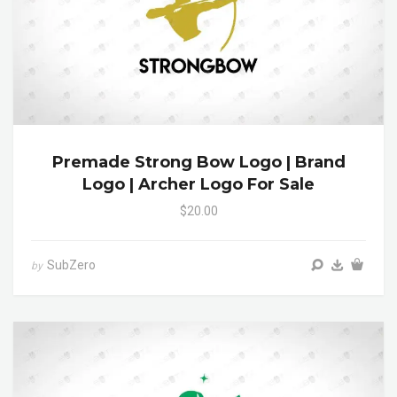
Premade Strong Bow Logo | Brand
Logo | Archer Logo For Sale
$20.00
SubZero
by