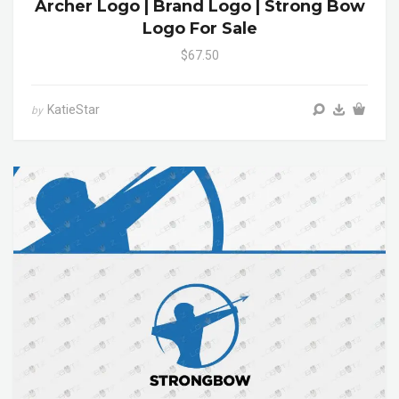
Archer Logo | Brand Logo | Strong Bow
Logo For Sale
$67.50
KatieStar
by