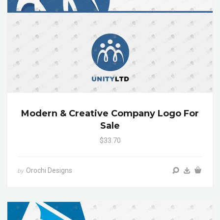
Modern & Creative Company Logo For
Sale
$33.70
Orochi Designs
by