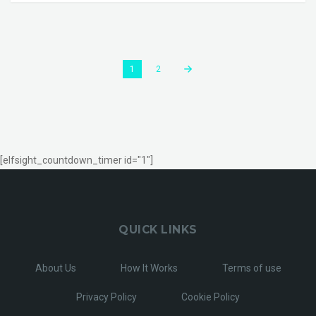
1
2
[elfsight_countdown_timer id="1"]
QUICK LINKS
About Us
How It Works
Terms of use
Privacy Policy
Cookie Policy