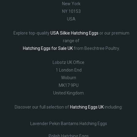
New York
NY 10153
USA
Explore top-quality
USA Silkie Hatching Eggs
or our premium
range of
Hatching Eggs for Sale UK
from Beechtree Poultry.
Lobotz UK Office
1 London End
Woburn
MK17 9PU
United Kingdom
Discover our full selection of
Hatching Eggs UK
including:
Lavender Pekin Bantams Hatching Eggs
Polish Hatching Eggs