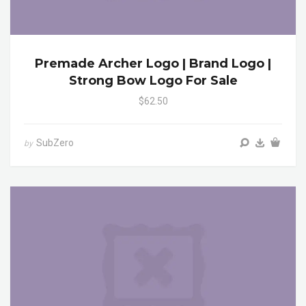
Premade Archer Logo | Brand Logo |
Strong Bow Logo For Sale
$62.50
SubZero
by