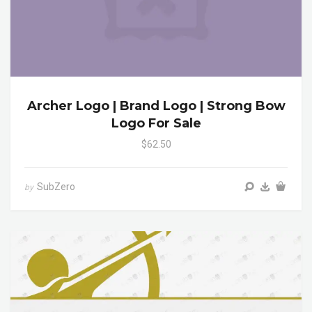
Archer Logo | Brand Logo | Strong Bow
Logo For Sale
$62.50
SubZero
by