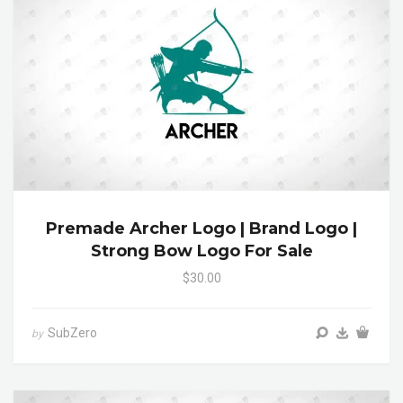
Premade Archer Logo | Brand Logo |
Strong Bow Logo For Sale
$30.00
SubZero
by