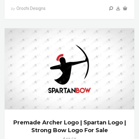
Orochi Designs
by
Premade Archer Logo | Spartan Logo |
Strong Bow Logo For Sale