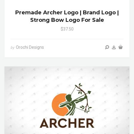
Premade Archer Logo | Brand Logo |
Strong Bow Logo For Sale
$37.50
Orochi Designs
by