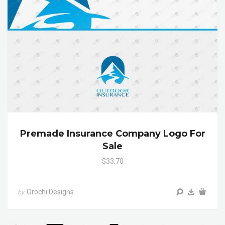
Premade Insurance Company Logo For
Sale
$33.70
Orochi Designs
by