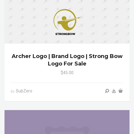
Archer Logo | Brand Logo | Strong Bow
Logo For Sale
$45.00
SubZero
by