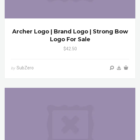
Archer Logo | Brand Logo | Strong Bow
Logo For Sale
$42.50
SubZero
by