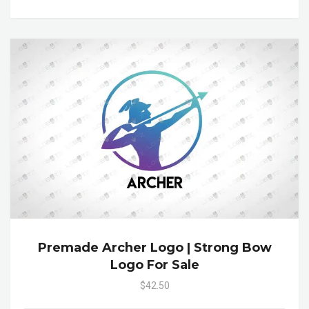
Premade Archer Logo | Strong Bow
Logo For Sale
$42.50