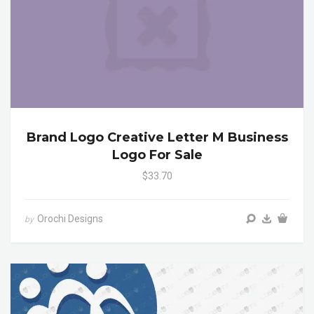
Brand Logo Creative Letter M Business
Logo For Sale
$33.70
Orochi Designs
by