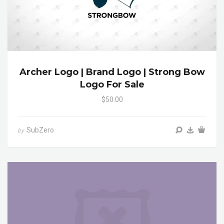
Archer Logo | Brand Logo | Strong Bow
Logo For Sale
$50.00
SubZero
by