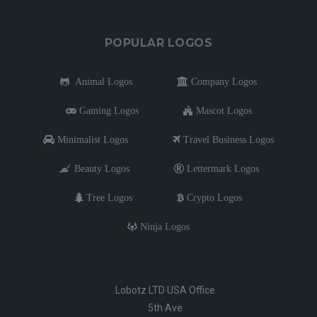
POPULAR LOGOS
Animal Logos
Company Logos
Gaming Logos
Mascot Logos
Minimalist Logos
Travel Business Logos
Beauty Logos
Lettermark Logos
Tree Logos
Crypto Logos
Ninja Logos
Lobotz LTD USA Office
5th Ave