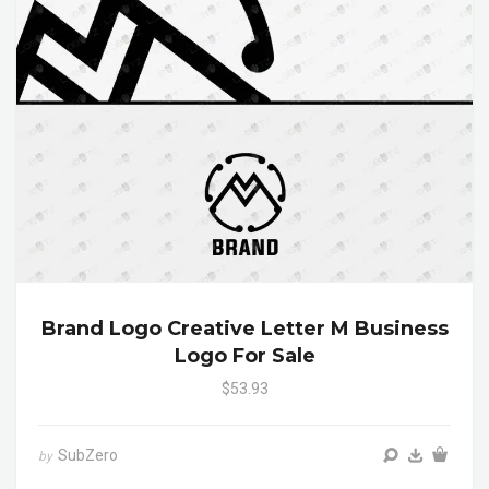
Brand Logo Creative Letter M Business
Logo For Sale
$53.93
SubZero
by