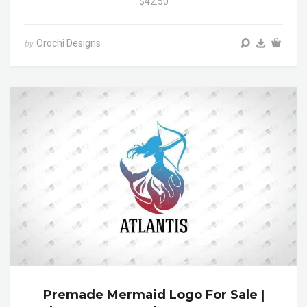
$42.50
Orochi Designs
by
Premade Mermaid Logo For Sale |