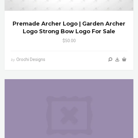
Premade Archer Logo | Garden Archer
Logo Strong Bow Logo For Sale
$50.00
Orochi Designs
by