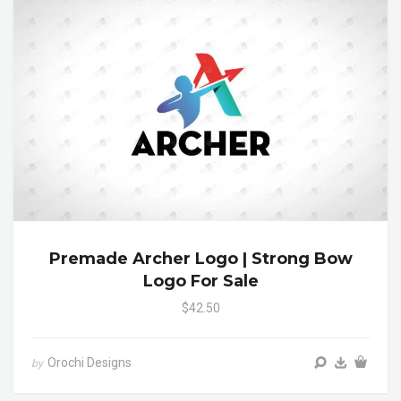
Premade Archer Logo | Strong Bow
Logo For Sale
$42.50
Orochi Designs
by