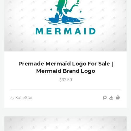
Premade Mermaid Logo For Sale |
Mermaid Brand Logo
$32.50
KatieStar
by