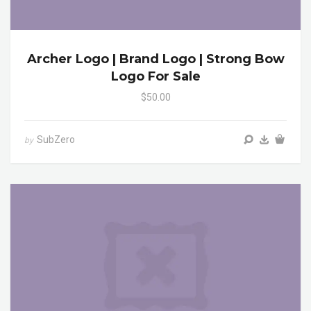
Archer Logo | Brand Logo | Strong Bow
Logo For Sale
$50.00
SubZero
by