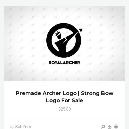
Premade Archer Logo | Strong Bow
Logo For Sale
$25.00
SubZero
by