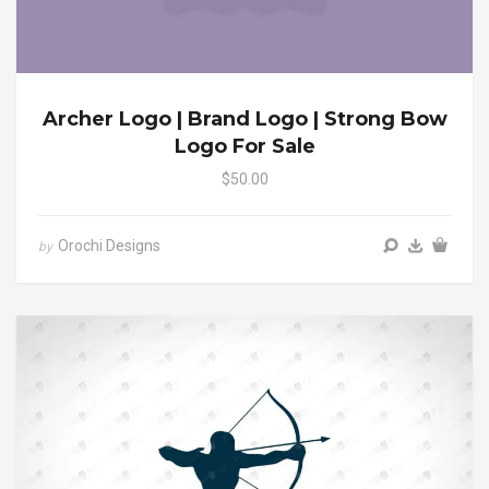
Archer Logo | Brand Logo | Strong Bow
Logo For Sale
$50.00
Orochi Designs
by