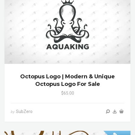
Octopus Logo | Modern & Unique
Octopus Logo For Sale
$65.00
SubZero
by