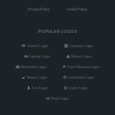
Privacy Policy
Cookie Policy
POPULAR LOGOS
Animal Logos
Company Logos
Gaming Logos
Mascot Logos
Minimalist Logos
Travel Business Logos
Beauty Logos
Lettermark Logos
Tree Logos
Crypto Logos
Ninja Logos