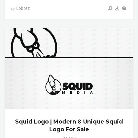
Lobotz
by
Squid Logo | Modern & Unique Squid
Logo For Sale