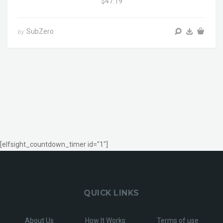
$47.19
SubZero
by
[elfsight_countdown_timer id="1"]
QUICK LINKS
About Us
How It Works
Terms of use