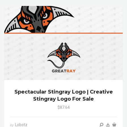
Spectacular Stingray Logo | Creative
Stingray Logo For Sale
$87.64
Lobotz
by