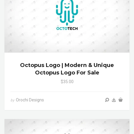
Octopus Logo | Modern & Unique
Octopus Logo For Sale
$35.00
Orochi Designs
by