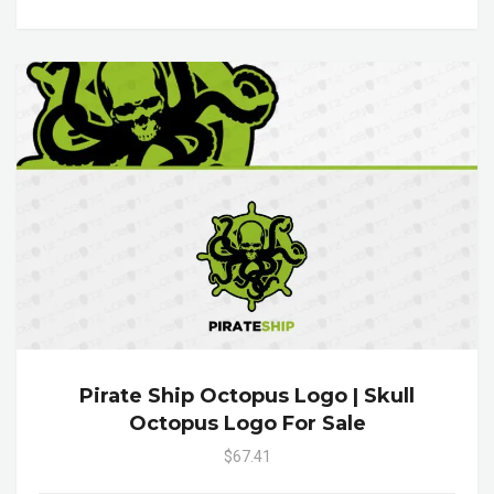
Pirate Ship Octopus Logo | Skull
Octopus Logo For Sale
$67.41