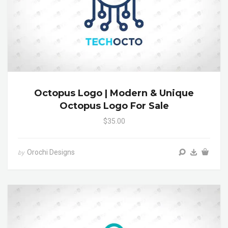
Octopus Logo | Modern & Unique
Octopus Logo For Sale
$35.00
Orochi Designs
by