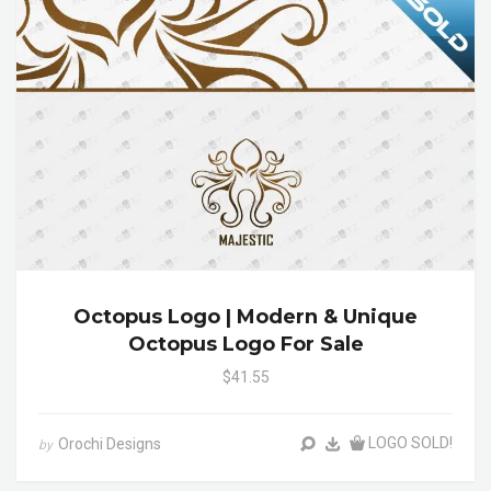
Octopus Logo | Modern & Unique
Octopus Logo For Sale
$41.55
LOGO SOLD!
Orochi Designs
by