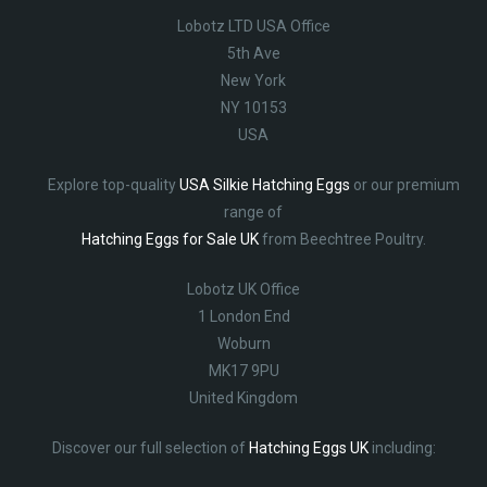
Lobotz LTD USA Office
5th Ave
New York
NY 10153
USA
Explore top-quality
USA Silkie Hatching Eggs
or our premium
range of
Hatching Eggs for Sale UK
from Beechtree Poultry.
Lobotz UK Office
1 London End
Woburn
MK17 9PU
United Kingdom
Discover our full selection of
Hatching Eggs UK
including: