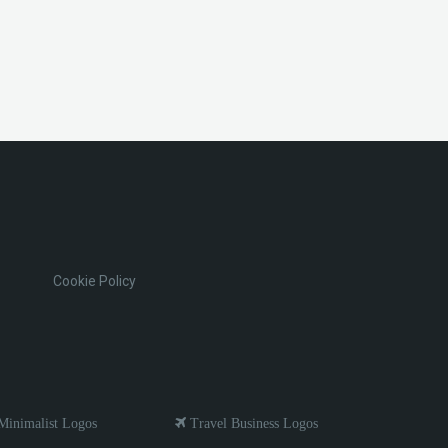
Cookie Policy
inimalist Logos
Travel Business Logos