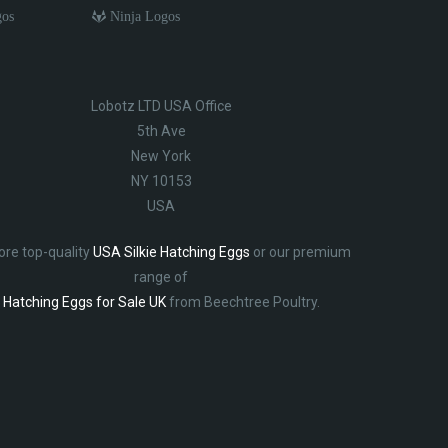
gos
Ninja Logos
Lobotz LTD USA Office
5th Ave
New York
NY 10153
USA
ore top-quality
USA Silkie Hatching Eggs
or our premium
range of
Hatching Eggs for Sale UK
from Beechtree Poultry.