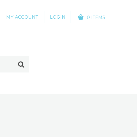
MY ACCOUNT
LOGIN
0 ITEMS
YOUR CART IS EMPTY!