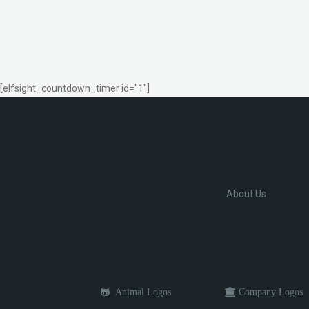
[elfsight_countdown_timer id="1"]
About Us
Animal Logos
Company Logos