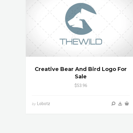
Creative Bear And Bird Logo For
Sale
$53.96
Lobotz
by