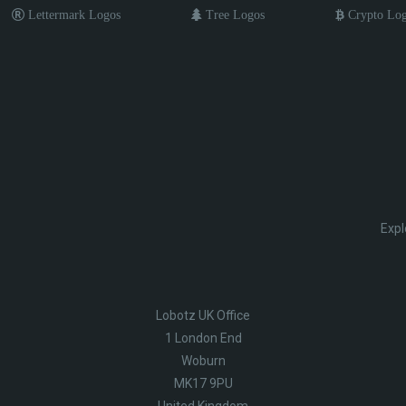
Lettermark Logos
Tree Logos
Crypto Lo
Expl
Lobotz UK Office
1 London End
Woburn
MK17 9PU
United Kingdom