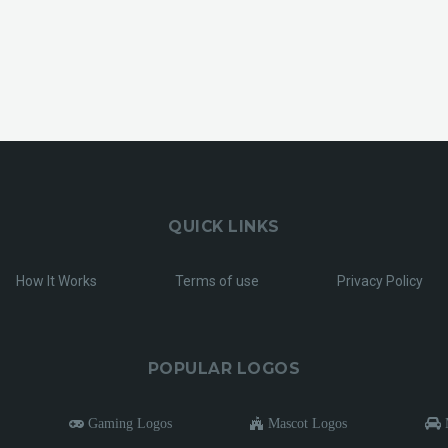
QUICK LINKS
How It Works
Terms of use
Privacy Policy
POPULAR LOGOS
Gaming Logos
Mascot Logos
M