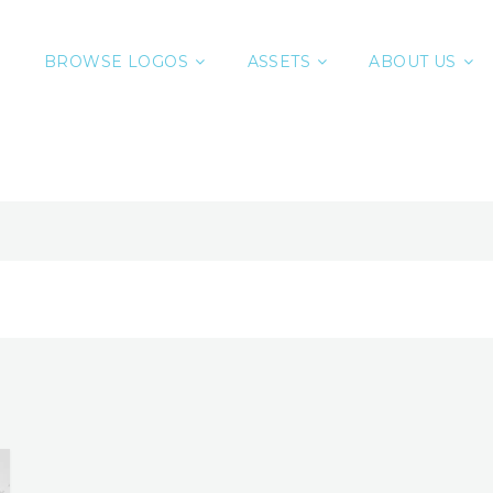
BROWSE LOGOS
ASSETS
ABOUT US