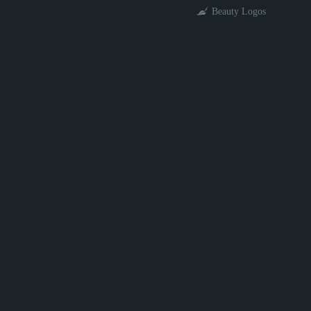
Beauty Logos