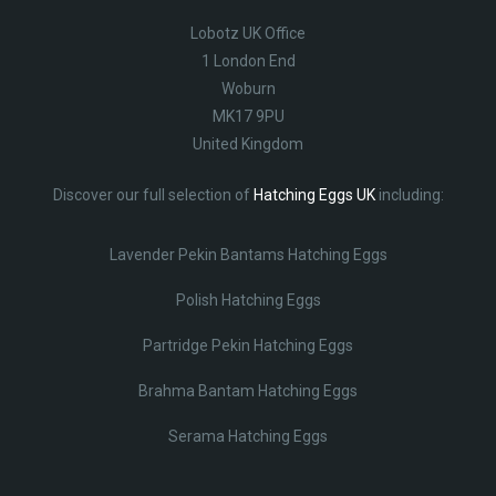
Lobotz UK Office
1 London End
Woburn
MK17 9PU
United Kingdom
Discover our full selection of
Hatching Eggs UK
including:
Lavender Pekin Bantams Hatching Eggs
Polish Hatching Eggs
Partridge Pekin Hatching Eggs
Brahma Bantam Hatching Eggs
Serama Hatching Eggs