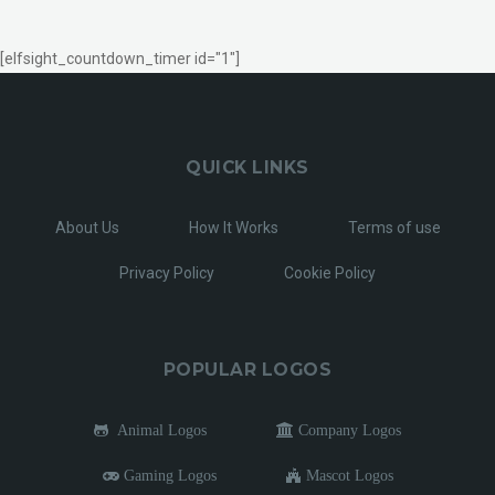
[elfsight_countdown_timer id="1"]
QUICK LINKS
About Us
How It Works
Terms of use
Privacy Policy
Cookie Policy
POPULAR LOGOS
Animal Logos
Company Logos
Gaming Logos
Mascot Logos