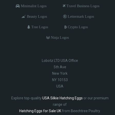
Minimalist Logos
Travel Business Logos
Beauty Logos
Lettermark Logos
Tree Logos
Crypto Logos
Ninja Logos
Lobotz LTD USA Office
5th Ave
New York
NY 10153
USA
Explore top-quality
USA Silkie Hatching Eggs
or our premium
range of
Hatching Eggs for Sale UK
from Beechtree Poultry.