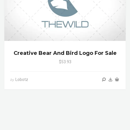
Creative Bear And Bird Logo For Sale
$53.93
Lobotz
by