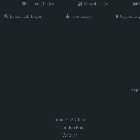
Gaming Logos
Mascot Logos
M
Lettermark Logos
Tree Logos
Crypto Lo
Expl
Lobotz UK Office
1 London End
Woburn