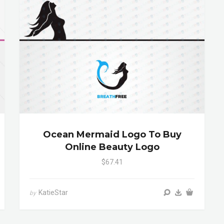
Ocean Mermaid Logo To Buy
Online Beauty Logo
$67.41
KatieStar
by