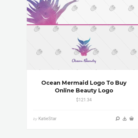
Ocean Mermaid Logo To Buy
Online Beauty Logo
$121.34
KatieStar
by