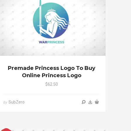
Premade Princess Logo To Buy
Online Princess Logo
$62.50
SubZero
by