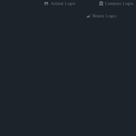
Animal Logos
Company Logos
Beauty Logos