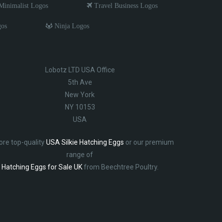
inimalist Logos
Travel Business Logos
gos
Ninja Logos
Lobotz LTD USA Office
5th Ave
New York
NY 10153
USA
ore top-quality
USA Silkie Hatching Eggs
or our premium
range of
Hatching Eggs for Sale UK
from Beechtree Poultry.