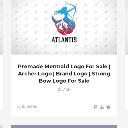
Premade Mermaid Logo For Sale |
Archer Logo | Brand Logo | Strong
Bow Logo For Sale
$67.50
KatieStar
by