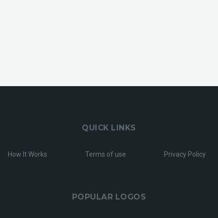
QUICK LINKS
How It Works
Terms of use
Privacy Policy
POPULAR LOGOS