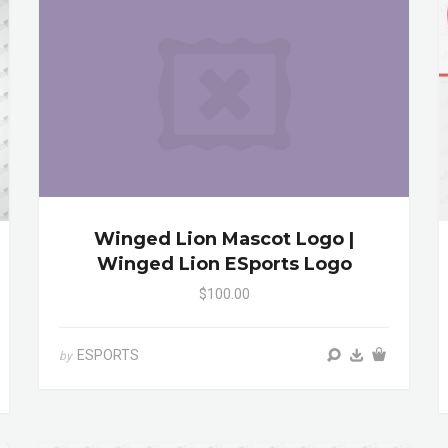
Winged Lion Mascot Logo |
Winged Lion ESports Logo
$100.00
ESPORTS
by