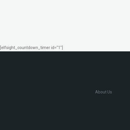
[elfsight_countdown_timer id="1"]
About Us