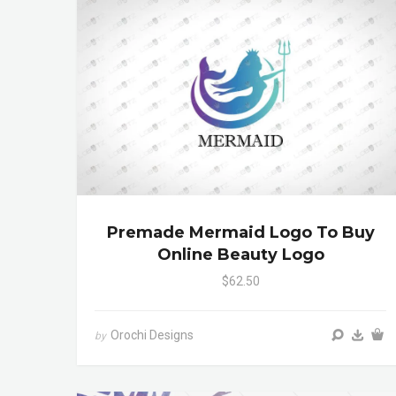
Premade Mermaid Logo To Buy
Online Beauty Logo
$62.50
Orochi Designs
by