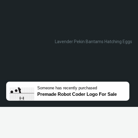
Lavender Pekin Bantams Hatching Eggs
Someone
has recently purchased
Premade Robot Coder Logo For Sale