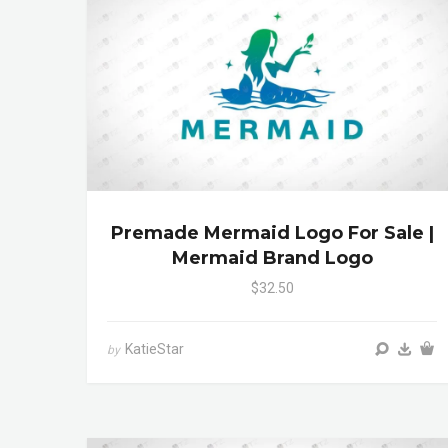
Premade Mermaid Logo For Sale |
Mermaid Brand Logo
$32.50
KatieStar
by