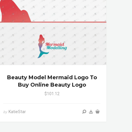
Beauty Model Mermaid Logo To
Buy Online Beauty Logo
$101.12
KatieStar
by