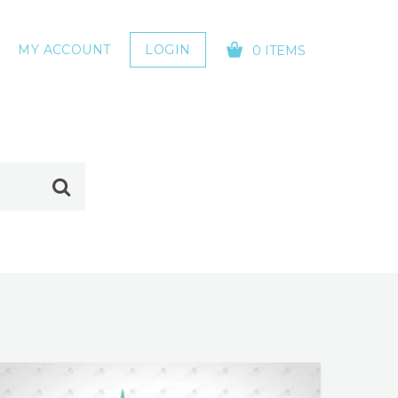
MY ACCOUNT
LOGIN
0 ITEMS
YOUR CART IS EMPTY!