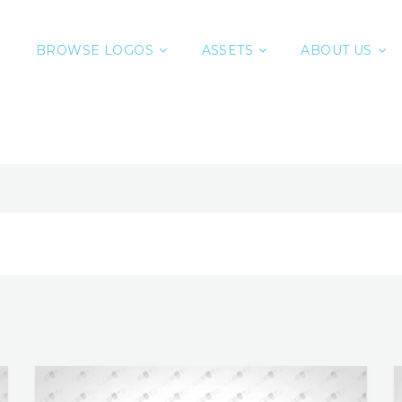
BROWSE LOGOS
ASSETS
ABOUT US