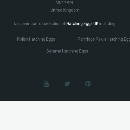
MK17 9PU
United Kingdom
Discover our full selection of
Hatching Eggs UK
including:
Polish Hatching Eggs
Partridge Pekin Hatching Eg
Serama Hatching Eggs
© Lobotz 2025. All Rights reserved