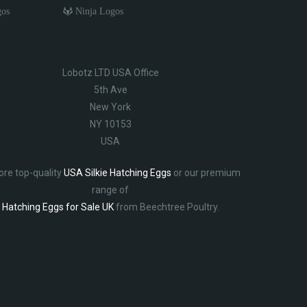
gos
Ninja Logos
Lobotz LTD USA Office
5th Ave
New York
NY 10153
USA
ore top-quality
USA Silkie Hatching Eggs
or our premium
range of
Hatching Eggs for Sale UK
from Beechtree Poultry.