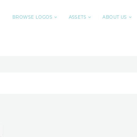
BROWSE LOGOS
ASSETS
ABOUT US