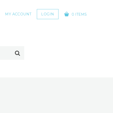
MY ACCOUNT
LOGIN
0 ITEMS
YOUR CART IS EMPTY!