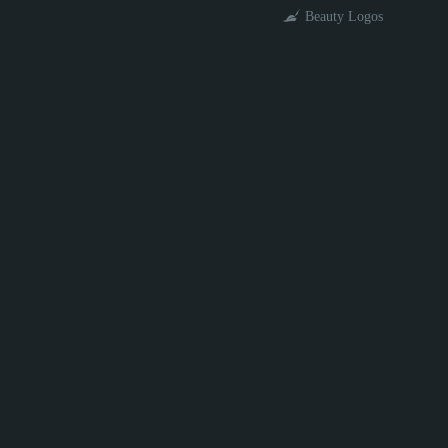
Beauty Logos