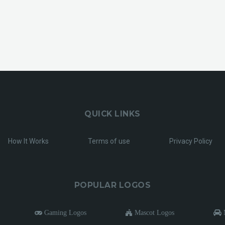
QUICK LINKS
How It Works
Terms of use
Privacy Policy
POPULAR LOGOS
Gaming Logos
Mascot Logos
M