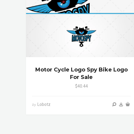
Motor Cycle Logo Spy Bike Logo
For Sale
$40.44
Lobotz
by