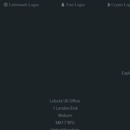
Lettermark Logos
Tree Logos
Crypto Lo
Expl
Lobotz UK Office
1 London End
Woburn
MK17 9PU
United Kingdom