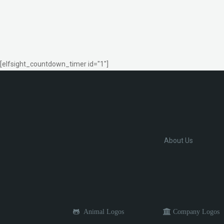
[elfsight_countdown_timer id="1"]
About Us
Animal Logos
Company Logos