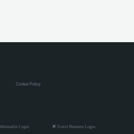
Cookie Policy
inimalist Logos
Travel Business Logos