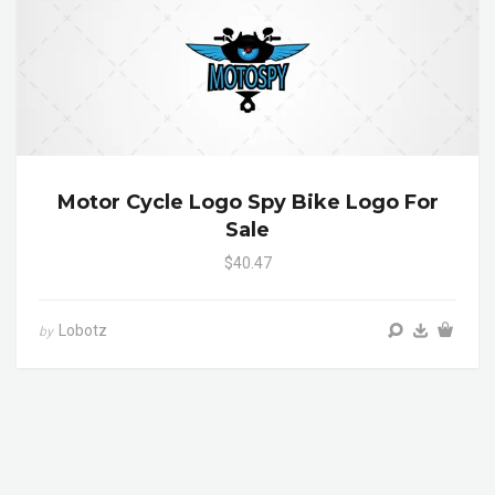
Motor Cycle Logo Spy Bike Logo For
Sale
$40.47
Lobotz
by