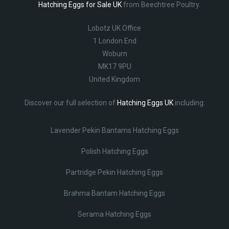
Hatching Eggs for Sale UK
from Beechtree Poultry.
Lobotz UK Office
1 London End
Woburn
MK17 9PU
United Kingdom
Discover our full selection of
Hatching Eggs UK
including:
Lavender Pekin Bantams Hatching Eggs
Polish Hatching Eggs
Partridge Pekin Hatching Eggs
Brahma Bantam Hatching Eggs
Serama Hatching Eggs