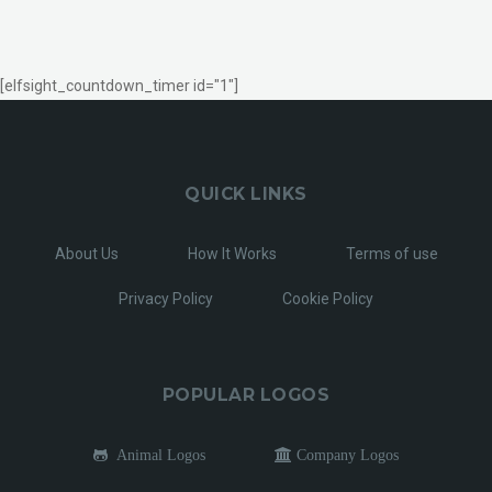
[elfsight_countdown_timer id="1"]
QUICK LINKS
About Us
How It Works
Terms of use
Privacy Policy
Cookie Policy
POPULAR LOGOS
Animal Logos
Company Logos