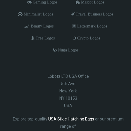
Gaming Logos
Mascot Logos
Minimalist Logos
Travel Business Logos
Beauty Logos
Lettermark Logos
Tree Logos
Crypto Logos
Ninja Logos
Lobotz LTD USA Office
5th Ave
New York
NY 10153
USA
Explore top-quality
USA Silkie Hatching Eggs
or our premium
range of