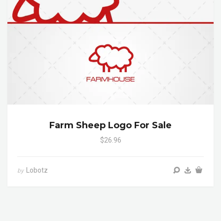
Farm Sheep Logo For Sale
$26.96
Lobotz
by