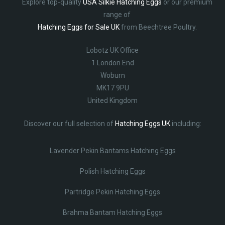
Explore top-quality
USA Silkie Hatching Eggs
or our premium
range of
Hatching Eggs for Sale UK
from Beechtree Poultry.
Lobotz UK Office
1 London End
Woburn
MK17 9PU
United Kingdom
Discover our full selection of
Hatching Eggs UK
including:
Lavender Pekin Bantams Hatching Eggs
Polish Hatching Eggs
Partridge Pekin Hatching Eggs
Brahma Bantam Hatching Eggs