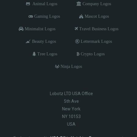
Animal Logos
Company Logos
Gaming Logos
Mascot Logos
Minimalist Logos
Travel Business Logos
Beauty Logos
Lettermark Logos
Tree Logos
Crypto Logos
Ninja Logos
Lobotz LTD USA Office
5th Ave
New York
NY 10153
USA