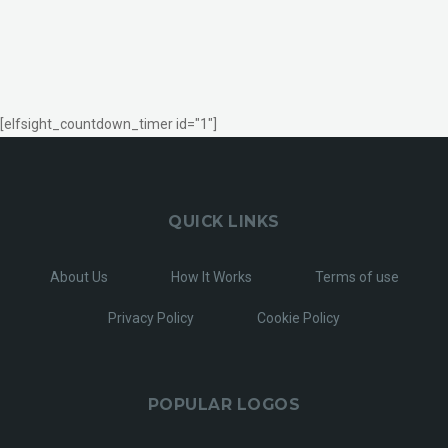
[elfsight_countdown_timer id="1"]
QUICK LINKS
About Us
How It Works
Terms of use
Privacy Policy
Cookie Policy
POPULAR LOGOS