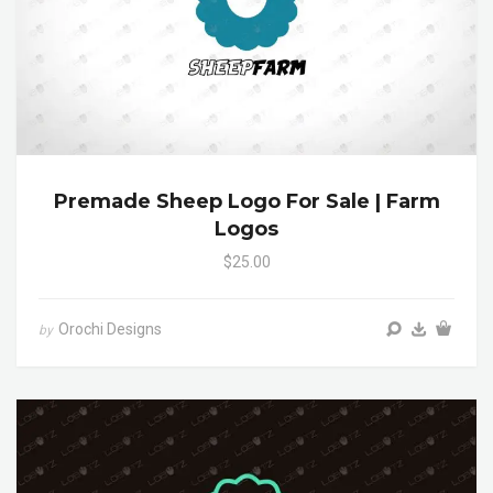
Premade Sheep Logo For Sale | Farm
Logos
$25.00
Orochi Designs
by