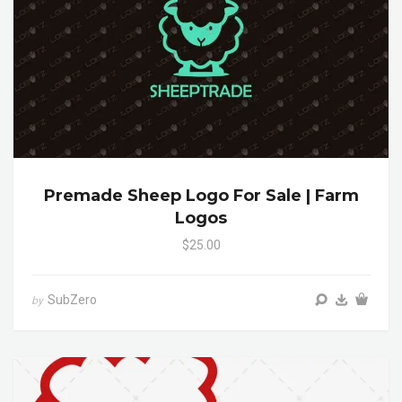
Premade Sheep Logo For Sale | Farm
Logos
$25.00
SubZero
by