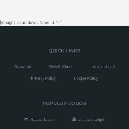
[elfsight_countdown_timer id="1"]
QUICK LINKS
About Us
How It Works
Terms of use
Privacy Policy
Cookie Policy
POPULAR LOGOS
Animal Logos
Company Logos