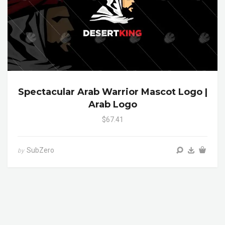
Spectacular Arab Warrior Mascot Logo |
Arab Logo
$67.41
SubZero
by