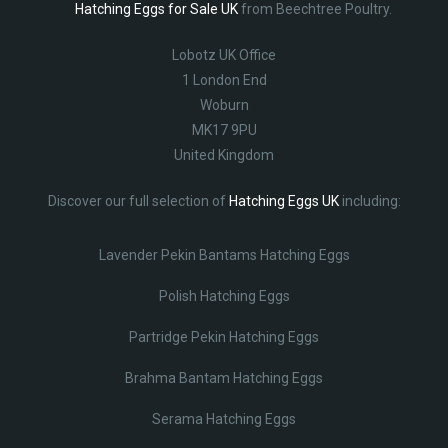
Hatching Eggs for Sale UK
from Beechtree Poultry.
Lobotz UK Office
1 London End
Woburn
MK17 9PU
United Kingdom
Discover our full selection of
Hatching Eggs UK
including:
Lavender Pekin Bantams Hatching Eggs
Polish Hatching Eggs
Partridge Pekin Hatching Eggs
Brahma Bantam Hatching Eggs
Serama Hatching Eggs