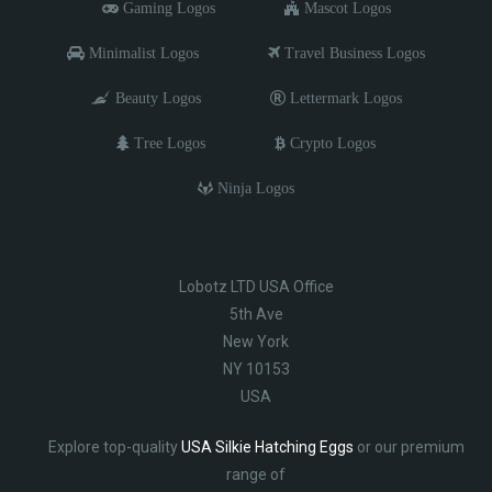
Gaming Logos
Mascot Logos
Minimalist Logos
Travel Business Logos
Beauty Logos
Lettermark Logos
Tree Logos
Crypto Logos
Ninja Logos
Lobotz LTD USA Office
5th Ave
New York
NY 10153
USA
Explore top-quality
USA Silkie Hatching Eggs
or our premium
range of