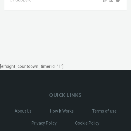
SubZero
by
[elfsight_countdown_timer id="1"]
QUICK LINKS
About Us
How It Works
Terms of use
Privacy Policy
Cookie Policy