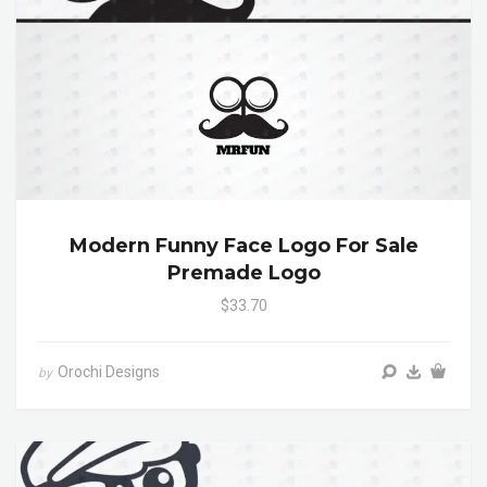
Modern Funny Face Logo For Sale
Premade Logo
$33.70
Orochi Designs
by