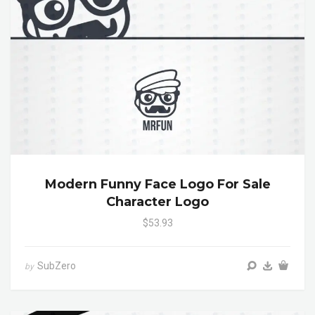
Modern Funny Face Logo For Sale
Character Logo
$53.93
SubZero
by