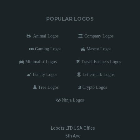
POPULAR LOGOS
Animal Logos
Company Logos
Gaming Logos
Mascot Logos
Minimalist Logos
Travel Business Logos
Beauty Logos
Lettermark Logos
Tree Logos
Crypto Logos
Ninja Logos
Lobotz LTD USA Office
5th Ave