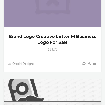
Brand Logo Creative Letter M Business
Logo For Sale
$33.70
Orochi Designs
by