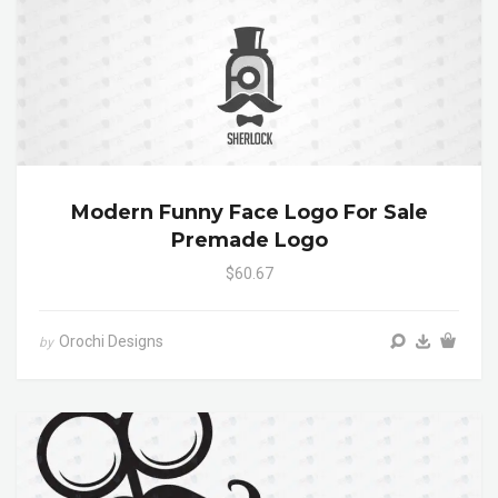
Modern Funny Face Logo For Sale
Premade Logo
$60.67
Orochi Designs
by