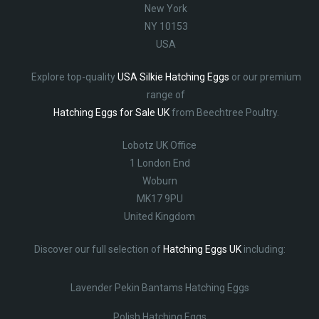
New York
NY 10153
USA
Explore top-quality
USA Silkie Hatching Eggs
or our premium
range of
Hatching Eggs for Sale UK
from Beechtree Poultry.
Lobotz UK Office
1 London End
Woburn
MK17 9PU
United Kingdom
Discover our full selection of
Hatching Eggs UK
including:
Lavender Pekin Bantams Hatching Eggs
Polish Hatching Eggs