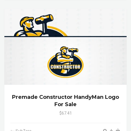
Premade Constructor HandyMan Logo
For Sale
$67.41