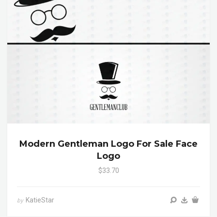
Modern Gentleman Logo For Sale Face
Logo
$33.70
KatieStar
by