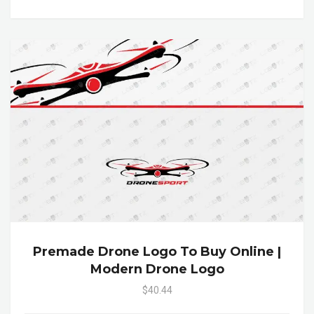
Premade Drone Logo To Buy Online |
Modern Drone Logo
$40.44