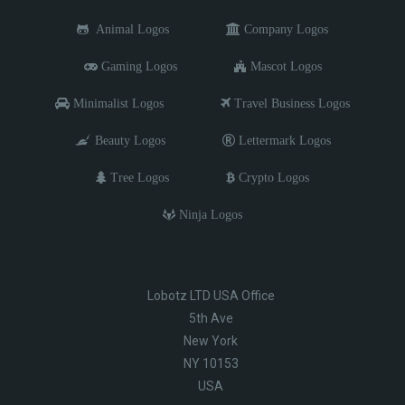
Animal Logos
Company Logos
Gaming Logos
Mascot Logos
Minimalist Logos
Travel Business Logos
Beauty Logos
Lettermark Logos
Tree Logos
Crypto Logos
Ninja Logos
Lobotz LTD USA Office
5th Ave
New York
NY 10153
USA