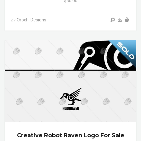
$50.00
Orochi Designs
by
Creative Robot Raven Logo For Sale