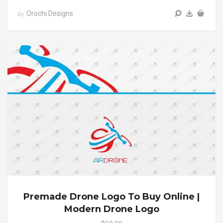
Orochi Designs
by
Premade Drone Logo To Buy Online |
Modern Drone Logo