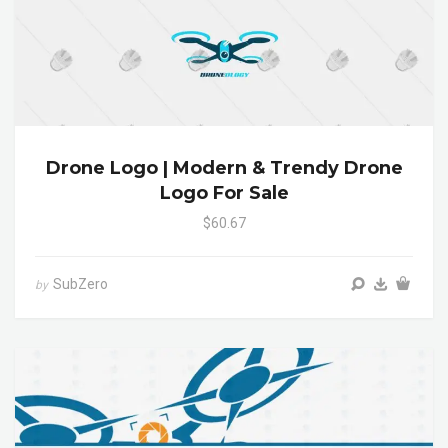
Drone Logo | Modern & Trendy Drone
Logo For Sale
$60.67
SubZero
by