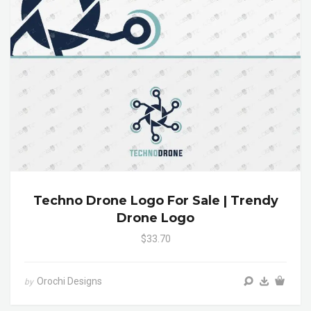
Techno Drone Logo For Sale | Trendy
Drone Logo
$33.70
Orochi Designs
by