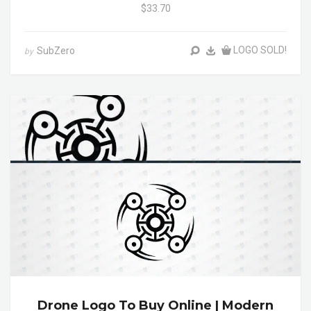
$33.70
LOGO SOLD!
SubZero
by
Drone Logo To Buy Online | Modern