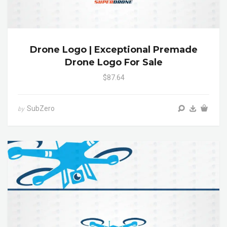
Drone Logo | Exceptional Premade
Drone Logo For Sale
$87.64
SubZero
by