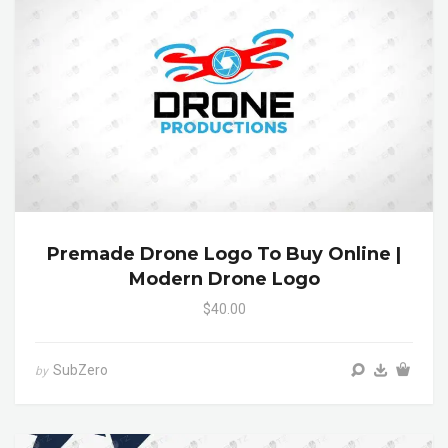
Premade Drone Logo To Buy Online |
Modern Drone Logo
$40.00
SubZero
by