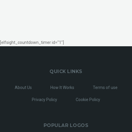
[elfsight_countdown_timer id="1"]
QUICK LINKS
About Us
How It Works
Terms of use
Privacy Policy
Cookie Policy
POPULAR LOGOS