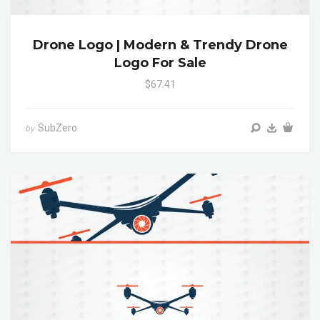
Drone Logo | Modern & Trendy Drone
Logo For Sale
$67.41
SubZero
by