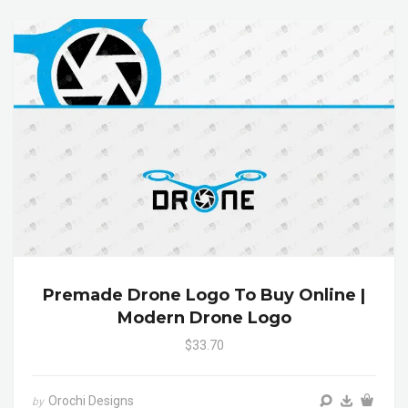
Premade Drone Logo To Buy Online |
Modern Drone Logo
$33.70
Orochi Designs
by