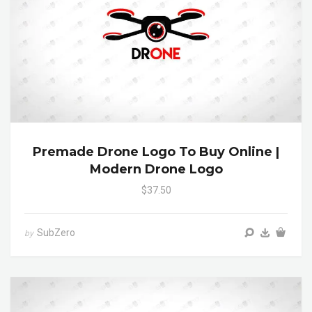
Premade Drone Logo To Buy Online |
Modern Drone Logo
$37.50
SubZero
by