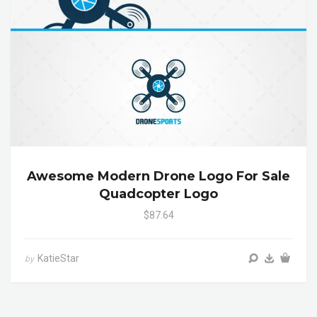
Awesome Modern Drone Logo For Sale
Quadcopter Logo
$87.64
KatieStar
by