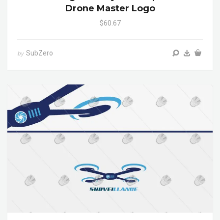
Drone Master Logo
$60.67
SubZero
by