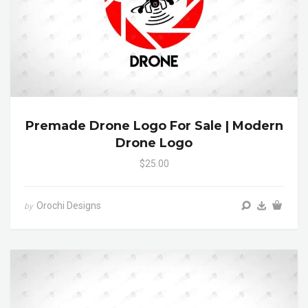
Premade Drone Logo For Sale | Modern
Drone Logo
$25.00
Orochi Designs
by