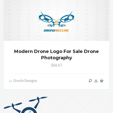
Modern Drone Logo For Sale Drone
Photography
$60.67
Orochi Designs
by