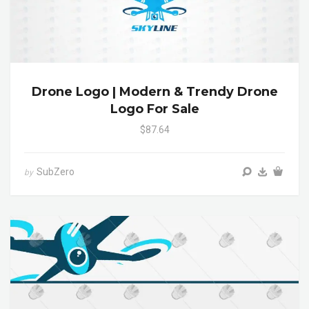
Drone Logo | Modern & Trendy Drone
Logo For Sale
$87.64
SubZero
by