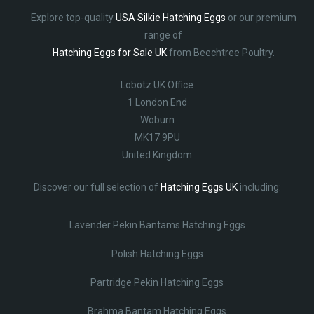
Explore top-quality
USA Silkie Hatching Eggs
or our premium
range of
Hatching Eggs for Sale UK
from Beechtree Poultry.
Lobotz UK Office
1 London End
Woburn
MK17 9PU
United Kingdom
Discover our full selection of
Hatching Eggs UK
including:
Lavender Pekin Bantams Hatching Eggs
Polish Hatching Eggs
Partridge Pekin Hatching Eggs
Brahma Bantam Hatching Eggs