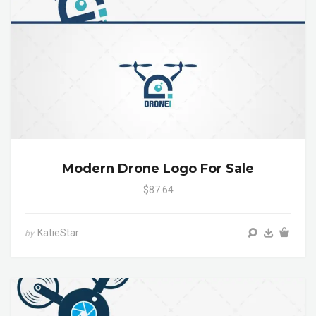
Modern Drone Logo For Sale
$87.64
KatieStar
by