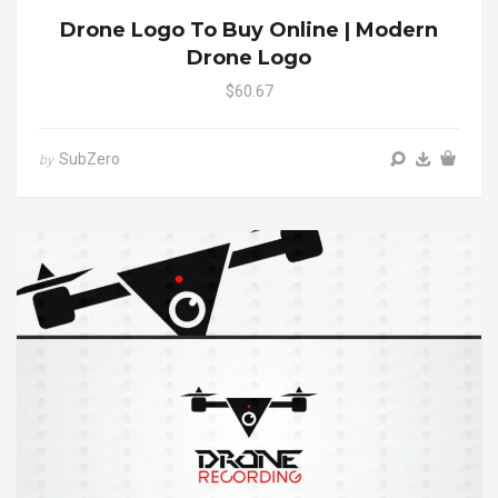
Drone Logo To Buy Online | Modern
Drone Logo
$60.67
SubZero
by