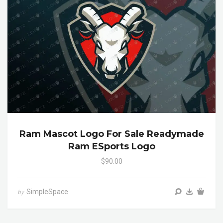
Ram Mascot Logo For Sale Readymade
Ram ESports Logo
$90.00
SimpleSpace
by