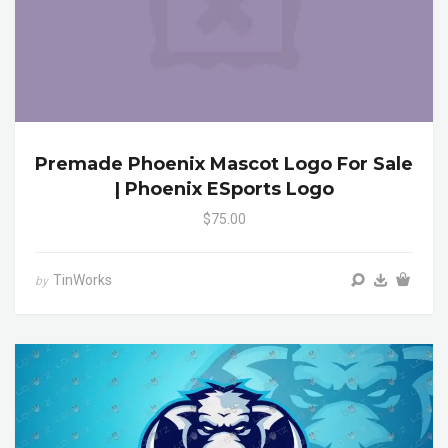
Premade Phoenix Mascot Logo For Sale
| Phoenix ESports Logo
$75.00
TinWorks
by