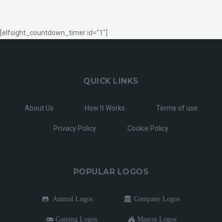
[elfsight_countdown_timer id="1"]
QUICK LINKS
About Us
How It Works
Terms of use
Privacy Policy
Cookie Policy
POPULAR LOGOS
Animal Logos
Company Logos
Gaming Logos
Mascot Logos