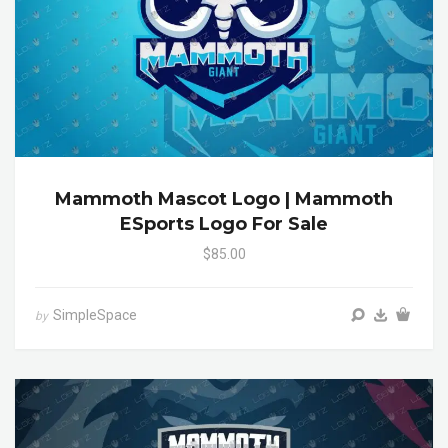
Mammoth Mascot Logo | Mammoth
ESports Logo For Sale
$85.00
SimpleSpace
by