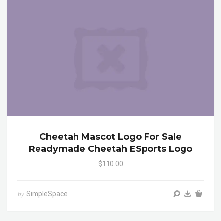
Cheetah Mascot Logo For Sale
Readymade Cheetah ESports Logo
$110.00
SimpleSpace
by