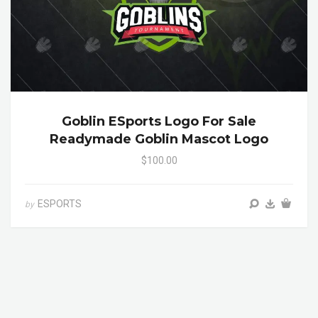
Goblin ESports Logo For Sale
Readymade Goblin Mascot Logo
$100.00
ESPORTS
by