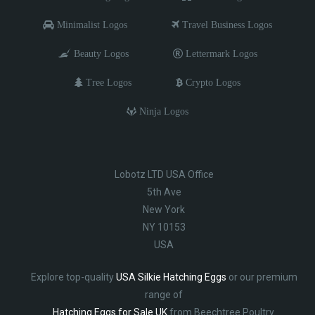
Minimalist Logos
Travel Business Logos
Beauty Logos
Lettermark Logos
Tree Logos
Crypto Logos
Ninja Logos
Lobotz LTD USA Office
5th Ave
New York
NY 10153
USA
Explore top-quality
USA Silkie Hatching Eggs
or our premium
range of
Hatching Eggs for Sale UK
from Beechtree Poultry.