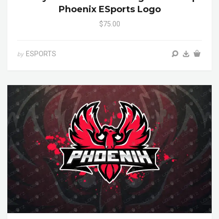
Phoenix ESports Logo
$75.00
ESPORTS
by