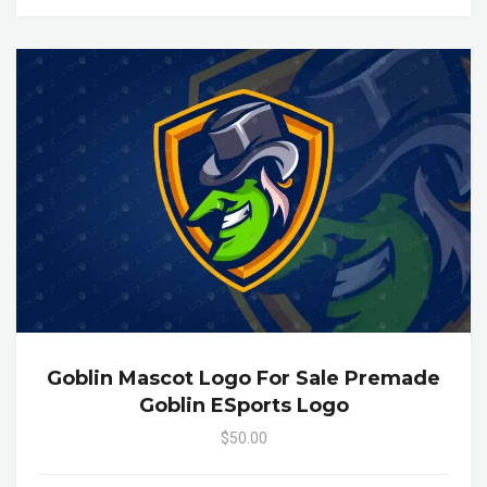
Goblin Mascot Logo For Sale Premade
Goblin ESports Logo
$50.00