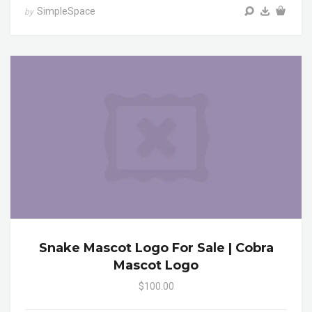
SimpleSpace
by
Snake Mascot Logo For Sale | Cobra
Mascot Logo
$100.00