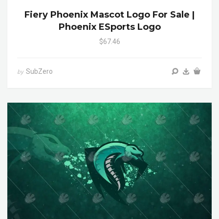
Fiery Phoenix Mascot Logo For Sale |
Phoenix ESports Logo
$67.46
SubZero
by