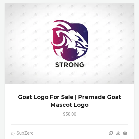
Goat Logo For Sale | Premade Goat
Mascot Logo
$50.00
SubZero
by