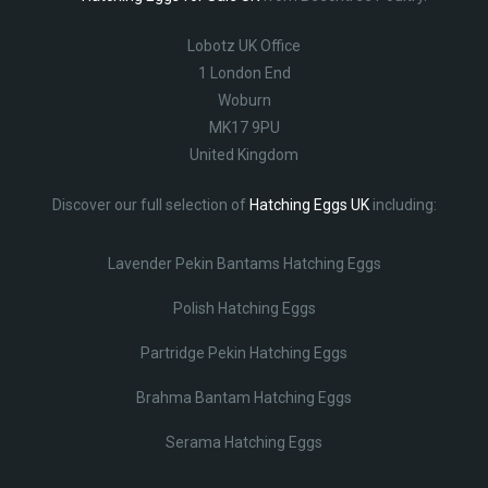
Lobotz UK Office
1 London End
Woburn
MK17 9PU
United Kingdom
Discover our full selection of
Hatching Eggs UK
including:
Lavender Pekin Bantams Hatching Eggs
Polish Hatching Eggs
Partridge Pekin Hatching Eggs
Brahma Bantam Hatching Eggs
Serama Hatching Eggs