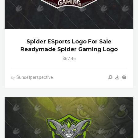
Spider ESports Logo For Sale
Readymade Spider Gaming Logo
$67.46
Sunsetperspective
by