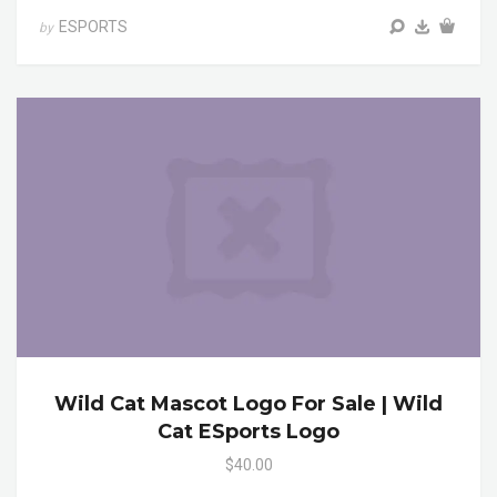
ESPORTS
by
Wild Cat Mascot Logo For Sale | Wild
Cat ESports Logo
$40.00