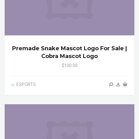
Premade Snake Mascot Logo For Sale |
Cobra Mascot Logo
$100.00
ESPORTS
by