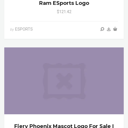
Ram ESports Logo
$121.42
ESPORTS
by
Fiery Phoenix Mascot Logo For Sale |