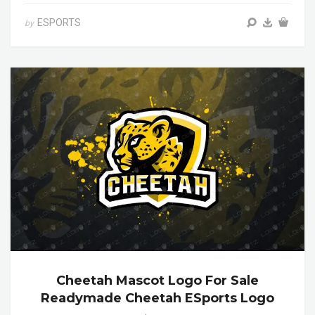
ESPORTS
by
Cheetah Mascot Logo For Sale
Readymade Cheetah ESports Logo