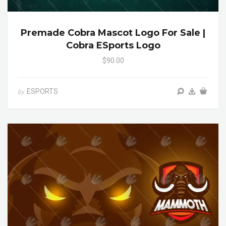
Premade Cobra Mascot Logo For Sale |
Cobra ESports Logo
$90.00
ESPORTS
by