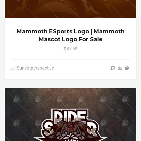
Mammoth ESports Logo | Mammoth
Mascot Logo For Sale
$87.69
Sunsetperspective
by