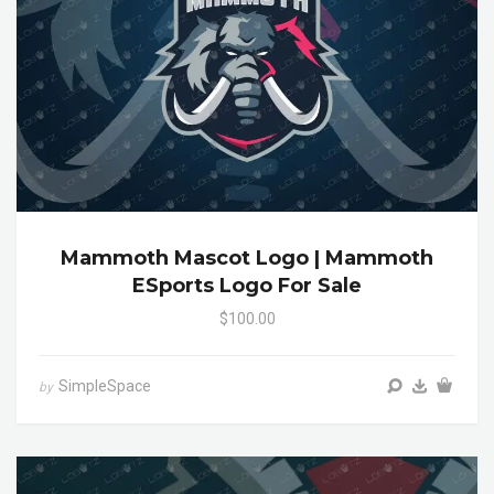
Mammoth Mascot Logo | Mammoth
ESports Logo For Sale
$100.00
SimpleSpace
by