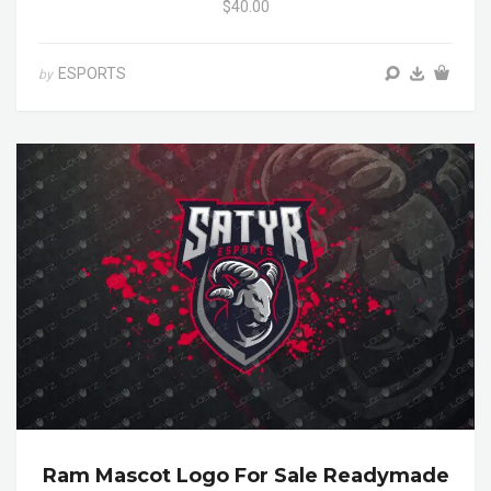
$40.00
ESPORTS
by
Ram Mascot Logo For Sale Readymade