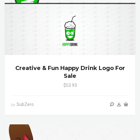
Creative & Fun Happy Drink Logo For
Sale
$53.93
SubZero
by