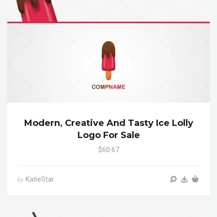
Modern, Creative And Tasty Ice Lolly
Logo For Sale
$60.67
KatieStar
by