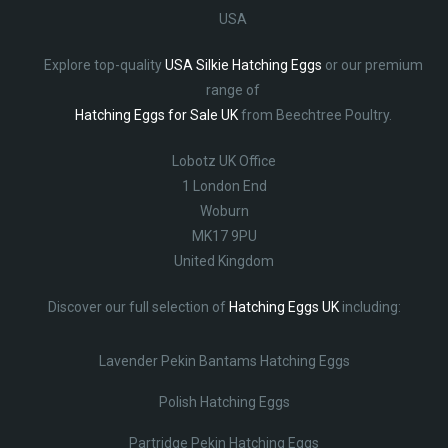
USA
Explore top-quality
USA Silkie Hatching Eggs
or our premium
range of
Hatching Eggs for Sale UK
from Beechtree Poultry.
Lobotz UK Office
1 London End
Woburn
MK17 9PU
United Kingdom
Discover our full selection of
Hatching Eggs UK
including:
Lavender Pekin Bantams Hatching Eggs
Polish Hatching Eggs
Partridge Pekin Hatching Eggs