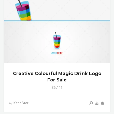
Creative Colourful Magic Drink Logo
For Sale
$67.41
KatieStar
by