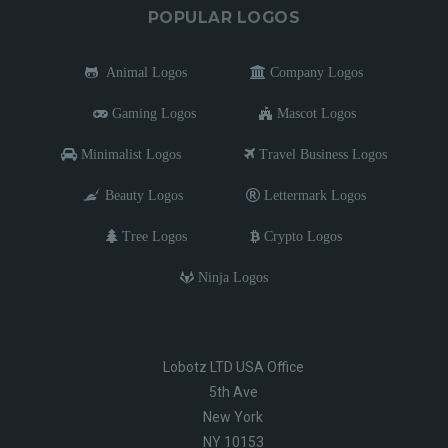
POPULAR LOGOS
Animal Logos
Company Logos
Gaming Logos
Mascot Logos
Minimalist Logos
Travel Business Logos
Beauty Logos
Lettermark Logos
Tree Logos
Crypto Logos
Ninja Logos
Lobotz LTD USA Office
5th Ave
New York
NY 10153