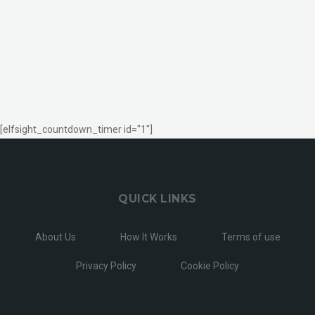
[elfsight_countdown_timer id="1"]
QUICK LINKS
About Us
How It Works
Terms of use
Privacy Policy
Cookie Policy