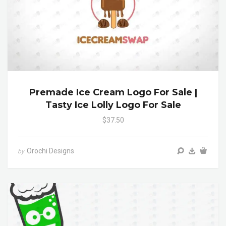
Premade Ice Cream Logo For Sale |
Tasty Ice Lolly Logo For Sale
$37.50
Orochi Designs
by