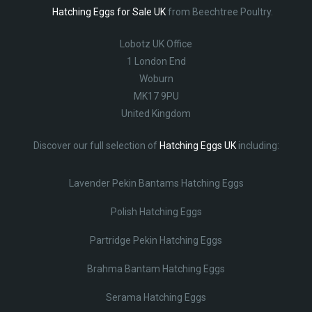
Hatching Eggs for Sale UK
from Beechtree Poultry.
Lobotz UK Office
1 London End
Woburn
MK17 9PU
United Kingdom
Discover our full selection of
Hatching Eggs UK
including:
Lavender Pekin Bantams Hatching Eggs
Polish Hatching Eggs
Partridge Pekin Hatching Eggs
Brahma Bantam Hatching Eggs
Serama Hatching Eggs