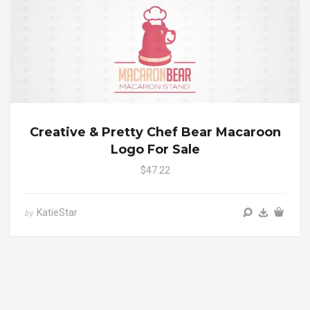
Creative & Pretty Chef Bear Macaroon
Logo For Sale
$47.22
KatieStar
by