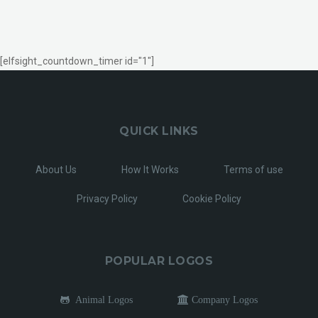
[elfsight_countdown_timer id="1"]
QUICK LINKS
About Us
How It Works
Terms of use
Privacy Policy
Cookie Policy
POPULAR LOGOS
Animal Logos
Company Logos