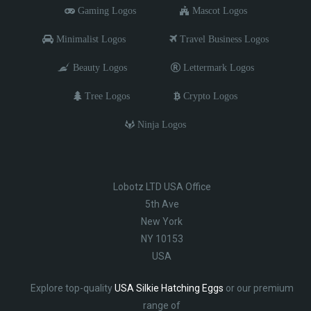
Gaming Logos
Mascot Logos
Minimalist Logos
Travel Business Logos
Beauty Logos
Lettermark Logos
Tree Logos
Crypto Logos
Ninja Logos
Lobotz LTD USA Office
5th Ave
New York
NY 10153
USA
Explore top-quality
USA Silkie Hatching Eggs
or our premium
range of