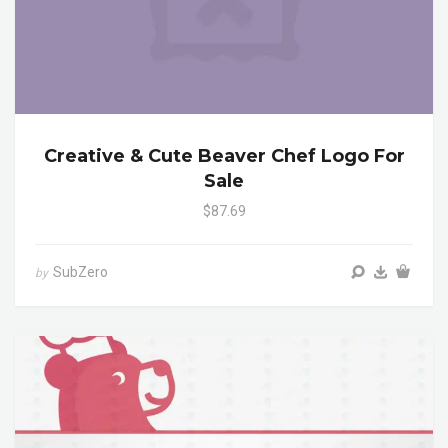
Creative & Cute Beaver Chef Logo For
Sale
$87.69
SubZero
by