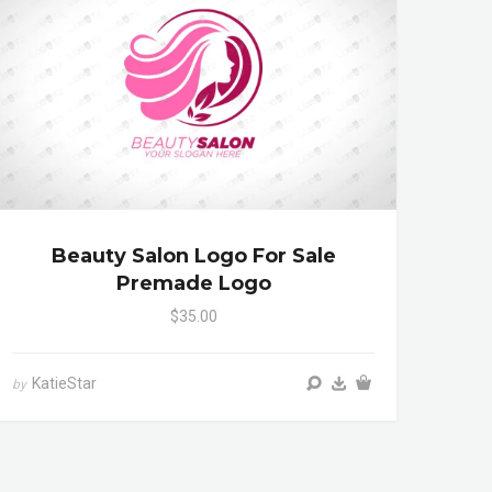
Beauty Salon Logo For Sale
Premade Logo
$35.00
KatieStar
by