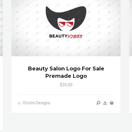
Beauty Salon Logo For Sale
Premade Logo
$35.00
Orochi Designs
by