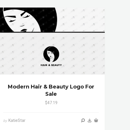
Modern Hair & Beauty Logo For
Sale
$47.19
KatieStar
by