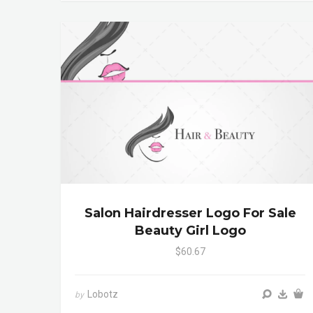
Salon Hairdresser Logo For Sale
Beauty Girl Logo
$60.67
Lobotz
by