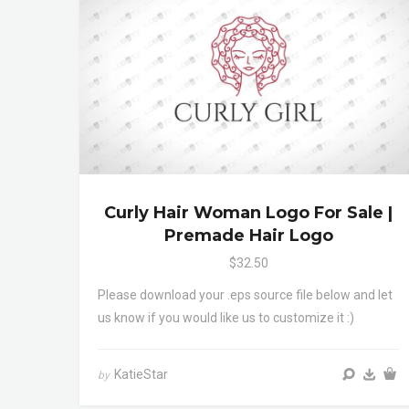
Curly Hair Woman Logo For Sale |
Premade Hair Logo
$32.50
Please download your .eps source file below and let
us know if you would like us to customize it :)
KatieStar
by