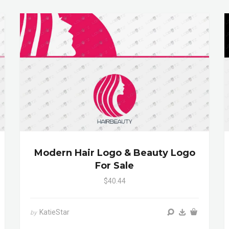
Modern Hair Logo & Beauty Logo
For Sale
$40.44
KatieStar
by