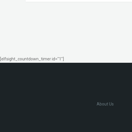
[elfsight_countdown_timer id="1"]
About Us