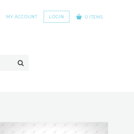
MY ACCOUNT
LOGIN
0 ITEMS
YOUR CART IS EMPTY!