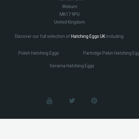
Woburn
MK17 9PU
United Kingdom
Discover our full selection of
Hatching Eggs UK
including:
Polish Hatching Eggs
Partridge Pekin Hatching Eg
Serama Hatching Eggs
© Lobotz 2025. All Rights reserved