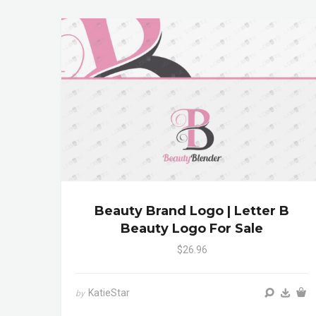
Beauty Brand Logo | Letter B
Beauty Logo For Sale
$26.96
KatieStar
by