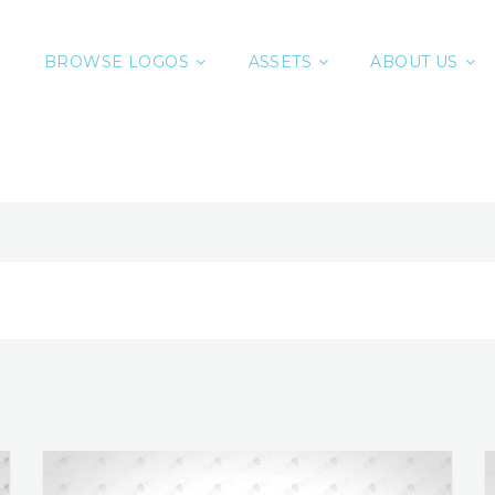
BROWSE LOGOS
ASSETS
ABOUT US