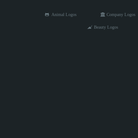
Animal Logos
Company Logos
Beauty Logos