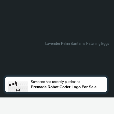
Lavender Pekin Bantams Hatching Eggs
Someone
has recently purchased
Premade Robot Coder Logo For Sale