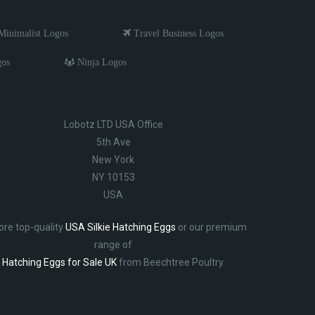
inimalist Logos
Travel Business Logos
gos
Ninja Logos
Lobotz LTD USA Office
5th Ave
New York
NY 10153
USA
ore top-quality
USA Silkie Hatching Eggs
or our premium
range of
Hatching Eggs for Sale UK
from Beechtree Poultry.