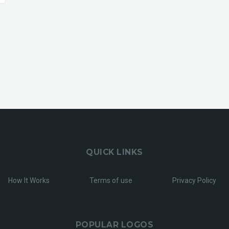
QUICK LINKS
How It Works
Terms of use
Privacy Policy
POPULAR LOGOS