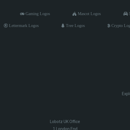
Gaming Logos
Mascot Logos
M
Lettermark Logos
Tree Logos
Crypto Lo
Expl
Lobotz UK Office
1 London End