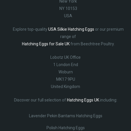
New York
NY 10153
USA
Explore top-quality
USA Silkie Hatching Eggs
or our premium
range of
Hatching Eggs for Sale UK
from Beechtree Poultry.
Lobotz UK Office
1 London End
Woburn
MK17 9PU
United Kingdom
Discover our full selection of
Hatching Eggs UK
including:
Lavender Pekin Bantams Hatching Eggs
Polish Hatching Eggs