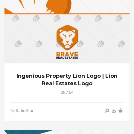
Ingenious Property Lion Logo | Lion
Real Estates Logo
$87.64
KatieStar
by