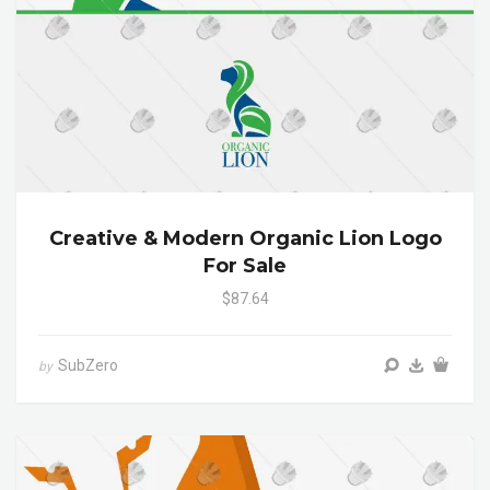
Creative & Modern Organic Lion Logo
For Sale
$87.64
SubZero
by