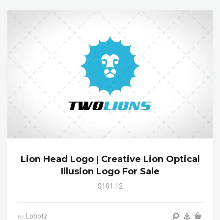
Lion Head Logo | Creative Lion Optical
Illusion Logo For Sale
$101.12
Lobotz
by