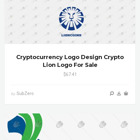
Cryptocurrency Logo Design Crypto
Lion Logo For Sale
$67.41
SubZero
by