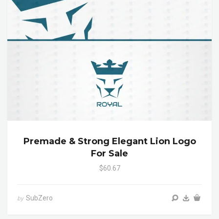
Premade & Strong Elegant Lion Logo
For Sale
$60.67
SubZero
by