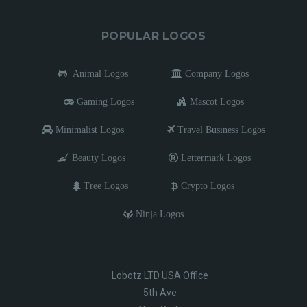
POPULAR LOGOS
Animal Logos
Company Logos
Gaming Logos
Mascot Logos
Minimalist Logos
Travel Business Logos
Beauty Logos
Lettermark Logos
Tree Logos
Crypto Logos
Ninja Logos
Lobotz LTD USA Office
5th Ave