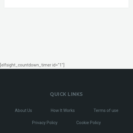
[elfsight_countdown_timer id="1"]
QUICK LINKS
About Us
How It Works
Terms of use
Privacy Policy
Cookie Policy