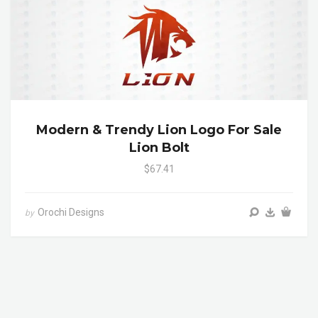
Modern & Trendy Lion Logo For Sale
Lion Bolt
$67.41
Orochi Designs
by