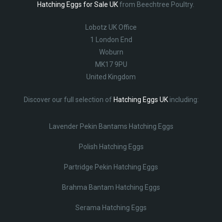
Hatching Eggs for Sale UK
from Beechtree Poultry.
Lobotz UK Office
1 London End
Woburn
MK17 9PU
United Kingdom
Discover our full selection of
Hatching Eggs UK
including:
Lavender Pekin Bantams Hatching Eggs
Polish Hatching Eggs
Partridge Pekin Hatching Eggs
Brahma Bantam Hatching Eggs
Serama Hatching Eggs