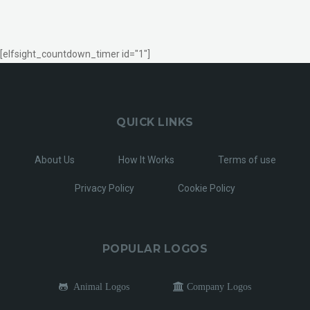
[elfsight_countdown_timer id="1"]
QUICK LINKS
About Us
How It Works
Terms of use
Privacy Policy
Cookie Policy
POPULAR LOGOS
Animal Logos
Company Logos