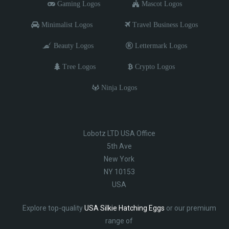
Gaming Logos
Mascot Logos
Minimalist Logos
Travel Business Logos
Beauty Logos
Lettermark Logos
Tree Logos
Crypto Logos
Ninja Logos
Lobotz LTD USA Office
5th Ave
New York
NY 10153
USA
Explore top-quality
USA Silkie Hatching Eggs
or our premium
range of