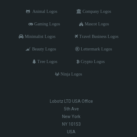
Animal Logos
Company Logos
Gaming Logos
Mascot Logos
Minimalist Logos
Travel Business Logos
Beauty Logos
Lettermark Logos
Tree Logos
Crypto Logos
Ninja Logos
Lobotz LTD USA Office
5th Ave
New York
NY 10153
USA