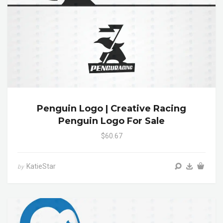
Penguin Logo | Creative Racing
Penguin Logo For Sale
$60.67
KatieStar
by