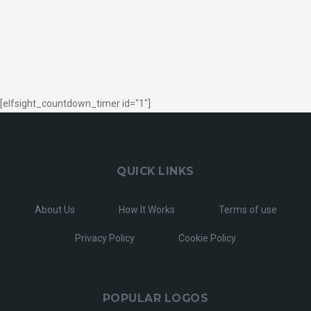
[elfsight_countdown_timer id="1"]
QUICK LINKS
About Us
How It Works
Terms of use
Privacy Policy
Cookie Policy
POPULAR LOGOS