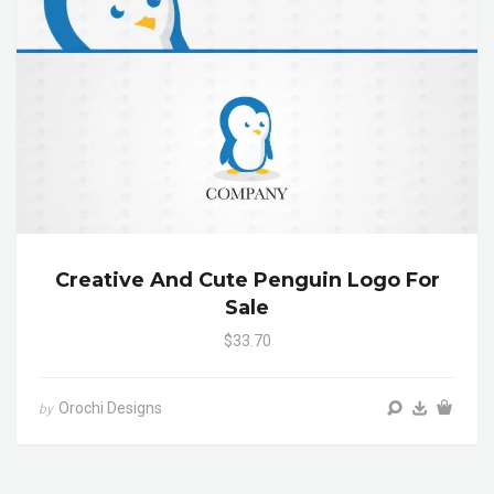
Creative And Cute Penguin Logo For
Sale
$33.70
Orochi Designs
by