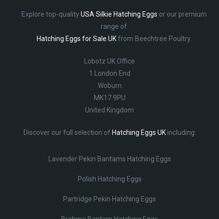
Explore top-quality
USA Silkie Hatching Eggs
or our premium
range of
Hatching Eggs for Sale UK
from Beechtree Poultry.
Lobotz UK Office
1 London End
Woburn
MK17 9PU
United Kingdom
Discover our full selection of
Hatching Eggs UK
including:
Lavender Pekin Bantams Hatching Eggs
Polish Hatching Eggs
Partridge Pekin Hatching Eggs