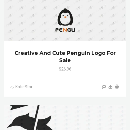
Creative And Cute Penguin Logo For
Sale
$26.96
KatieStar
by