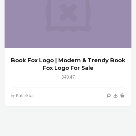
Book Fox Logo | Modern & Trendy Book
Fox Logo For Sale
$40.47
KatieStar
by