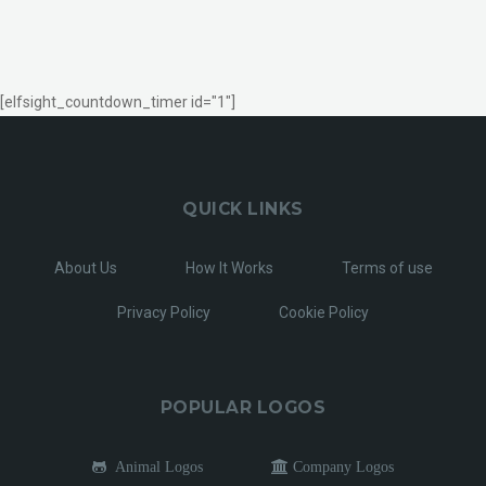
[elfsight_countdown_timer id="1"]
QUICK LINKS
About Us
How It Works
Terms of use
Privacy Policy
Cookie Policy
POPULAR LOGOS
Animal Logos
Company Logos