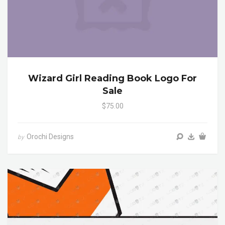
Wizard Girl Reading Book Logo For
Sale
$75.00
Orochi Designs
by