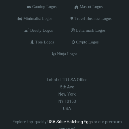
Gaming Logos
Mascot Logos
Minimalist Logos
Travel Business Logos
Beauty Logos
Lettermark Logos
Tree Logos
Crypto Logos
Ninja Logos
Lobotz LTD USA Office
5th Ave
New York
NY 10153
USA
Explore top-quality
USA Silkie Hatching Eggs
or our premium
range of