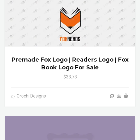
Premade Fox Logo | Readers Logo | Fox
Book Logo For Sale
$33.73
Orochi Designs
by