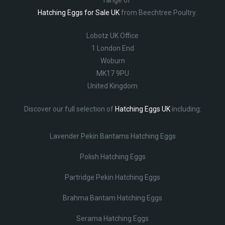
Hatching Eggs for Sale UK
from Beechtree Poultry.
Lobotz UK Office
1 London End
Woburn
MK17 9PU
United Kingdom
Discover our full selection of
Hatching Eggs UK
including:
Lavender Pekin Bantams Hatching Eggs
Polish Hatching Eggs
Partridge Pekin Hatching Eggs
Brahma Bantam Hatching Eggs
Serama Hatching Eggs