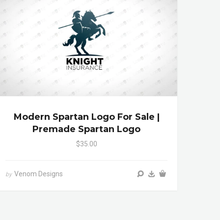
Modern Spartan Logo For Sale |
Premade Spartan Logo
$35.00
Venom Designs
by