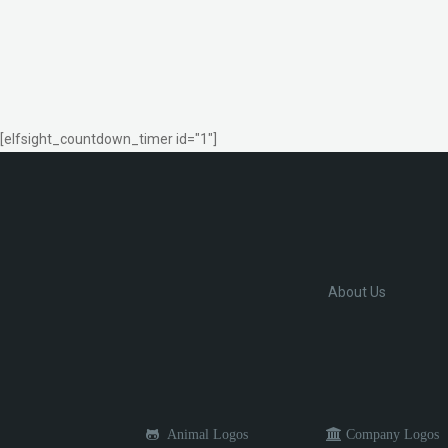
[elfsight_countdown_timer id="1"]
About Us
Animal Logos
Company Logos