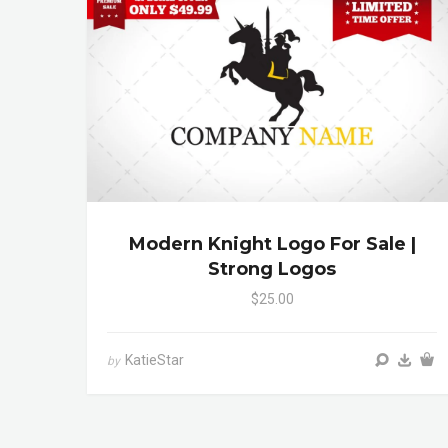
Modern Knight Logo For Sale |
Strong Logos
$25.00
KatieStar
by