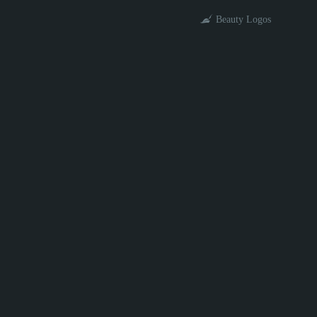
Beauty Logos