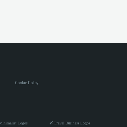
Cookie Policy
inimalist Logos
Travel Business Logos