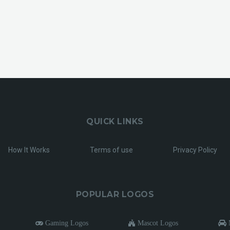
QUICK LINKS
How It Works
Terms of use
Privacy Policy
POPULAR LOGOS
Gaming Logos
Mascot Logos
M