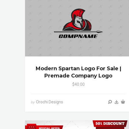
Modern Spartan Logo For Sale |
Premade Company Logo
$40.00
Orochi Designs
by