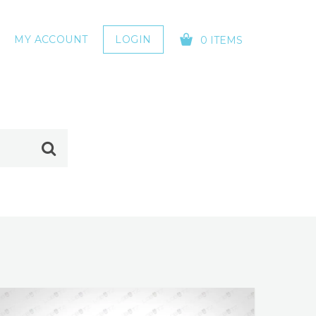
MY ACCOUNT
LOGIN
0 ITEMS
YOUR CART IS EMPTY!