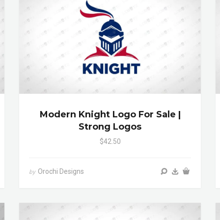
Modern Knight Logo For Sale |
Strong Logos
$42.50
Orochi Designs
by