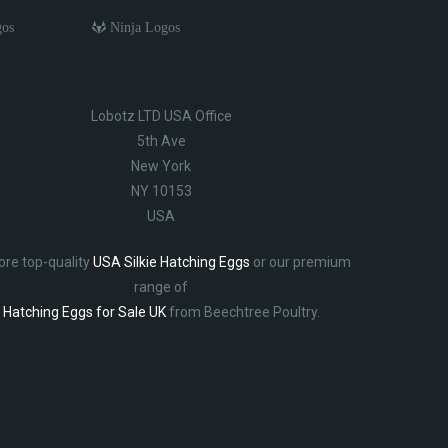
gos
Ninja Logos
Lobotz LTD USA Office
5th Ave
New York
NY 10153
USA
ore top-quality
USA Silkie Hatching Eggs
or our premium
range of
Hatching Eggs for Sale UK
from Beechtree Poultry.