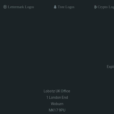
Lettermark Logos
Tree Logos
Crypto Lo
Expl
Lobotz UK Office
1 London End
Woburn
MK17 9PU