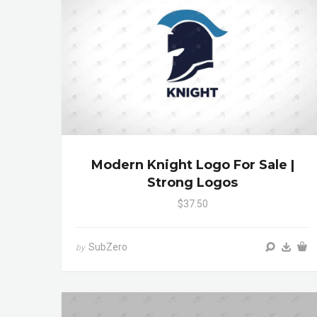
Modern Knight Logo For Sale |
Strong Logos
$37.50
SubZero
by