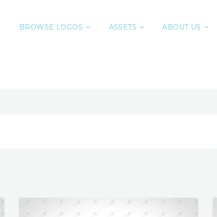
BROWSE LOGOS
ASSETS
ABOUT US