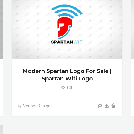
Modern Spartan Logo For Sale |
Spartan Wifi Logo
$30.00
Venom Designs
by