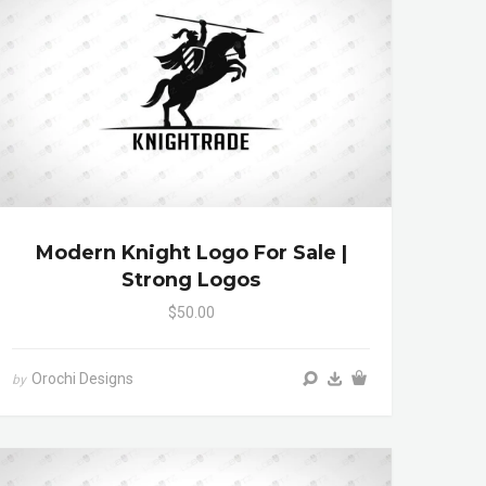
Modern Knight Logo For Sale |
Strong Logos
$50.00
Orochi Designs
by