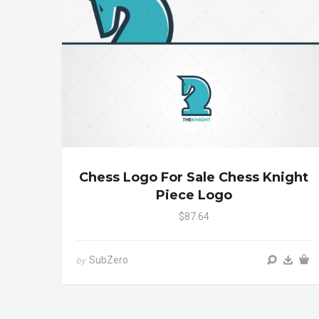
Chess Logo For Sale Chess Knight
Piece Logo
$87.64
SubZero
by