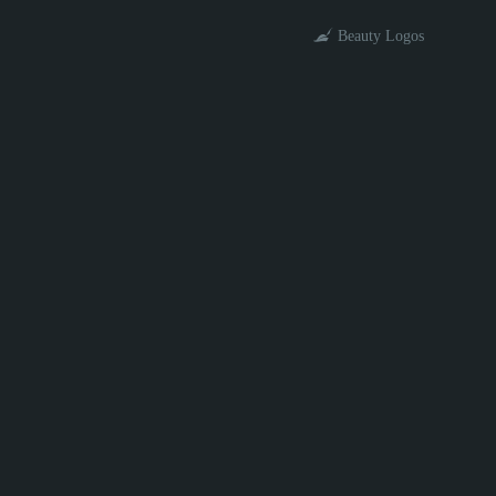
Beauty Logos