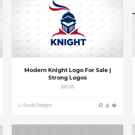
Modern Knight Logo For Sale |
Strong Logos
$42.50
Orochi Designs
by