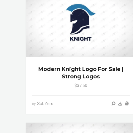
Modern Knight Logo For Sale |
Strong Logos
$37.50
SubZero
by