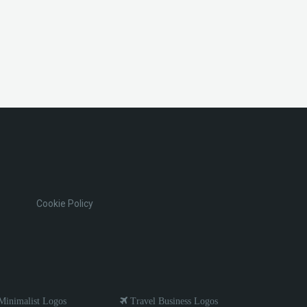
Cookie Policy
inimalist Logos
Travel Business Logos