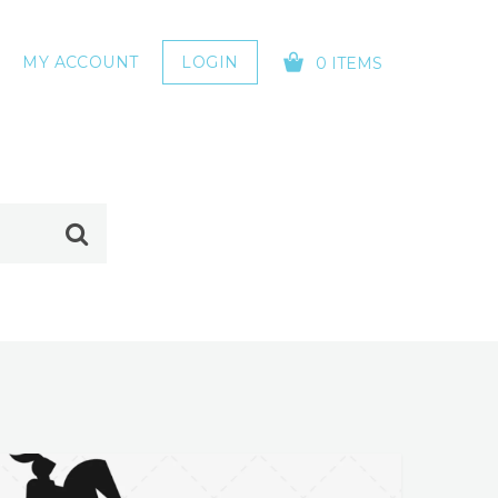
MY ACCOUNT
LOGIN
0 ITEMS
YOUR CART IS EMPTY!