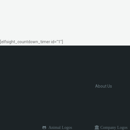
[elfsight_countdown_timer id="1"]
About Us
Animal Logos
Company Logos