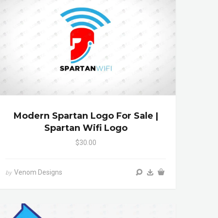
Modern Spartan Logo For Sale |
Spartan Wifi Logo
$30.00
Venom Designs
by