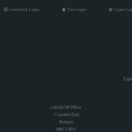
Lettermark Logos
Tree Logos
Crypto Lo
Expl
Lobotz UK Office
1 London End
Woburn
MK17 9PU