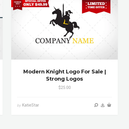
Modern Knight Logo For Sale |
Strong Logos
$25.00
KatieStar
by