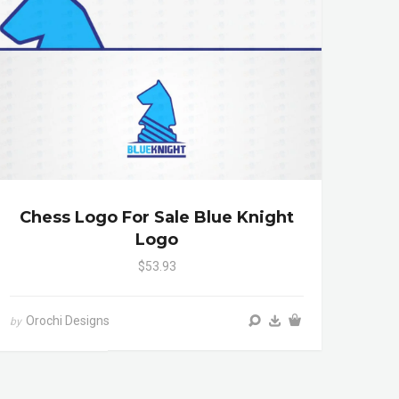
Chess Logo For Sale Blue Knight
Logo
$53.93
Orochi Designs
by