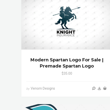
Modern Spartan Logo For Sale |
Premade Spartan Logo
$35.00
Venom Designs
by