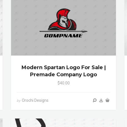
Modern Spartan Logo For Sale |
Premade Company Logo
$40.00
Orochi Designs
by