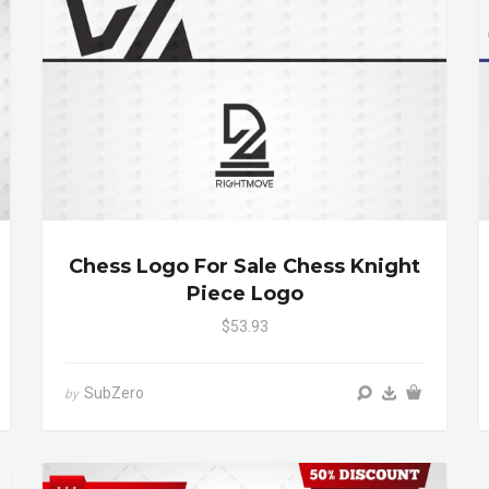
Chess Logo For Sale Chess Knight
Piece Logo
$53.93
SubZero
by