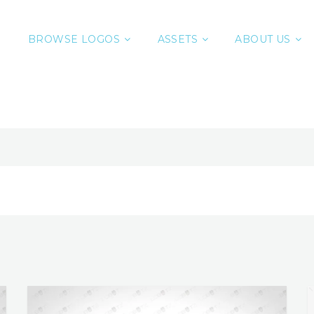
BROWSE LOGOS
ASSETS
ABOUT US