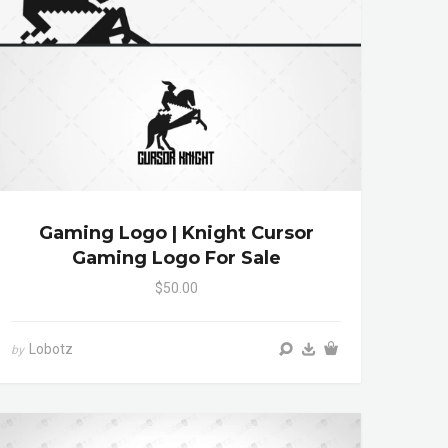
Gaming Logo | Knight Cursor
Gaming Logo For Sale
$50.00
Lobotz
by