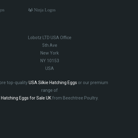
gos
Ninja Logos
Lobotz LTD USA Office
5th Ave
New York
NY 10153
USA
ore top-quality
USA Silkie Hatching Eggs
or our premium
range of
Hatching Eggs for Sale UK
from Beechtree Poultry.