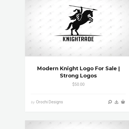
Modern Knight Logo For Sale |
Strong Logos
$50.00
Orochi Designs
by