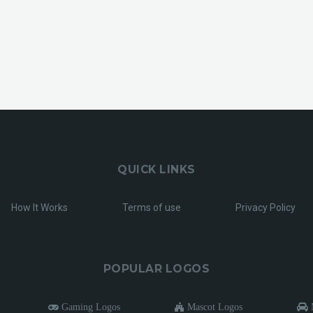
QUICK LINKS
How It Works
Terms of use
Privacy Policy
POPULAR LOGOS
Gaming Logos
Mascot Logos
M