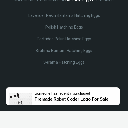
Lavender Pekin Bantams Hatching Eggs
Polish Hatching Eggs
Partridge Pekin Hatching Eggs
Brahma Bantam Hatching Eggs
Serama Hatching Eggs
Someone
has recently purchased
Premade Robot Coder Logo For Sale
© Lobotz 2025. All Rights reserved