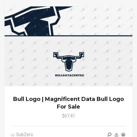
Bull Logo | Magnificent Data Bull Logo
For Sale
$67.41
SubZero
by