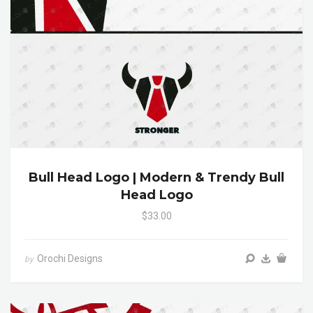
Bull Head Logo | Modern & Trendy Bull
Head Logo
$33.00
Orochi Designs
by