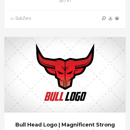
$67.41
SubZero
by
Bull Head Logo | Magnificent Strong