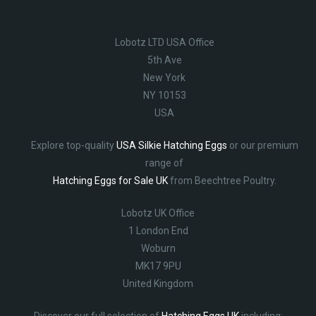
Lobotz LTD USA Office
5th Ave
New York
NY 10153
USA
Explore top-quality
USA Silkie Hatching Eggs
or our premium
range of
Hatching Eggs for Sale UK
from Beechtree Poultry.
Lobotz UK Office
1 London End
Woburn
MK17 9PU
United Kingdom
Discover our full selection of
Hatching Eggs UK
including: