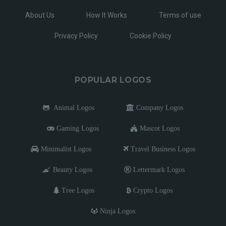
About Us
How It Works
Terms of use
Privacy Policy
Cookie Policy
POPULAR LOGOS
Animal Logos
Company Logos
Gaming Logos
Mascot Logos
Minimalist Logos
Travel Business Logos
Beauty Logos
Lettermark Logos
Tree Logos
Crypto Logos
Ninja Logos