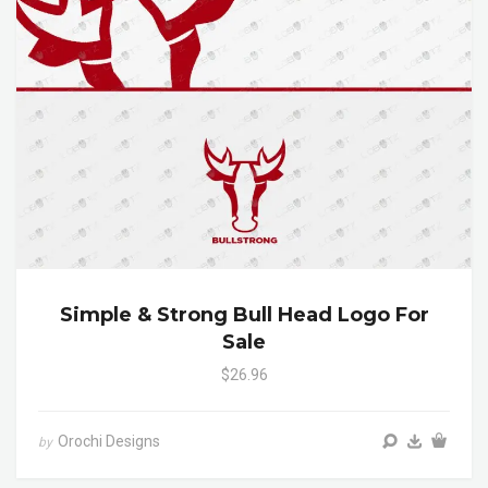
Simple & Strong Bull Head Logo For
Sale
$26.96
Orochi Designs
by