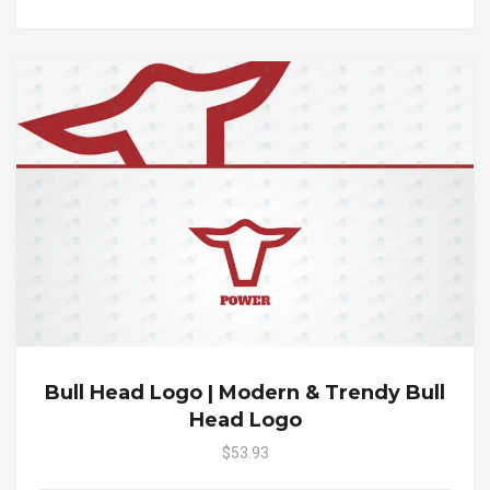
Bull Head Logo | Modern & Trendy Bull
Head Logo
$53.93