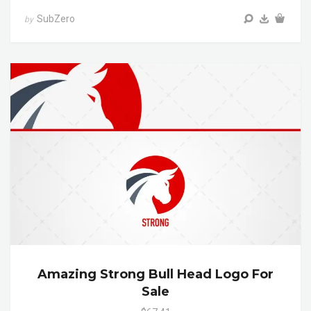
SubZero
by
Amazing Strong Bull Head Logo For
Sale