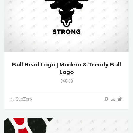
Bull Head Logo | Modern & Trendy Bull
Logo
$40.00
SubZero
by