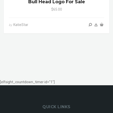
Bull Head Logo For Sale
$65.00
KatieStar
by
[elfsight_countdown_timer id="1"]
QUICK LINKS