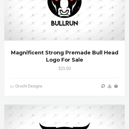
Magnificent Strong Premade Bull Head
Logo For Sale
$25.00
Orochi Designs
by