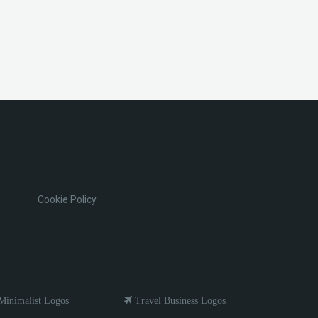
Cookie Policy
inimalist Logos
Travel Business Logos