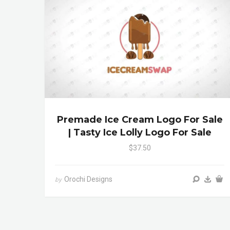
Premade Ice Cream Logo For Sale
| Tasty Ice Lolly Logo For Sale
$37.50
Orochi Designs
by