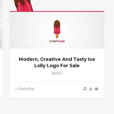
Modern, Creative And Tasty Ice
Lolly Logo For Sale
$60.67
KatieStar
by