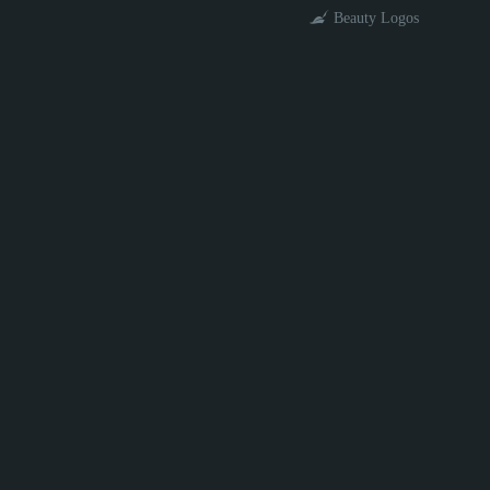
Beauty Logos