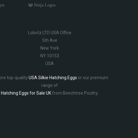
gos
Ninja Logos
Lobotz LTD USA Office
5th Ave
New York
NY 10153
USA
ore top-quality
USA Silkie Hatching Eggs
or our premium
range of
Hatching Eggs for Sale UK
from Beechtree Poultry.