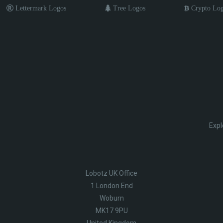
Lettermark Logos
Tree Logos
Crypto Lo
Expl
Lobotz UK Office
1 London End
Woburn
MK17 9PU
United Kingdom