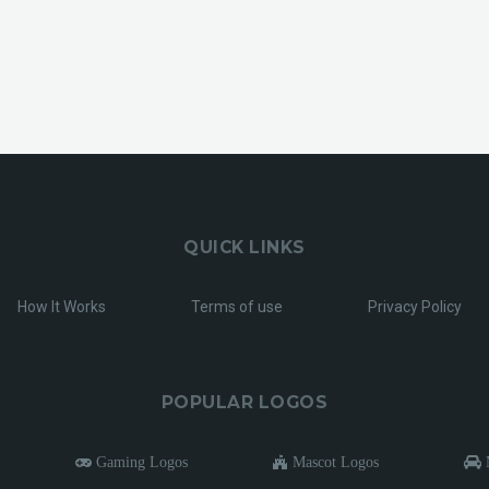
QUICK LINKS
How It Works
Terms of use
Privacy Policy
POPULAR LOGOS
Gaming Logos
Mascot Logos
M