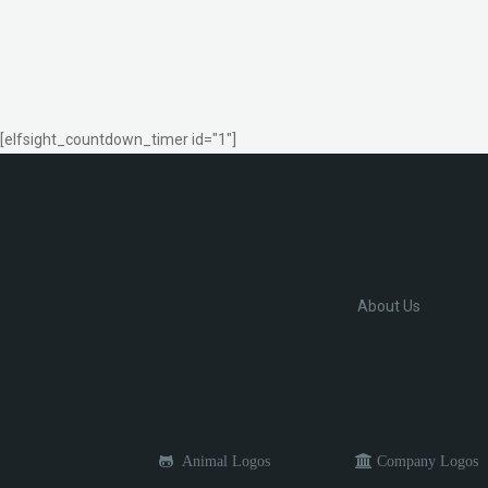
[elfsight_countdown_timer id="1"]
About Us
Animal Logos
Company Logos