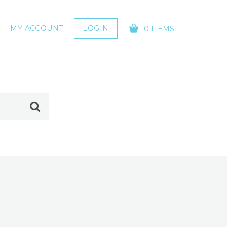
MY ACCOUNT
LOGIN
0 ITEMS
YOUR CART IS EMPTY!