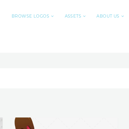
BROWSE LOGOS
ASSETS
ABOUT US