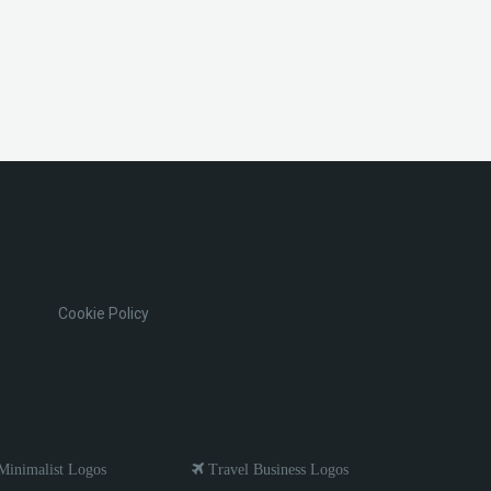
Cookie Policy
inimalist Logos
Travel Business Logos