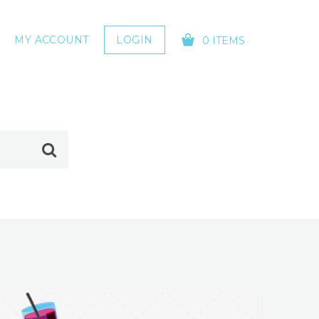
MY ACCOUNT
LOGIN
0 ITEMS
YOUR CART IS EMPTY!