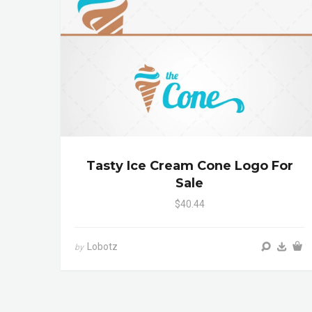
Tasty Ice Cream Cone Logo For
Sale
$40.44
Lobotz
by