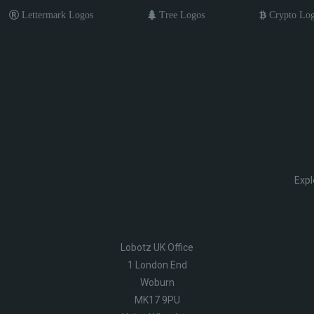
Lettermark Logos
Tree Logos
Crypto Lo
Expl
Lobotz UK Office
1 London End
Woburn
MK17 9PU