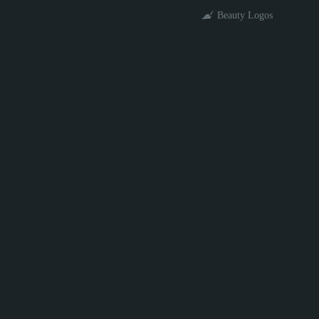
Beauty Logos