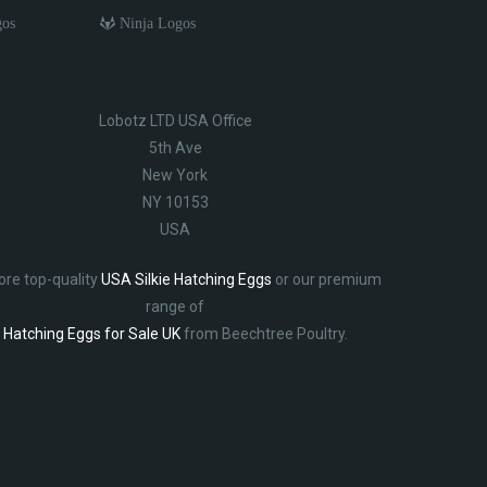
gos
Ninja Logos
Lobotz LTD USA Office
5th Ave
New York
NY 10153
USA
ore top-quality
USA Silkie Hatching Eggs
or our premium
range of
Hatching Eggs for Sale UK
from Beechtree Poultry.