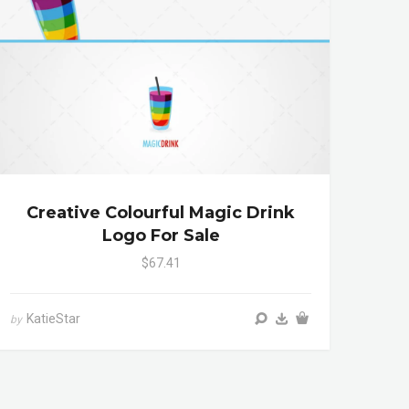
Creative Colourful Magic Drink
Logo For Sale
$67.41
KatieStar
by