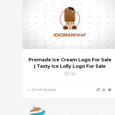
Premade Ice Cream Logo For Sale
| Tasty Ice Lolly Logo For Sale
$37.50
Orochi Designs
by