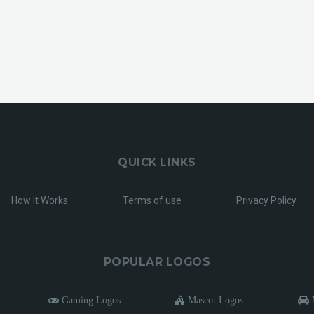
QUICK LINKS
How It Works
Terms of use
Privacy Policy
POPULAR LOGOS
Gaming Logos
Mascot Logos
M