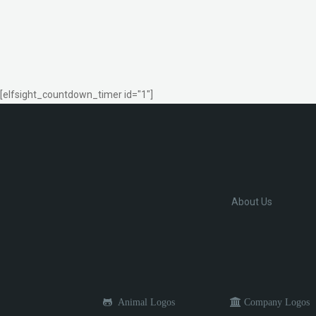
[elfsight_countdown_timer id="1"]
About Us
Animal Logos
Company Logos