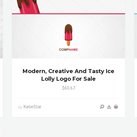
Modern, Creative And Tasty Ice
Lolly Logo For Sale
$60.67
KatieStar
by