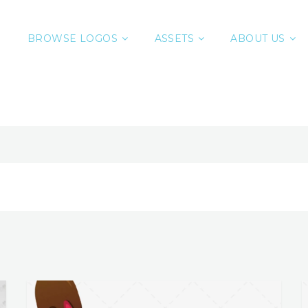
BROWSE LOGOS
ASSETS
ABOUT US