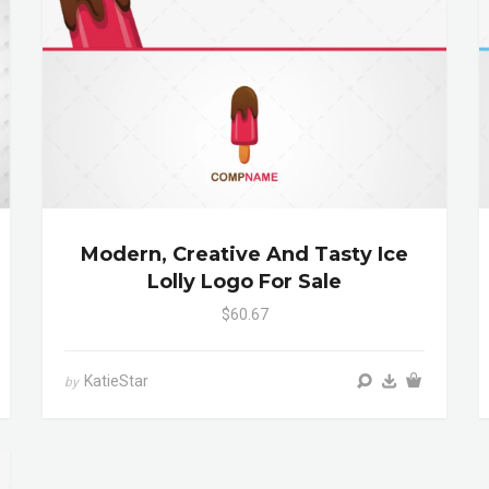
Modern, Creative And Tasty Ice
Lolly Logo For Sale
$60.67
KatieStar
by