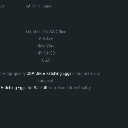
gos
Ninja Logos
Lobotz LTD USA Office
5th Ave
New York
NY 10153
USA
ore top-quality
USA Silkie Hatching Eggs
or our premium
range of
Hatching Eggs for Sale UK
from Beechtree Poultry.