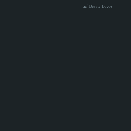
Beauty Logos