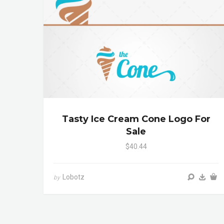
Tasty Ice Cream Cone Logo For
Sale
$40.44
Lobotz
by