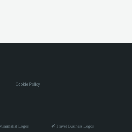
Cookie Policy
inimalist Logos
Travel Business Logos