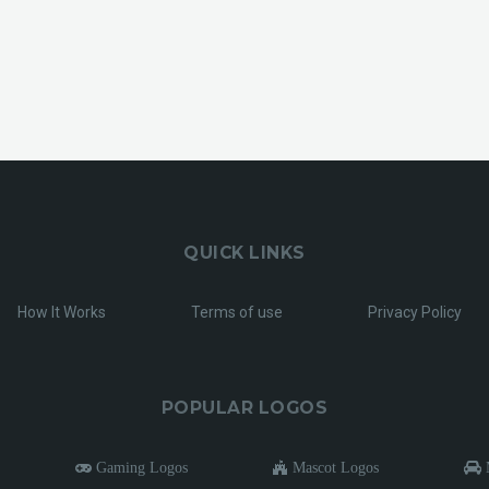
QUICK LINKS
How It Works
Terms of use
Privacy Policy
POPULAR LOGOS
Gaming Logos
Mascot Logos
M