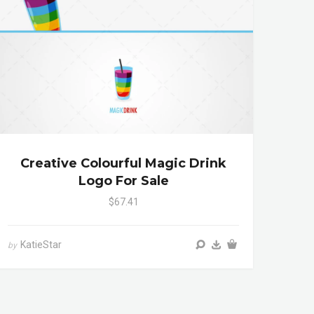
Creative Colourful Magic Drink
Logo For Sale
$67.41
KatieStar
by