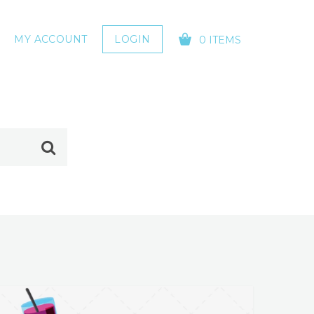
MY ACCOUNT
LOGIN
0 ITEMS
YOUR CART IS EMPTY!