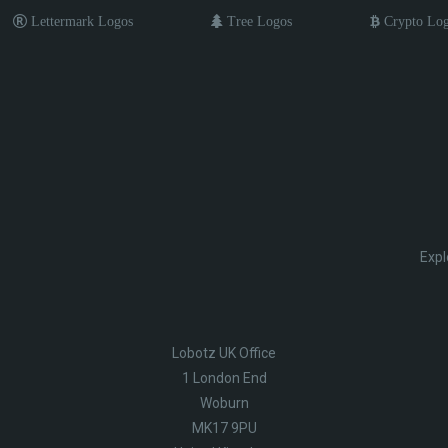
Lettermark Logos
Tree Logos
Crypto Lo
Expl
Lobotz UK Office
1 London End
Woburn
MK17 9PU