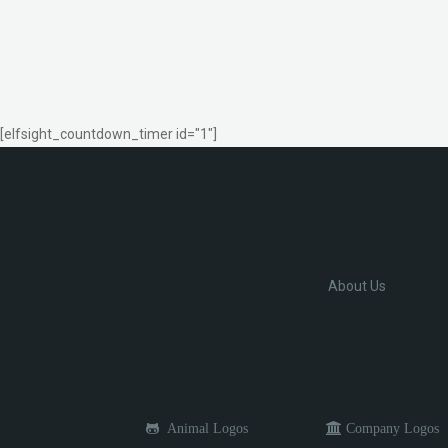
[elfsight_countdown_timer id="1"]
About Us
Animal Logos
Company Logos