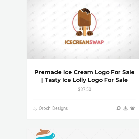
Premade Ice Cream Logo For Sale
| Tasty Ice Lolly Logo For Sale
$37.50
Orochi Designs
by