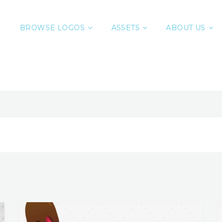
BROWSE LOGOS
ASSETS
ABOUT US