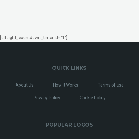
[elfsight_countdown_timer id="1"]
QUICK LINKS
About Us
How It Works
Terms of use
Privacy Policy
Cookie Policy
POPULAR LOGOS