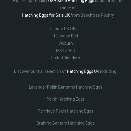
Explore top-quality
USA Silkie Hatching Eggs
or our premium
range of
Hatching Eggs for Sale UK
from Beechtree Poultry.
Lobotz UK Office
1 London End
Woburn
MK17 9PU
United Kingdom
Discover our full selection of
Hatching Eggs UK
including:
Lavender Pekin Bantams Hatching Eggs
Polish Hatching Eggs
Partridge Pekin Hatching Eggs
Brahma Bantam Hatching Eggs