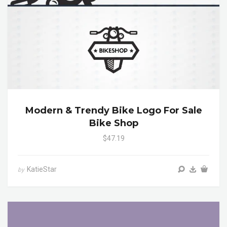
Modern & Trendy Bike Logo For Sale
Bike Shop
$47.19
KatieStar
by