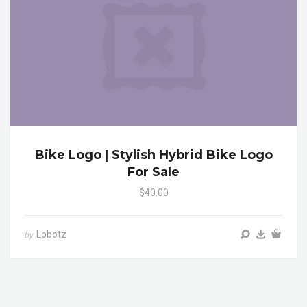
Bike Logo | Stylish Hybrid Bike Logo
For Sale
$40.00
Lobotz
by