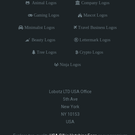
Animal Logos
Company Logos
Gaming Logos
Mascot Logos
Minimalist Logos
Travel Business Logos
Beauty Logos
Lettermark Logos
Tree Logos
Crypto Logos
Ninja Logos
Lobotz LTD USA Office
5th Ave
New York
NY 10153
USA