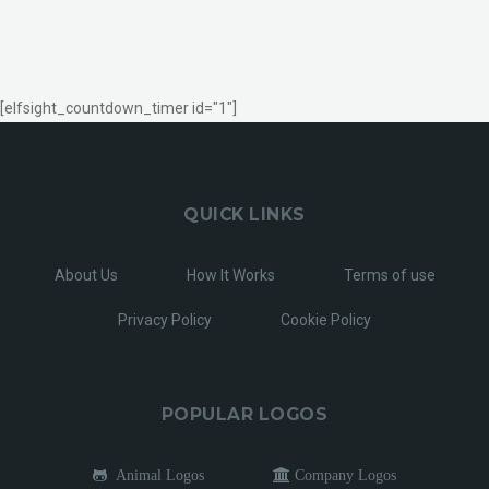
[elfsight_countdown_timer id="1"]
QUICK LINKS
About Us
How It Works
Terms of use
Privacy Policy
Cookie Policy
POPULAR LOGOS
Animal Logos
Company Logos