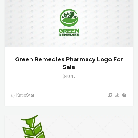
Green Remedies Pharmacy Logo For
Sale
$40.47
KatieStar
by