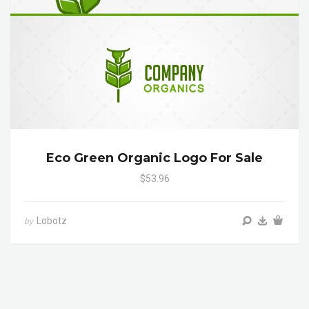
Eco Green Organic Logo For Sale
$53.96
Lobotz
by