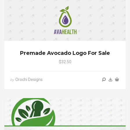
Premade Avocado Logo For Sale
$32.50
Orochi Designs
by