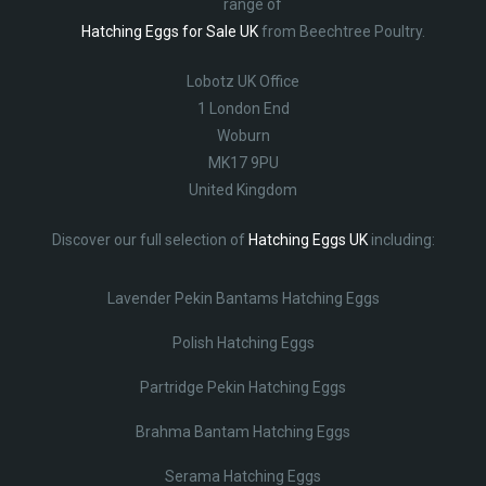
range of
Hatching Eggs for Sale UK
from Beechtree Poultry.
Lobotz UK Office
1 London End
Woburn
MK17 9PU
United Kingdom
Discover our full selection of
Hatching Eggs UK
including:
Lavender Pekin Bantams Hatching Eggs
Polish Hatching Eggs
Partridge Pekin Hatching Eggs
Brahma Bantam Hatching Eggs
Serama Hatching Eggs