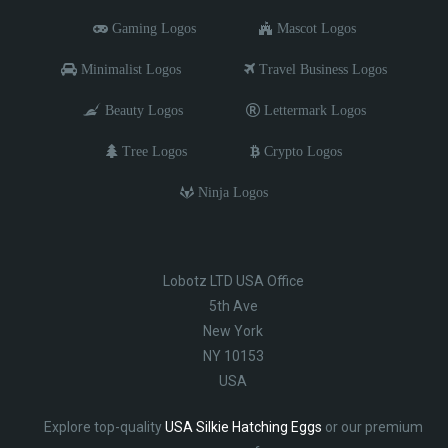
Gaming Logos
Mascot Logos
Minimalist Logos
Travel Business Logos
Beauty Logos
Lettermark Logos
Tree Logos
Crypto Logos
Ninja Logos
Lobotz LTD USA Office
5th Ave
New York
NY 10153
USA
Explore top-quality
USA Silkie Hatching Eggs
or our premium