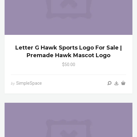
Letter G Hawk Sports Logo For Sale |
Premade Hawk Mascot Logo
$50.00
SimpleSpace
by