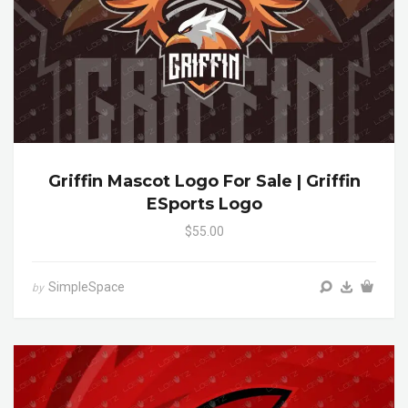
Griffin Mascot Logo For Sale | Griffin
ESports Logo
$55.00
SimpleSpace
by