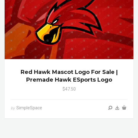
Red Hawk Mascot Logo For Sale |
Premade Hawk ESports Logo
$47.50
SimpleSpace
by