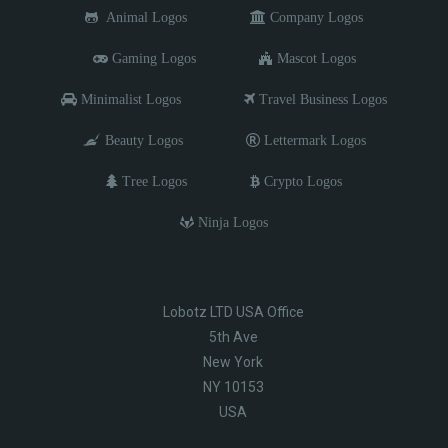
Animal Logos
Company Logos
Gaming Logos
Mascot Logos
Minimalist Logos
Travel Business Logos
Beauty Logos
Lettermark Logos
Tree Logos
Crypto Logos
Ninja Logos
Lobotz LTD USA Office
5th Ave
New York
NY 10153
USA