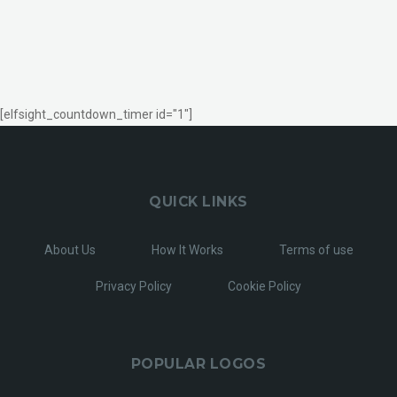
[elfsight_countdown_timer id="1"]
QUICK LINKS
About Us
How It Works
Terms of use
Privacy Policy
Cookie Policy
POPULAR LOGOS