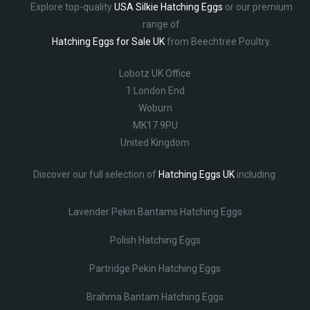
Explore top-quality
USA Silkie Hatching Eggs
or our premium
range of
Hatching Eggs for Sale UK
from Beechtree Poultry.
Lobotz UK Office
1 London End
Woburn
MK17 9PU
United Kingdom
Discover our full selection of
Hatching Eggs UK
including:
Lavender Pekin Bantams Hatching Eggs
Polish Hatching Eggs
Partridge Pekin Hatching Eggs
Brahma Bantam Hatching Eggs