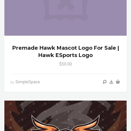
Premade Hawk Mascot Logo For Sale |
Hawk ESports Logo
$50.00
SimpleSpace
by