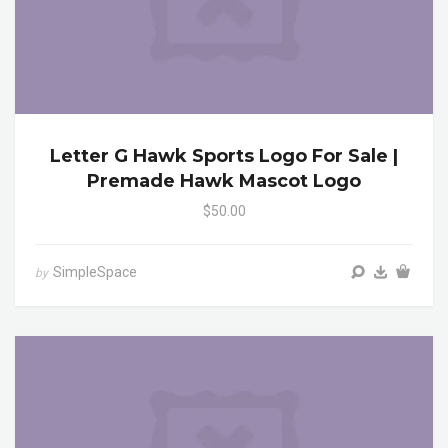
Letter G Hawk Sports Logo For Sale |
Premade Hawk Mascot Logo
$50.00
SimpleSpace
by