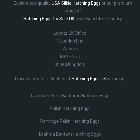
Explore top-quality
USA Silkie Hatching Eggs
or our premium
range of
Hatching Eggs for Sale UK
from Beechtree Poultry.
Lobotz UK Office
1 London End
Woburn
MK17 9PU
United Kingdom
Discover our full selection of
Hatching Eggs UK
including:
Lavender Pekin Bantams Hatching Eggs
Polish Hatching Eggs
Partridge Pekin Hatching Eggs
Brahma Bantam Hatching Eggs