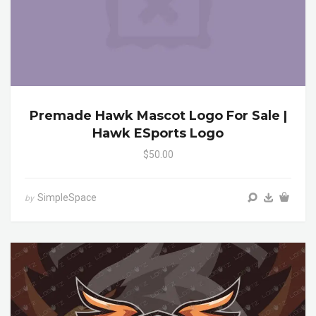
Premade Hawk Mascot Logo For Sale |
Hawk ESports Logo
$50.00
SimpleSpace
by