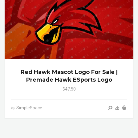
Red Hawk Mascot Logo For Sale |
Premade Hawk ESports Logo
$47.50
SimpleSpace
by