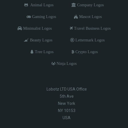
Animal Logos
Company Logos
Gaming Logos
Mascot Logos
Minimalist Logos
Travel Business Logos
Beauty Logos
Lettermark Logos
Tree Logos
Crypto Logos
Ninja Logos
Lobotz LTD USA Office
5th Ave
New York
NY 10153
USA