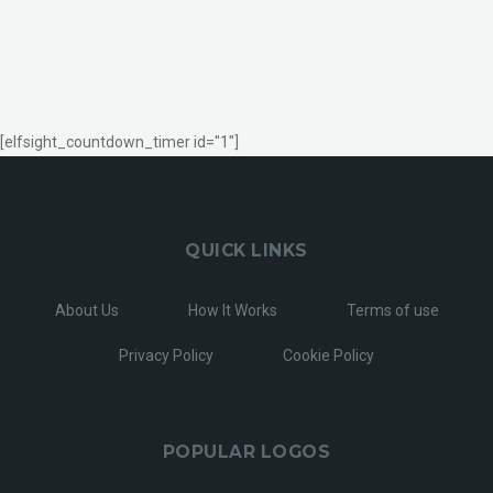
[elfsight_countdown_timer id="1"]
QUICK LINKS
About Us
How It Works
Terms of use
Privacy Policy
Cookie Policy
POPULAR LOGOS