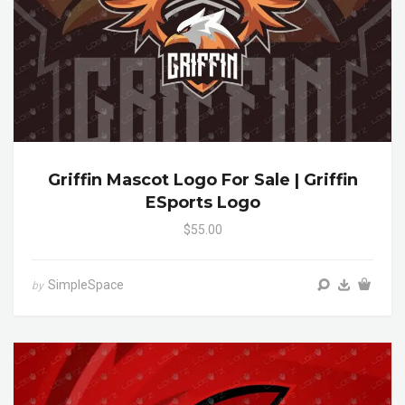
Griffin Mascot Logo For Sale | Griffin
ESports Logo
$55.00
SimpleSpace
by