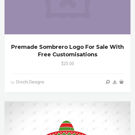
Premade Sombrero Logo For Sale With
Free Customisations
$25.00
Orochi Designs
by