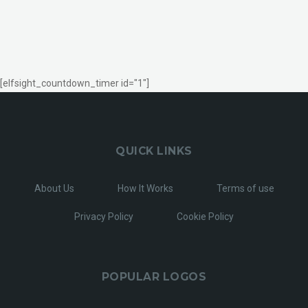
[elfsight_countdown_timer id="1"]
QUICK LINKS
About Us
How It Works
Terms of use
Privacy Policy
Cookie Policy
POPULAR LOGOS