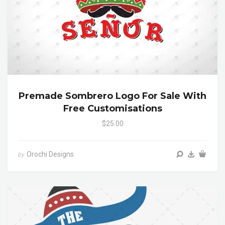
Premade Sombrero Logo For Sale With
Free Customisations
$25.00
Orochi Designs
by