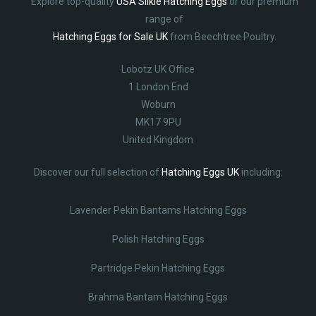
Explore top-quality
USA Silkie Hatching Eggs
or our premium
range of
Hatching Eggs for Sale UK
from Beechtree Poultry.
Lobotz UK Office
1 London End
Woburn
MK17 9PU
United Kingdom
Discover our full selection of
Hatching Eggs UK
including:
Lavender Pekin Bantams Hatching Eggs
Polish Hatching Eggs
Partridge Pekin Hatching Eggs
Brahma Bantam Hatching Eggs