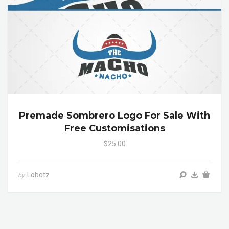
Premade Sombrero Logo For Sale With
Free Customisations
$25.00
Lobotz
by