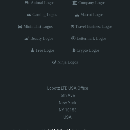
Animal Logos
Company Logos
Gaming Logos
Mascot Logos
Minimalist Logos
Travel Business Logos
Beauty Logos
Lettermark Logos
Tree Logos
Crypto Logos
Ninja Logos
Lobotz LTD USA Office
5th Ave
New York
NY 10153
USA