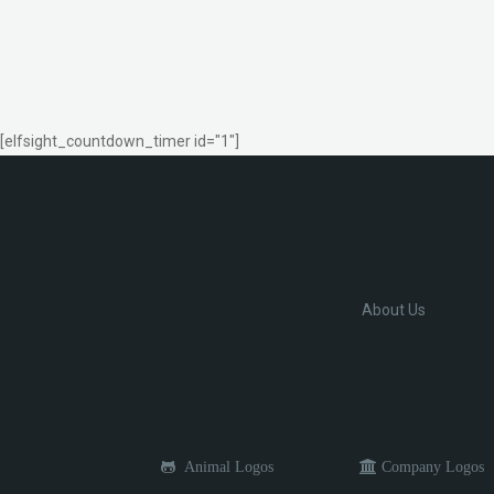
[elfsight_countdown_timer id="1"]
About Us
Animal Logos
Company Logos