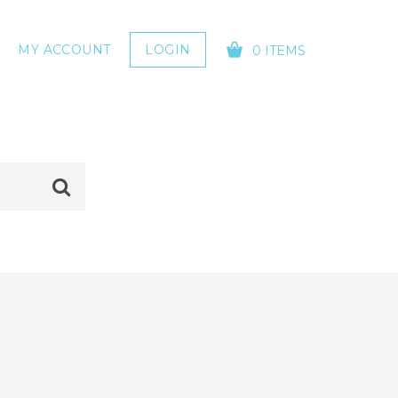
MY ACCOUNT
LOGIN
0 ITEMS
YOUR CART IS EMPTY!