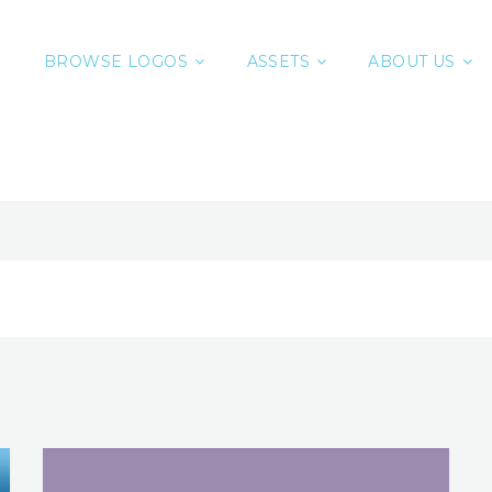
BROWSE LOGOS
ASSETS
ABOUT US