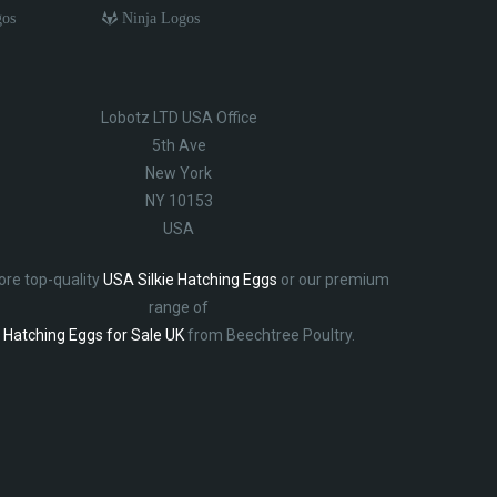
gos
Ninja Logos
Lobotz LTD USA Office
5th Ave
New York
NY 10153
USA
ore top-quality
USA Silkie Hatching Eggs
or our premium
range of
Hatching Eggs for Sale UK
from Beechtree Poultry.