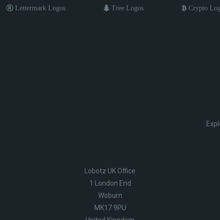
Lettermark Logos
Tree Logos
Crypto Lo
Expl
Lobotz UK Office
1 London End
Woburn
MK17 9PU
United Kingdom