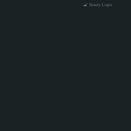
Beauty Logos