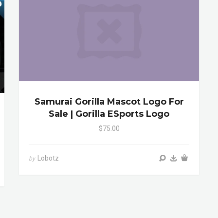
Samurai Gorilla Mascot Logo For
Sale | Gorilla ESports Logo
$75.00
Lobotz
by