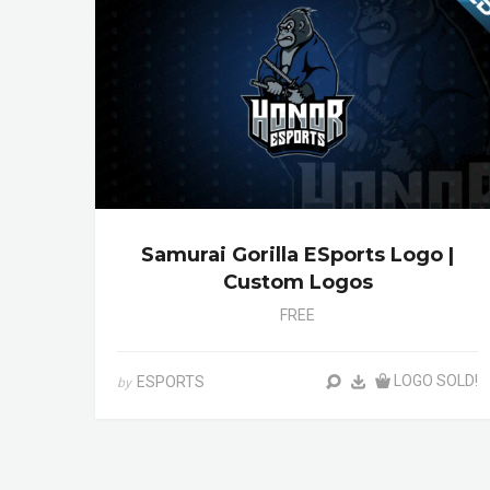
Samurai Gorilla ESports Logo |
Custom Logos
FREE
LOGO SOLD!
ESPORTS
by