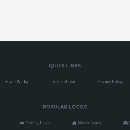
QUICK LINKS
How It Works
Terms of use
Privacy Policy
POPULAR LOGOS
Gaming Logos
Mascot Logos
M