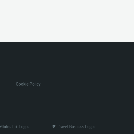
Cookie Policy
inimalist Logos
Travel Business Logos