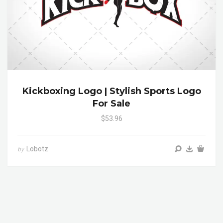
Kickboxing Logo | Stylish Sports Logo
For Sale
$53.96
Lobotz
by