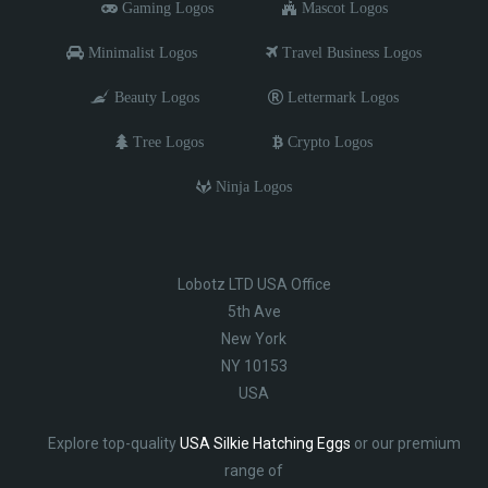
Gaming Logos
Mascot Logos
Minimalist Logos
Travel Business Logos
Beauty Logos
Lettermark Logos
Tree Logos
Crypto Logos
Ninja Logos
Lobotz LTD USA Office
5th Ave
New York
NY 10153
USA
Explore top-quality
USA Silkie Hatching Eggs
or our premium
range of