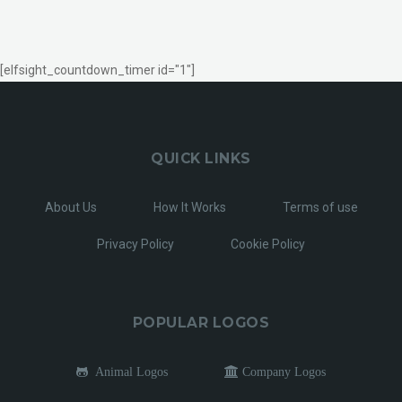
[elfsight_countdown_timer id="1"]
QUICK LINKS
About Us
How It Works
Terms of use
Privacy Policy
Cookie Policy
POPULAR LOGOS
Animal Logos
Company Logos