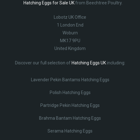
Hatching Eggs for Sale UK
from Beechtree Poultry.
Lobotz UK Office
1 London End
Woburn
MK17 9PU
United Kingdom
Discover our full selection of
Hatching Eggs UK
including:
Lavender Pekin Bantams Hatching Eggs
Polish Hatching Eggs
Partridge Pekin Hatching Eggs
Brahma Bantam Hatching Eggs
Serama Hatching Eggs