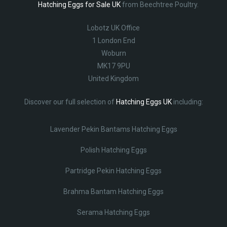
Hatching Eggs for Sale UK
from Beechtree Poultry.
Lobotz UK Office
1 London End
Woburn
MK17 9PU
United Kingdom
Discover our full selection of
Hatching Eggs UK
including:
Lavender Pekin Bantams Hatching Eggs
Polish Hatching Eggs
Partridge Pekin Hatching Eggs
Brahma Bantam Hatching Eggs
Serama Hatching Eggs