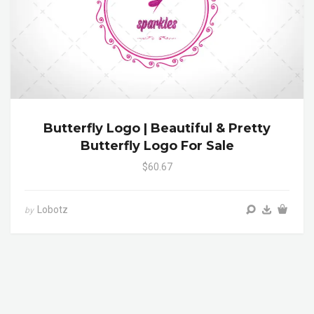
Butterfly Logo | Beautiful & Pretty
Butterfly Logo For Sale
$60.67
Lobotz
by