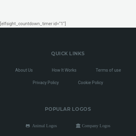
[elfsight_countdown_timer id="1"]
QUICK LINKS
About Us
How It Works
Terms of use
Privacy Policy
Cookie Policy
POPULAR LOGOS
Animal Logos
Company Logos