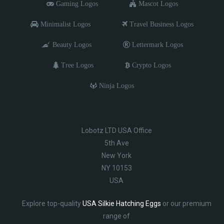
Gaming Logos
Mascot Logos
Minimalist Logos
Travel Business Logos
Beauty Logos
Lettermark Logos
Tree Logos
Crypto Logos
Ninja Logos
Lobotz LTD USA Office
5th Ave
New York
NY 10153
USA
Explore top-quality
USA Silkie Hatching Eggs
or our premium
range of