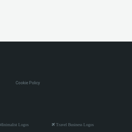
Cookie Policy
inimalist Logos
Travel Business Logos