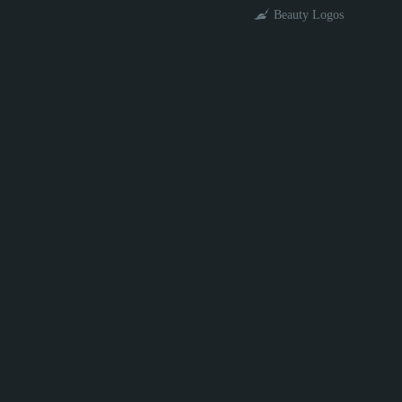
Beauty Logos