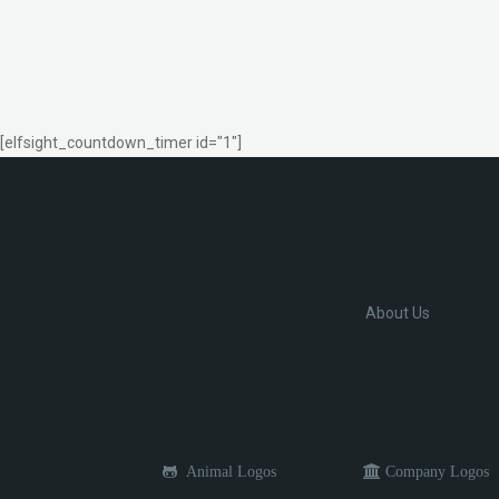
[elfsight_countdown_timer id="1"]
About Us
Animal Logos
Company Logos