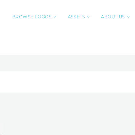
BROWSE LOGOS
ASSETS
ABOUT US