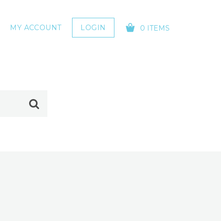
MY ACCOUNT
LOGIN
0 ITEMS
YOUR CART IS EMPTY!