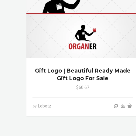
Gift Logo | Beautiful Ready Made
Gift Logo For Sale
$60.67
Lobotz
by