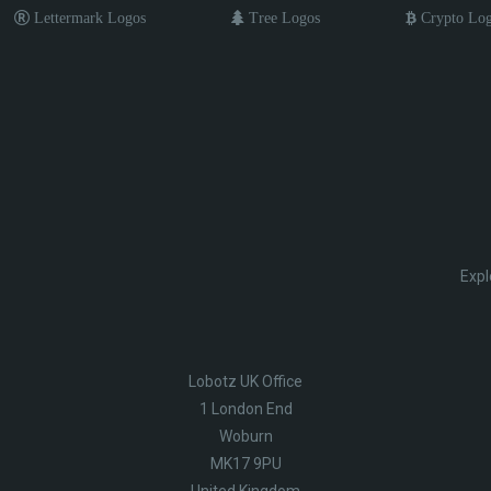
Lettermark Logos
Tree Logos
Crypto Lo
Expl
Lobotz UK Office
1 London End
Woburn
MK17 9PU
United Kingdom