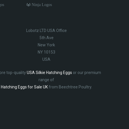
gos
Ninja Logos
Lobotz LTD USA Office
5th Ave
New York
NY 10153
USA
ore top-quality
USA Silkie Hatching Eggs
or our premium
range of
Hatching Eggs for Sale UK
from Beechtree Poultry.