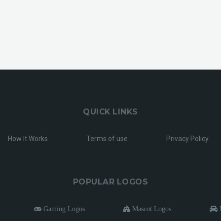
QUICK LINKS
How It Works
Terms of use
Privacy Policy
POPULAR LOGOS
Gaming Logos
Mascot Logos
M