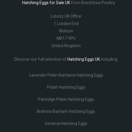
Hatching Eggs for Sale UK
from Beechtree Poultry.
Lobotz UK Office
1 London End
Woburn
MK17 9PU
United Kingdom
Discover our full selection of
Hatching Eggs UK
including:
Lavender Pekin Bantams Hatching Eggs
Polish Hatching Eggs
Partridge Pekin Hatching Eggs
Brahma Bantam Hatching Eggs
Serama Hatching Eggs