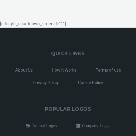
[elfsight_countdown_timer id="1"]
QUICK LINKS
About Us
How It Works
Terms of use
Privacy Policy
Cookie Policy
POPULAR LOGOS
Animal Logos
Company Logos