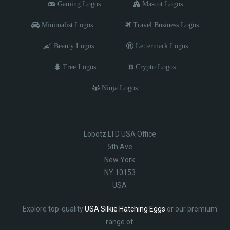
Gaming Logos
Mascot Logos
Minimalist Logos
Travel Business Logos
Beauty Logos
Lettermark Logos
Tree Logos
Crypto Logos
Ninja Logos
Lobotz LTD USA Office
5th Ave
New York
NY 10153
USA
Explore top-quality
USA Silkie Hatching Eggs
or our premium
range of