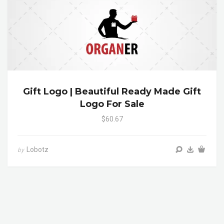
Gift Logo | Beautiful Ready Made Gift
Logo For Sale
$60.67
Lobotz
by