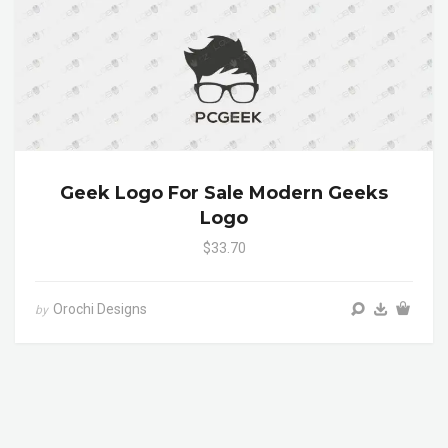
Geek Logo For Sale Modern Geeks
Logo
$33.70
Orochi Designs
by