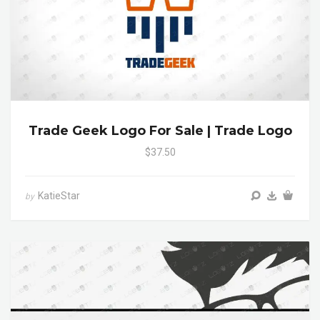
Trade Geek Logo For Sale | Trade Logo
$37.50
KatieStar
by