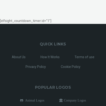
[elfsight_countdown_timer id="1"]
QUICK LINKS
About Us
How It Works
Terms of use
Privacy Policy
Cookie Policy
POPULAR LOGOS
Animal Logos
Company Logos