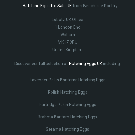
Hatching Eggs for Sale UK
from Beechtree Poultry.
Lobotz UK Office
1 London End
Woburn
MK17 9PU
United Kingdom
Discover our full selection of
Hatching Eggs UK
including:
Lavender Pekin Bantams Hatching Eggs
Polish Hatching Eggs
Partridge Pekin Hatching Eggs
Brahma Bantam Hatching Eggs
Serama Hatching Eggs