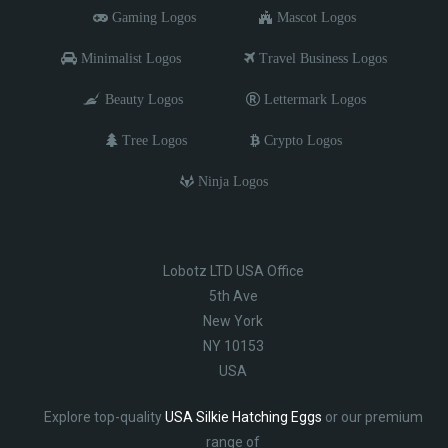
Gaming Logos
Mascot Logos
Minimalist Logos
Travel Business Logos
Beauty Logos
Lettermark Logos
Tree Logos
Crypto Logos
Ninja Logos
Lobotz LTD USA Office
5th Ave
New York
NY 10153
USA
Explore top-quality
USA Silkie Hatching Eggs
or our premium
range of