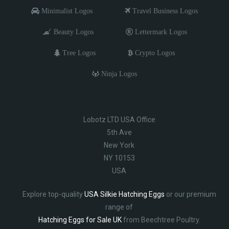
Minimalist Logos
Travel Business Logos
Beauty Logos
Lettermark Logos
Tree Logos
Crypto Logos
Ninja Logos
Lobotz LTD USA Office
5th Ave
New York
NY 10153
USA
Explore top-quality
USA Silkie Hatching Eggs
or our premium
range of
Hatching Eggs for Sale UK
from Beechtree Poultry.