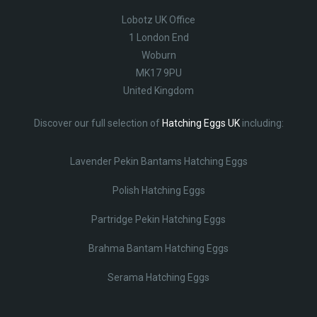
Lobotz UK Office
1 London End
Woburn
MK17 9PU
United Kingdom
Discover our full selection of
Hatching Eggs UK
including:
Lavender Pekin Bantams Hatching Eggs
Polish Hatching Eggs
Partridge Pekin Hatching Eggs
Brahma Bantam Hatching Eggs
Serama Hatching Eggs