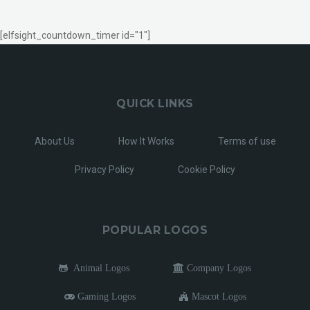
[elfsight_countdown_timer id="1"]
QUICK LINKS
About Us
How It Works
Terms of use
Privacy Policy
Cookie Policy
POPULAR LOGOS
Animal Logos
Company Logos
Gaming Logos
Mascot Logos