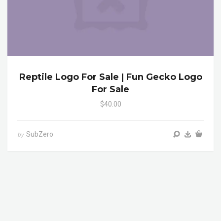
Reptile Logo For Sale | Fun Gecko Logo
For Sale
$40.00
SubZero
by