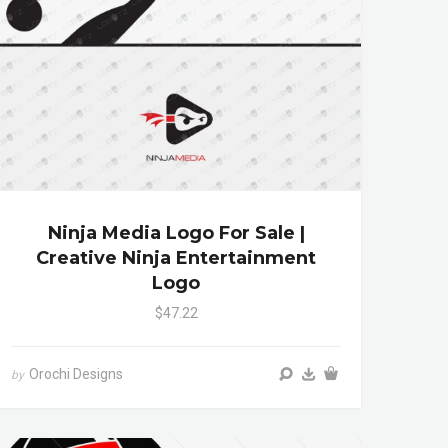
Ninja Media Logo For Sale |
Creative Ninja Entertainment
Logo
$47.22
Orochi Designs
by