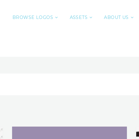
BROWSE LOGOS
ASSETS
ABOUT US