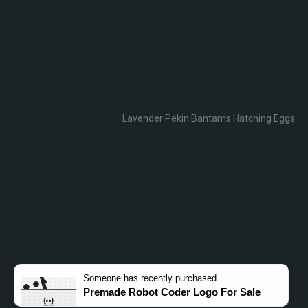
Lavender Pekin Bantams Hatching Eggs
Someone
has recently purchased
Premade Robot Coder Logo For Sale