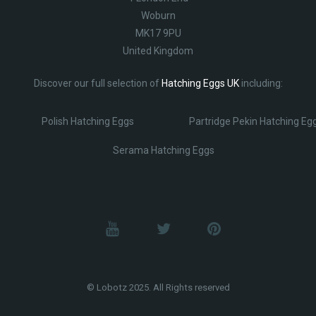
Woburn
MK17 9PU
United Kingdom
Discover our full selection of
Hatching Eggs UK
including:
Polish Hatching Eggs
Partridge Pekin Hatching Eg
Serama Hatching Eggs
© Lobotz 2025. All Rights reserved