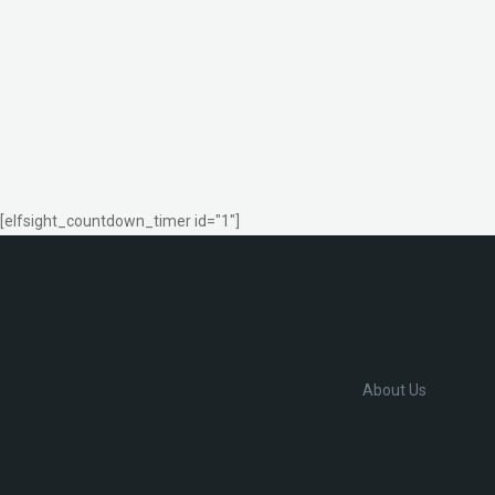
[elfsight_countdown_timer id="1"]
About Us