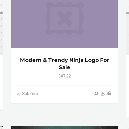
Modern & Trendy Ninja Logo For
Sale
$47.22
SubZero
by