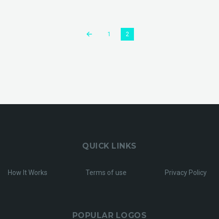
1
2
QUICK LINKS
How It Works
Terms of use
Privacy Policy
POPULAR LOGOS