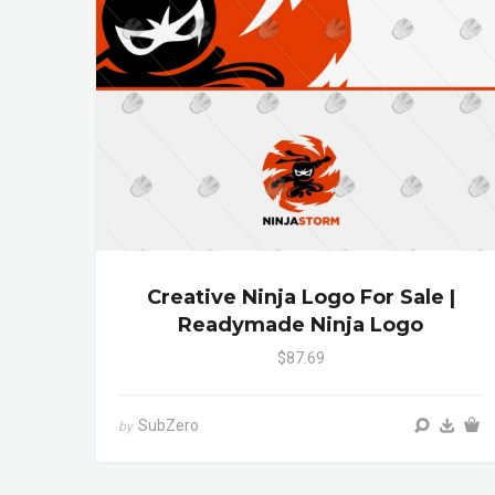
Creative Ninja Logo For Sale |
Readymade Ninja Logo
$87.69
SubZero
by