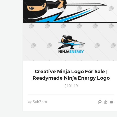
Creative Ninja Logo For Sale |
Readymade Ninja Energy Logo
$101.19
SubZero
by