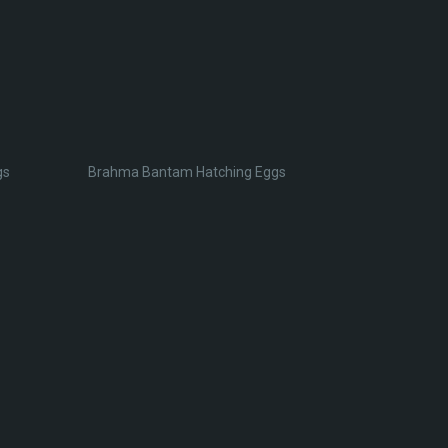
gs
Brahma Bantam Hatching Eggs