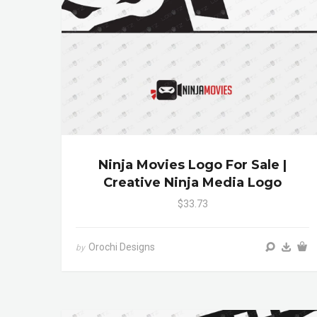
Ninja Movies Logo For Sale |
Creative Ninja Media Logo
$33.73
Orochi Designs
by