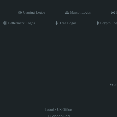
Gaming Logos
Mascot Logos
M
Lettermark Logos
Tree Logos
Crypto Lo
Expl
Lobotz UK Office
1 London End