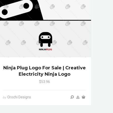
Ninja Plug Logo For Sale | Creative
Electricity Ninja Logo
$53.96
Orochi Designs
by