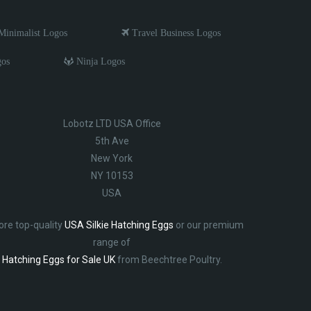
inimalist Logos
Travel Business Logos
gos
Ninja Logos
Lobotz LTD USA Office
5th Ave
New York
NY 10153
USA
ore top-quality
USA Silkie Hatching Eggs
or our premium
range of
Hatching Eggs for Sale UK
from Beechtree Poultry.