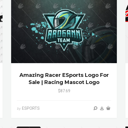
Amazing Racer ESports Logo For
Sale | Racing Mascot Logo
$87.69
ESPORTS
by