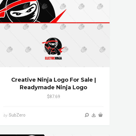
Creative Ninja Logo For Sale |
Readymade Ninja Logo
$87.69
SubZero
by