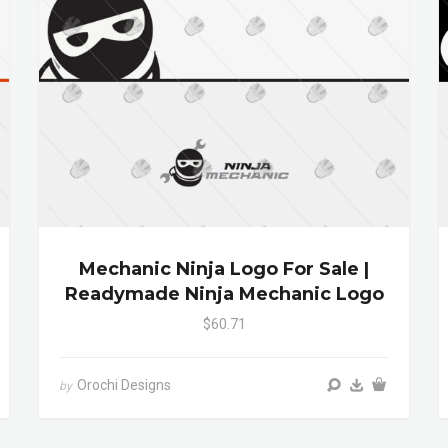
Mechanic Ninja Logo For Sale |
Readymade Ninja Mechanic Logo
$60.71
Orochi Designs
by