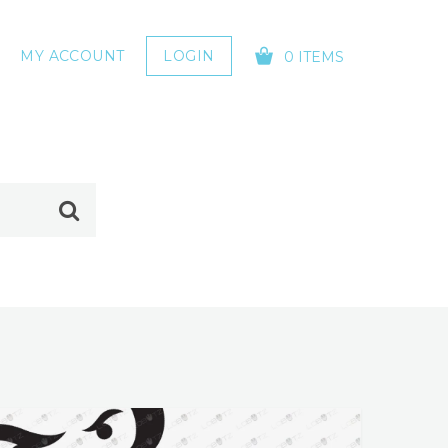
MY ACCOUNT
LOGIN
0 ITEMS
YOUR CART IS EMPTY!