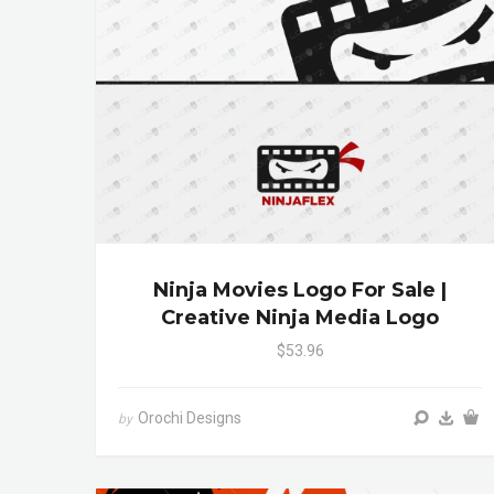
Ninja Movies Logo For Sale |
Creative Ninja Media Logo
$53.96
Orochi Designs
by