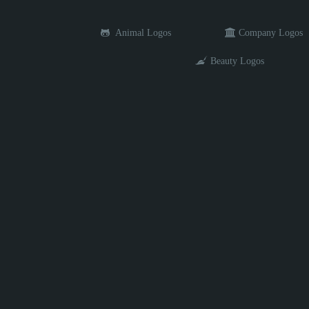
Animal Logos
Company Logos
Beauty Logos