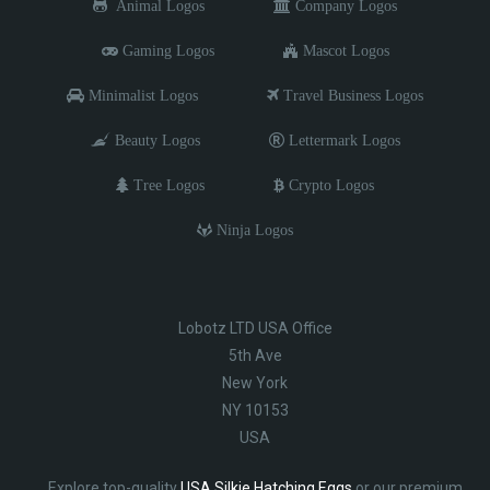
Animal Logos
Company Logos
Gaming Logos
Mascot Logos
Minimalist Logos
Travel Business Logos
Beauty Logos
Lettermark Logos
Tree Logos
Crypto Logos
Ninja Logos
Lobotz LTD USA Office
5th Ave
New York
NY 10153
USA
Explore top-quality
USA Silkie Hatching Eggs
or our premium