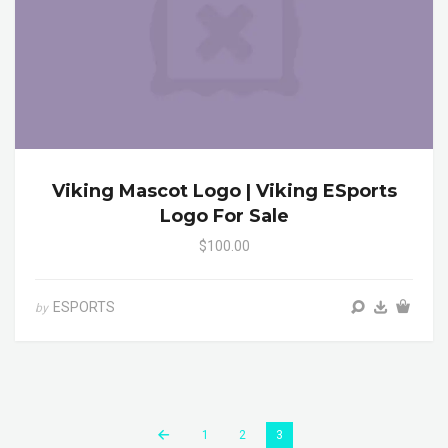
Viking Mascot Logo | Viking ESports
Logo For Sale
$100.00
ESPORTS
by
1
2
3