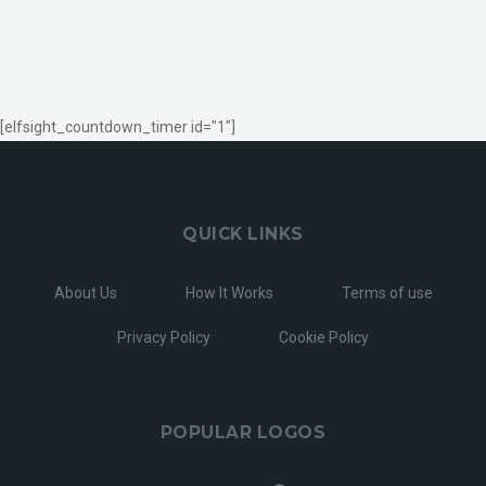
[elfsight_countdown_timer id="1"]
QUICK LINKS
About Us
How It Works
Terms of use
Privacy Policy
Cookie Policy
POPULAR LOGOS