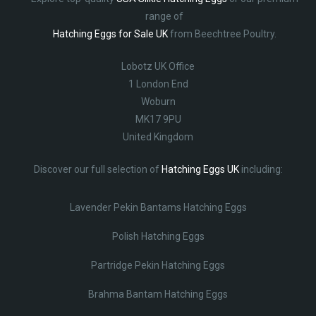
range of
Hatching Eggs for Sale UK
from Beechtree Poultry.
Lobotz UK Office
1 London End
Woburn
MK17 9PU
United Kingdom
Discover our full selection of
Hatching Eggs UK
including:
Lavender Pekin Bantams Hatching Eggs
Polish Hatching Eggs
Partridge Pekin Hatching Eggs
Brahma Bantam Hatching Eggs