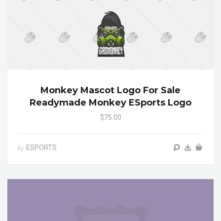
Monkey Mascot Logo For Sale
Readymade Monkey ESports Logo
$75.00
ESPORTS
by