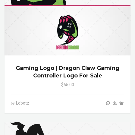
Gaming Logo | Dragon Claw Gaming
Controller Logo For Sale
$65.00
Lobotz
by