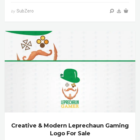
SubZero
by
Creative & Modern Leprechaun Gaming
Logo For Sale