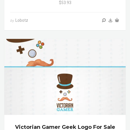
$53.93
Lobotz
by
Victorian Gamer Geek Logo For Sale