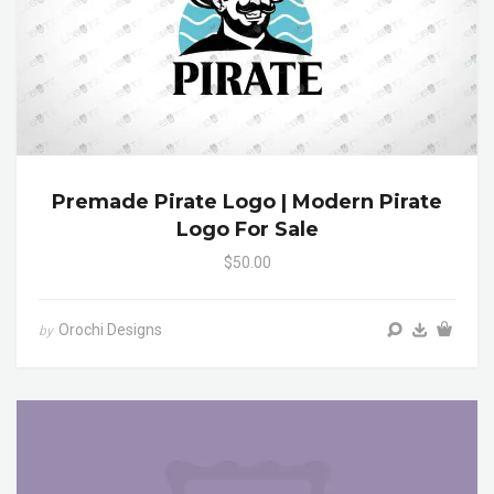
Premade Pirate Logo | Modern Pirate
Logo For Sale
$50.00
Orochi Designs
by