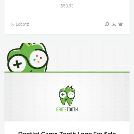
$53.93
Lobotz
by
Dentist Game Tooth Logo For Sale