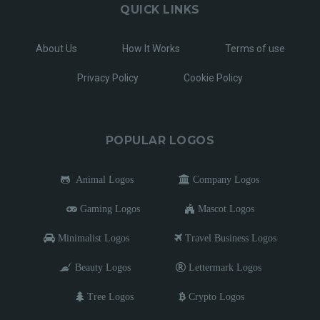
QUICK LINKS
About Us
How It Works
Terms of use
Privacy Policy
Cookie Policy
POPULAR LOGOS
Animal Logos
Company Logos
Gaming Logos
Mascot Logos
Minimalist Logos
Travel Business Logos
Beauty Logos
Lettermark Logos
Tree Logos
Crypto Logos