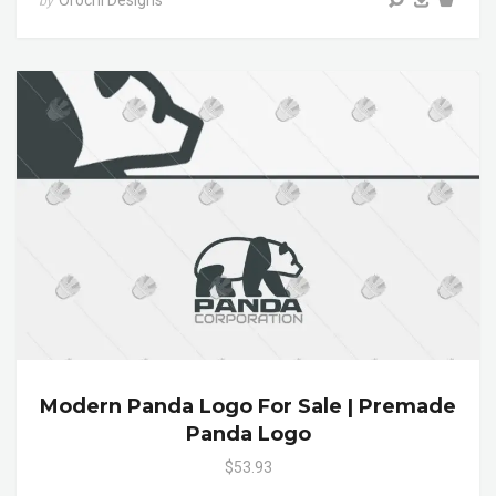
by
Modern Panda Logo For Sale | Premade
Panda Logo
$53.93