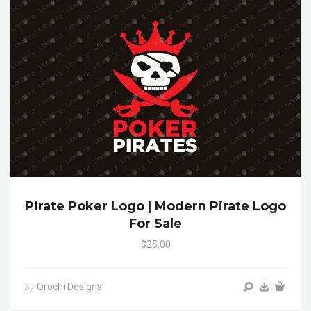
Pirate Poker Logo | Modern Pirate Logo
For Sale
$25.00
Orochi Designs
by