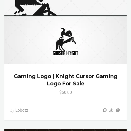
Gaming Logo | Knight Cursor Gaming
Logo For Sale
$50.00
Lobotz
by