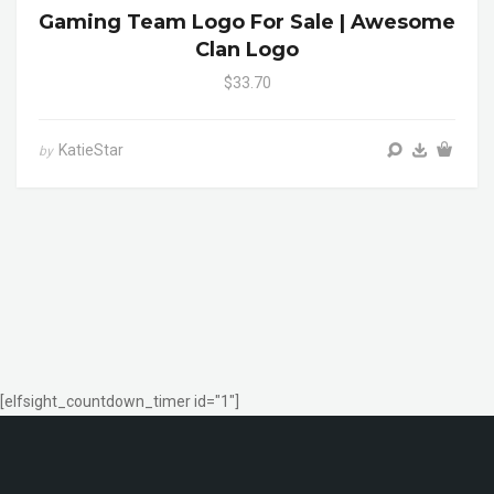
Gaming Team Logo For Sale | Awesome
Clan Logo
$33.70
KatieStar
by
[elfsight_countdown_timer id="1"]