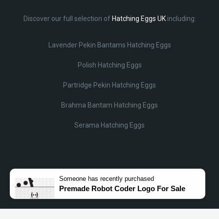
Discover our full selection of
Hatching Eggs UK
including:
Lavender Pekin Bantams Hatching Eggs
Polish Hatching Eggs
Partridge Pekin Hatching Eggs
Brahma Bantam Hatching Eggs
Serama Hatching Eggs
Someone
has recently purchased
Premade Robot Coder Logo For Sale