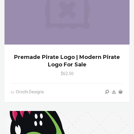
Premade Pirate Logo | Modern Pirate
Logo For Sale
$62.50
Orochi Designs
by