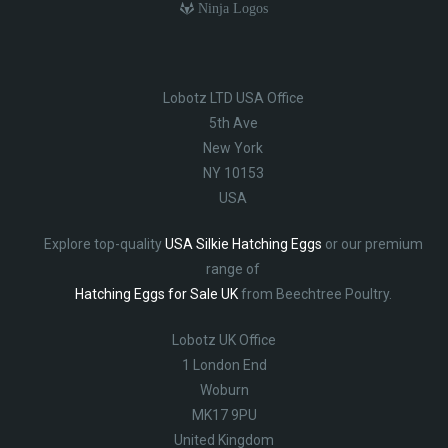
Ninja Logos
Lobotz LTD USA Office
5th Ave
New York
NY 10153
USA
Explore top-quality
USA Silkie Hatching Eggs
or our premium
range of
Hatching Eggs for Sale UK
from Beechtree Poultry.
Lobotz UK Office
1 London End
Woburn
MK17 9PU
United Kingdom