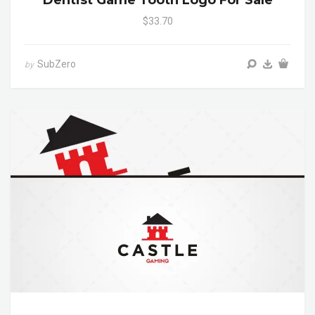
$33.70
SubZero
by