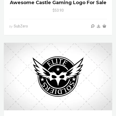
Awesome Castle Gaming Logo For Sale
$53.93
SubZero
by