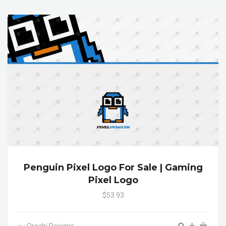
Penguin Pixel Logo For Sale | Gaming
Pixel Logo
$53.93
Orochi Designs