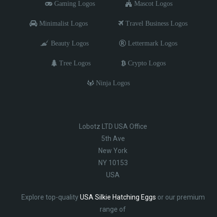
Gaming Logos
Mascot Logos
Minimalist Logos
Travel Business Logos
Beauty Logos
Lettermark Logos
Tree Logos
Crypto Logos
Ninja Logos
Lobotz LTD USA Office
5th Ave
New York
NY 10153
USA
Explore top-quality
USA Silkie Hatching Eggs
or our premium
range of