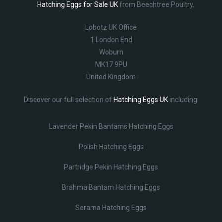
Hatching Eggs for Sale UK
from Beechtree Poultry.
Lobotz UK Office
1 London End
Woburn
MK17 9PU
United Kingdom
Discover our full selection of
Hatching Eggs UK
including:
Lavender Pekin Bantams Hatching Eggs
Polish Hatching Eggs
Partridge Pekin Hatching Eggs
Brahma Bantam Hatching Eggs
Serama Hatching Eggs