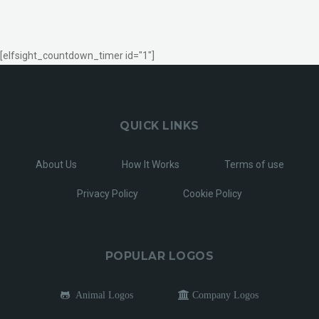
[elfsight_countdown_timer id="1"]
QUICK LINKS
About Us
How It Works
Terms of use
Privacy Policy
Cookie Policy
POPULAR LOGOS
Animal Logos
Company Logos