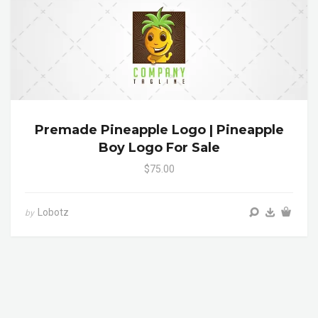
Premade Pineapple Logo | Pineapple
Boy Logo For Sale
$75.00
Lobotz
by