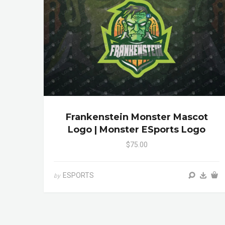
Frankenstein Monster Mascot
Logo | Monster ESports Logo
$75.00
ESPORTS
by