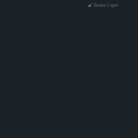
Beauty Logos