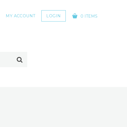
MY ACCOUNT
LOGIN
0 ITEMS
YOUR CART IS EMPTY!