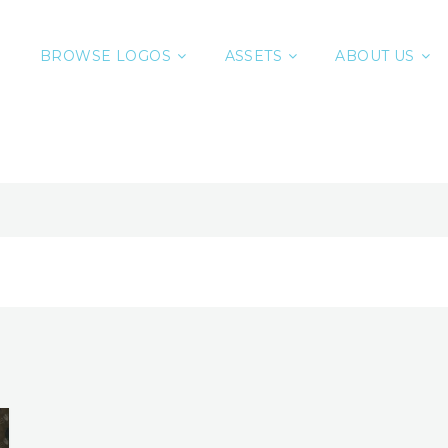
BROWSE LOGOS
ASSETS
ABOUT US