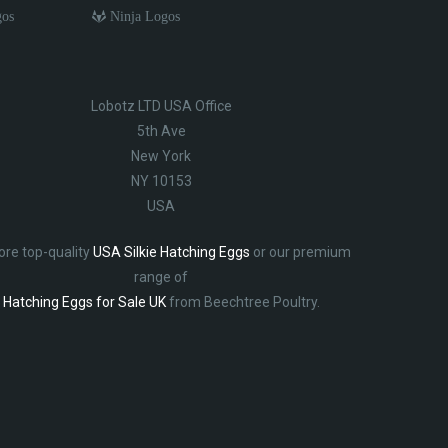
gos
Ninja Logos
Lobotz LTD USA Office
5th Ave
New York
NY 10153
USA
ore top-quality
USA Silkie Hatching Eggs
or our premium
range of
Hatching Eggs for Sale UK
from Beechtree Poultry.