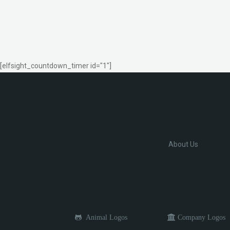
[elfsight_countdown_timer id="1"]
About Us
Animal Logos
Company Logos