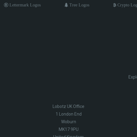
Lettermark Logos
Tree Logos
Crypto Lo
Expl
Lobotz UK Office
1 London End
Woburn
MK17 9PU
United Kingdom