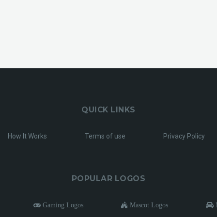
QUICK LINKS
How It Works
Terms of use
Privacy Policy
POPULAR LOGOS
Gaming Logos
Mascot Logos
M