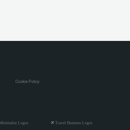
Cookie Policy
inimalist Logos
Travel Business Logos