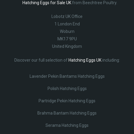
Hatching Eggs for Sale UK
from Beechtree Poultry.
Lobotz UK Office
1 London End
Woburn
MK17 9PU
United Kingdom
Discover our full selection of
Hatching Eggs UK
including:
Lavender Pekin Bantams Hatching Eggs
Polish Hatching Eggs
Partridge Pekin Hatching Eggs
Brahma Bantam Hatching Eggs
Serama Hatching Eggs