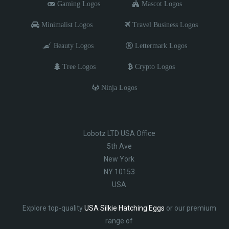
Gaming Logos
Mascot Logos
Minimalist Logos
Travel Business Logos
Beauty Logos
Lettermark Logos
Tree Logos
Crypto Logos
Ninja Logos
Lobotz LTD USA Office
5th Ave
New York
NY 10153
USA
Explore top-quality
USA Silkie Hatching Eggs
or our premium
range of