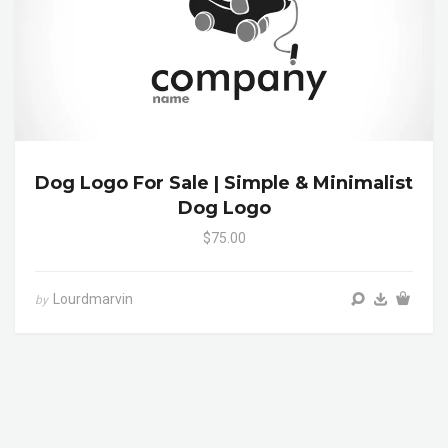
Dog Logo For Sale | Simple & Minimalist
Dog Logo
$75.00
Lourdmarvin
by