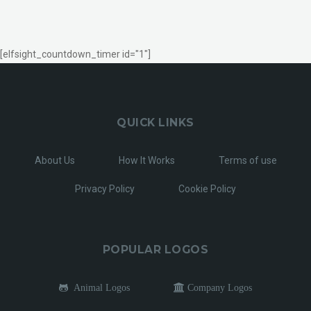
[elfsight_countdown_timer id="1"]
QUICK LINKS
About Us
How It Works
Terms of use
Privacy Policy
Cookie Policy
POPULAR LOGOS
Animal Logos
Company Logos