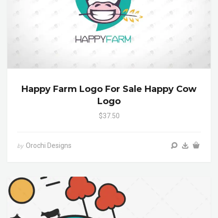
Happy Farm Logo For Sale Happy Cow
Logo
$37.50
Orochi Designs
by