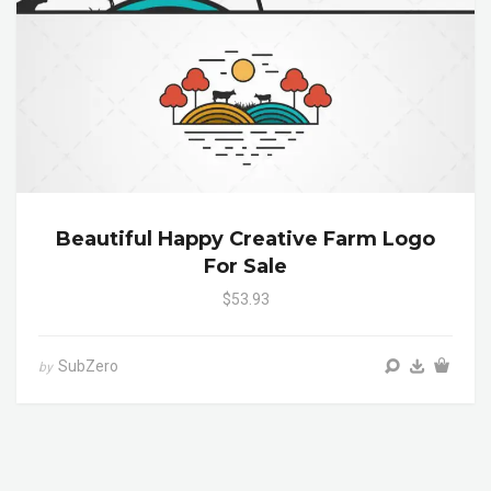
Beautiful Happy Creative Farm Logo
For Sale
$53.93
SubZero
by