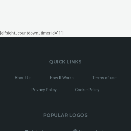
[elfsight_countdown_timer id="1"]
QUICK LINKS
About Us
How It Works
Terms of use
Privacy Policy
Cookie Policy
POPULAR LOGOS