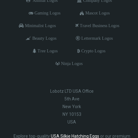
Animal Logos
Company Logos
Gaming Logos
Mascot Logos
Minimalist Logos
Travel Business Logos
Beauty Logos
Lettermark Logos
Tree Logos
Crypto Logos
Ninja Logos
Lobotz LTD USA Office
5th Ave
New York
NY 10153
USA
Explore top-quality
USA Silkie Hatching Eggs
or our premium