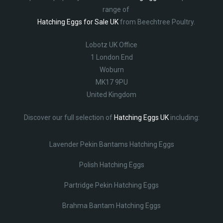
range of
Hatching Eggs for Sale UK
from Beechtree Poultry.
Lobotz UK Office
1 London End
Woburn
MK17 9PU
United Kingdom
Discover our full selection of
Hatching Eggs UK
including:
Lavender Pekin Bantams Hatching Eggs
Polish Hatching Eggs
Partridge Pekin Hatching Eggs
Brahma Bantam Hatching Eggs