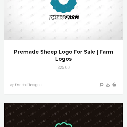
Premade Sheep Logo For Sale | Farm
Logos
$25.00
Orochi Designs
by