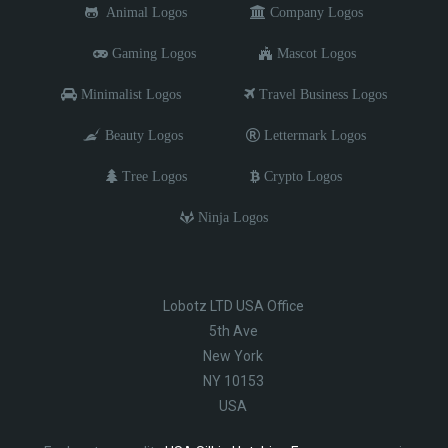
Animal Logos
Company Logos
Gaming Logos
Mascot Logos
Minimalist Logos
Travel Business Logos
Beauty Logos
Lettermark Logos
Tree Logos
Crypto Logos
Ninja Logos
Lobotz LTD USA Office
5th Ave
New York
NY 10153
USA