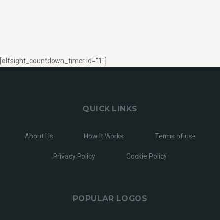
[elfsight_countdown_timer id="1"]
QUICK LINKS
About Us
How It Works
Terms of use
Privacy Policy
Cookie Policy
POPULAR LOGOS