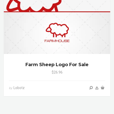
Farm Sheep Logo For Sale
$26.96
Lobotz
by