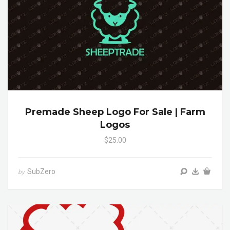
Premade Sheep Logo For Sale | Farm
Logos
$25.00
SubZero
by