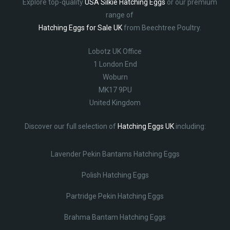
Explore top-quality
USA Silkie Hatching Eggs
or our premium
range of
Hatching Eggs for Sale UK
from Beechtree Poultry.
Lobotz UK Office
1 London End
Woburn
MK17 9PU
United Kingdom
Discover our full selection of
Hatching Eggs UK
including:
Lavender Pekin Bantams Hatching Eggs
Polish Hatching Eggs
Partridge Pekin Hatching Eggs
Brahma Bantam Hatching Eggs