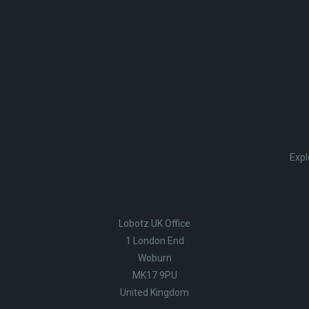
Expl
Lobotz UK Office
1 London End
Woburn
MK17 9PU
United Kingdom