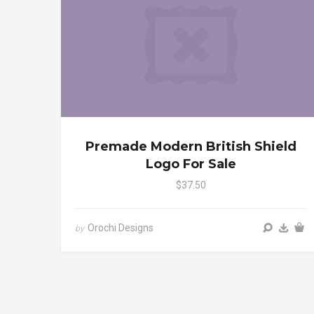
Premade Modern British Shield
Logo For Sale
$37.50
Orochi Designs
by