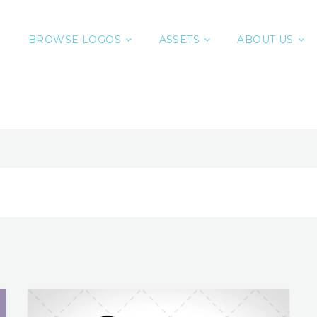
BROWSE LOGOS
ASSETS
ABOUT US