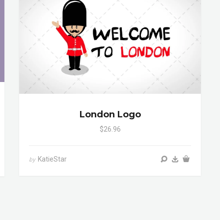
London Logo
$26.96
KatieStar
by