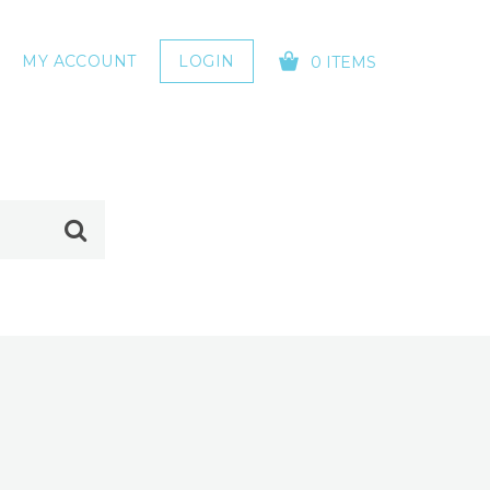
MY ACCOUNT
LOGIN
0 ITEMS
YOUR CART IS EMPTY!