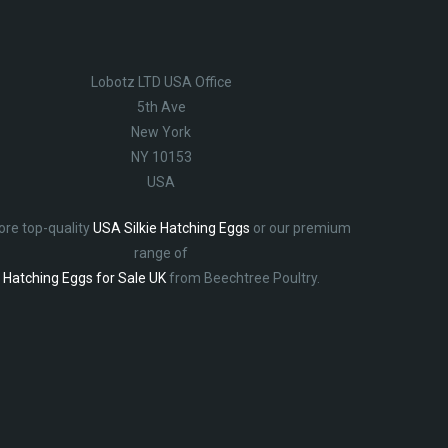
Lobotz LTD USA Office
5th Ave
New York
NY 10153
USA
ore top-quality
USA Silkie Hatching Eggs
or our premium
range of
Hatching Eggs for Sale UK
from Beechtree Poultry.