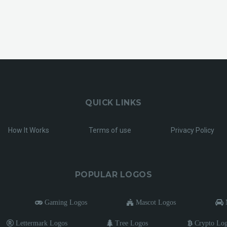
QUICK LINKS
How It Works
Terms of use
Privacy Policy
POPULAR LOGOS
Gaming Logos
Mascot Logos
M
Lettermark Logos
Tree Logos
Crypto Lo