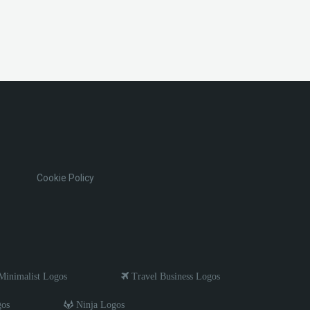
Cookie Policy
inimalist Logos
Travel Business Logos
gos
Ninja Logos