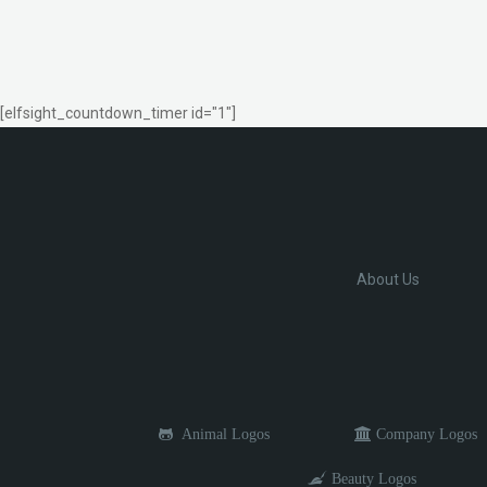
[elfsight_countdown_timer id="1"]
About Us
Animal Logos
Company Logos
Beauty Logos