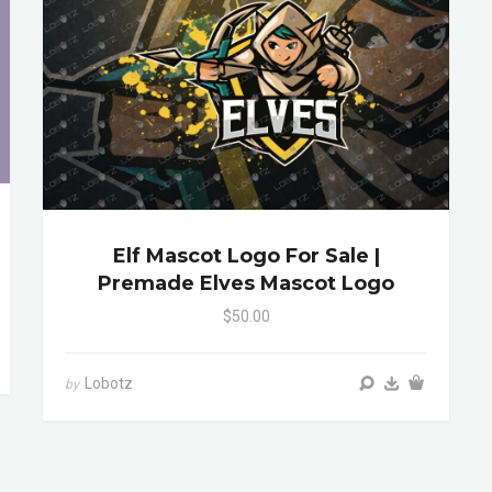
Elf Mascot Logo For Sale |
Premade Elves Mascot Logo
$50.00
Lobotz
by