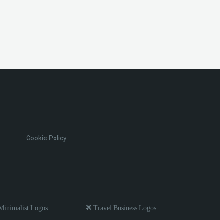
Cookie Policy
inimalist Logos
Travel Business Logos