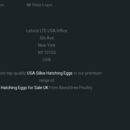
gos
Ninja Logos
Lobotz LTD USA Office
5th Ave
New York
NY 10153
USA
ore top-quality
USA Silkie Hatching Eggs
or our premium
range of
Hatching Eggs for Sale UK
from Beechtree Poultry.