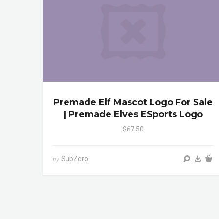
Premade Elf Mascot Logo For Sale
| Premade Elves ESports Logo
$67.50
SubZero
by