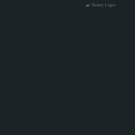
Beauty Logos