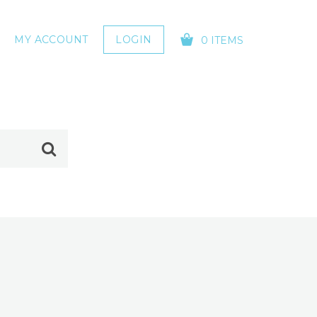
MY ACCOUNT
LOGIN
0 ITEMS
YOUR CART IS EMPTY!