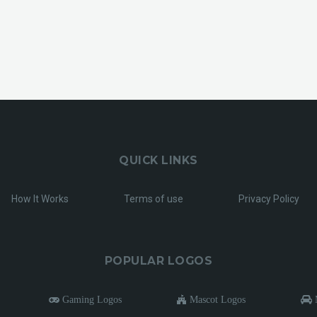
QUICK LINKS
How It Works
Terms of use
Privacy Policy
POPULAR LOGOS
Gaming Logos
Mascot Logos
M