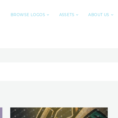
BROWSE LOGOS
ASSETS
ABOUT US