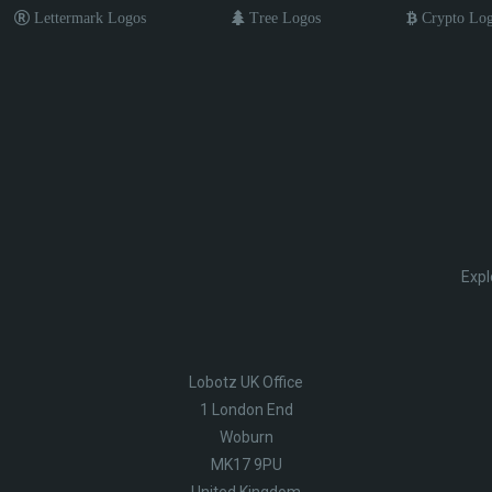
Lettermark Logos
Tree Logos
Crypto Lo
Expl
Lobotz UK Office
1 London End
Woburn
MK17 9PU
United Kingdom