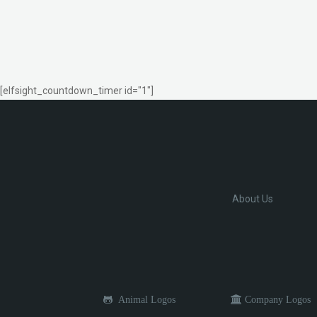
[elfsight_countdown_timer id="1"]
About Us
Animal Logos
Company Logos